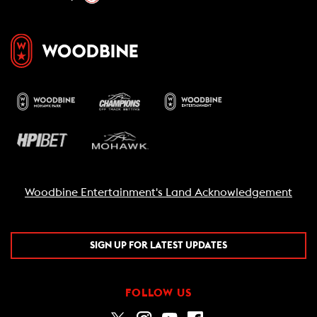
Woodbine Entertainment's Land Acknowledgement
SIGN UP FOR LATEST UPDATES
FOLLOW US