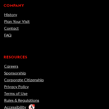
COMPANY
History
Plan Your Visit
Contact
FAQ
RESOURCES
Careers
Sponsorship
Corporate Citizenship
Privacy Policy
Terms of Use
Rules & Regulations
Accessibility