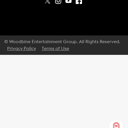
© Woodbine Entertainment Group. All Rights Reserved.
Privacy Policy
Terms of Use