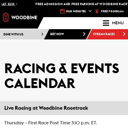
SAT, SUN
FREE ADMISSION AND FREE PARKING AT WOODBINE RACETR
FREE PROGRAM
OUR WEBSITES
MENU
DINE WITH US
BET NOW
STREAM RACES
RACING & EVENTS
CALENDAR
Live Racing at Woodbine Racetrack
Thursday – First Race Post Time 3:10 p.m. ET.