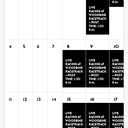
P.M.
LIVE
RACING AT
WOODBINE
RACETRACK
– POST
TIME: 1:20
P.M.
4
5
6
7
8
9
10
LIVE
LIVE
LIVE
RACING AT
RACING AT
RACING AT
WOODBINE
WOODBINE
WOODBIN
RACETRACK
RACETRACK
RACETRAC
– POST
– POST
– POST
TIME: 1:20
TIME: 1:20
TIME: 1:20
P.M.
P.M.
P.M.
11
12
13
14
15
16
17
LIVE
LIVE
LIVE
RACING AT
RACING AT
RACING AT
WOODBINE
WOODBINE
WOODBIN
RACETRACK
RACETRACK
RACETRAC