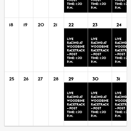
– POST
– POST
– POST
TIME: 1:20
TIME: 1:20
TIME: 1:20
P.M.
P.M.
P.M.
18
19
20
21
22
23
24
LIVE
LIVE
LIVE
RACING AT
RACING AT
RACING AT
WOODBINE
WOODBINE
WOODBIN
RACETRACK
RACETRACK
RACETRAC
– POST
– POST
– POST
TIME: 1:20
TIME: 1:20
TIME: 1:20
P.M.
P.M.
P.M.
25
26
27
28
29
30
31
LIVE
LIVE
LIVE
RACING AT
RACING AT
RACING AT
WOODBINE
WOODBINE
WOODBIN
RACETRACK
RACETRACK
RACETRAC
– POST
– POST
– POST
TIME: 1:20
TIME: 1:20
TIME: 1:20
P.M.
P.M.
P.M.