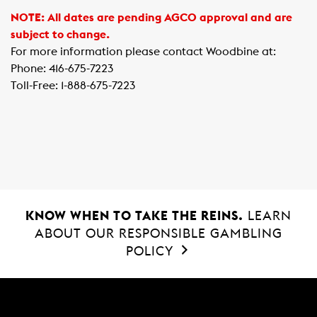
NOTE: All dates are pending AGCO approval and are
subject to change.
For more information please contact Woodbine at:
Phone: 416-675-7223
Toll-Free: 1-888-675-7223
KNOW WHEN TO TAKE THE REINS.
LEARN
ABOUT OUR RESPONSIBLE GAMBLING
POLICY