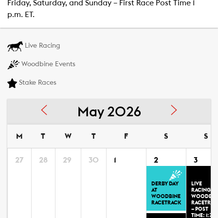
Friday, Saturday, and Sunday – First Race Post Time 1
p.m. ET.
Live Racing
Woodbine Events
Stake Races
May 2026
M
T
W
T
F
S
S
27
28
29
30
1
2
3
DERBY DAY
LIVE
AT
RACING AT
WOODBINE
WOODBIN
RACETRACK
RACETRAC
– POST
TIME: 1:20