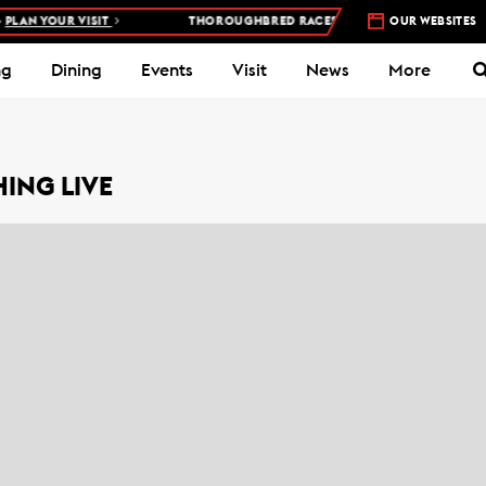
AN YOUR VISIT
THOROUGHBRED RACES AT WOODBINE RACETRACK
OUR WEBSITES
ng
Dining
Events
Visit
News
More
ING LIVE