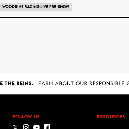
WOODBINE RACING LIVE PRE-SHOW
 THE REINS.
LEARN ABOUT OUR RESPONSIBLE 
FOLLOW US
RESOURCES