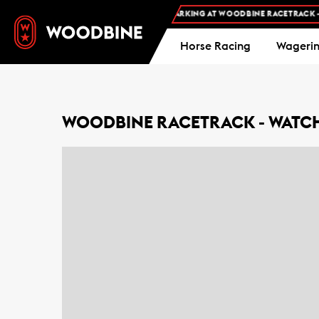
FREE ADMISSION AND FREE PARKING AT WOODBINE RACETRACK -
PL
Horse Racing
Wageri
WOODBINE RACETRACK - WATCH