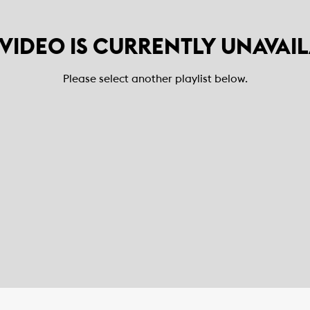
 VIDEO IS CURRENTLY UNAVAI
Please select another playlist below.