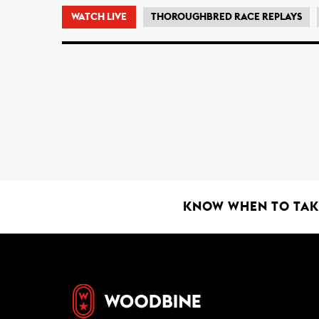
WATCH LIVE
THOROUGHBRED RACE REPLAYS
KNOW WHEN TO TAKE