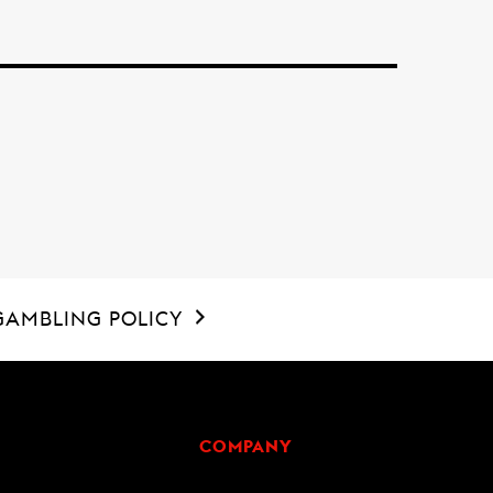
GAMBLING POLICY
COMPANY