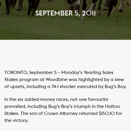
SEPTEMBER 5, 2011
TORONTO, September 5 – Monday’s Yearling Sales
Stakes program at Woodbine was highlighted by a slew
of upsets, including a 74-1 shocker executed by Bug’s Boy.
In the six added-money races, not one favourite
prevailed, including Bug’s Boy’s triumph in the Halton
Stakes. The son of Crown Attorney returned $150.10 for
the victory.