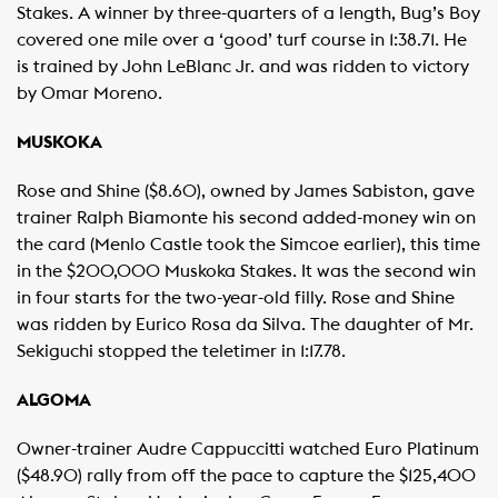
Stakes. A winner by three-quarters of a length, Bug’s Boy
covered one mile over a ‘good’ turf course in 1:38.71. He
is trained by John LeBlanc Jr. and was ridden to victory
by Omar Moreno.
MUSKOKA
Rose and Shine ($8.60), owned by James Sabiston, gave
trainer Ralph Biamonte his second added-money win on
the card (Menlo Castle took the Simcoe earlier), this time
in the $200,000 Muskoka Stakes. It was the second win
in four starts for the two-year-old filly. Rose and Shine
was ridden by Eurico Rosa da Silva. The daughter of Mr.
Sekiguchi stopped the teletimer in 1:17.78.
ALGOMA
Owner-trainer Audre Cappuccitti watched Euro Platinum
($48.90) rally from off the pace to capture the $125,400