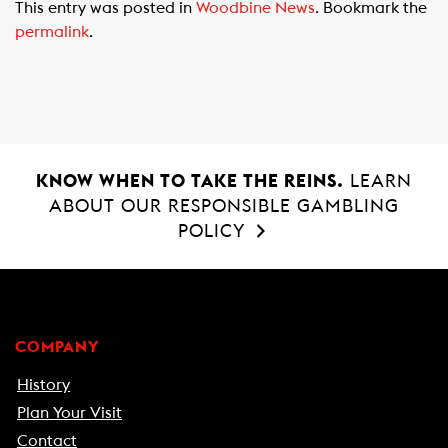
This entry was posted in
Woodbine News
. Bookmark the
e
t
i
permalink
.
b
s
l
o
A
o
p
k
p
KNOW WHEN TO TAKE THE REINS.
LEARN
ABOUT OUR RESPONSIBLE GAMBLING
POLICY
COMPANY
History
Plan Your Visit
Contact