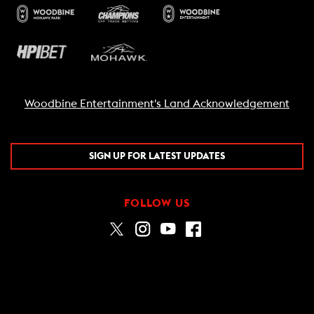
Woodbine Entertainment's Land Acknowledgement
SIGN UP FOR LATEST UPDATES
FOLLOW US