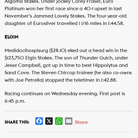
Algoma Stakes. Under jockey Corey Fraser, Euro
Platinum won her first race since a 40-1 upset in last
November’s Jammed Lovely Stakes. The four-year-old
daughter of Eurosilver travelled 1 1/16 miles in 1:44.58.
ELGIN
Medidocihospisurg ($28.10) eked out a head win in the
$123,750 Elgin Stakes. The son of Thunder Gulch, under
Jesse Campbell, got up in time to best Hippolytus and
Sand Cove. The Steven Chircop trainee (he also co-owns
with Joe Petrella) stopped the teletimer in 1:42.88.
Racing continues on Wednesday evening. First post is
6:45 p.m.
F
X
W
E
Share
SHARE THIS:
a
h
m
c
a
a