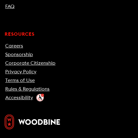
FAQ
RESOURCES
Careers
Sponsorship
Corporate Citizenship
Privacy Policy
Terms of Use
Rules & Regulations
Accessibility