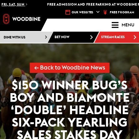
I, SAT, SUN
FREE ADMISSION AND FREE PARKING AT WOODBINE RAC
FREE PROGRAM
OUR WEBSITES
MENU
DINE WITH US
BET NOW
STREAM RACES
← Back to Woodbine News
$150 WINNER BUG’S
BOY AND BIAMONTE
‘DOUBLE’ HEADLINE
SIX-PACK YEARLING
SALES STAKES DAY