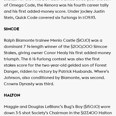
of Omega Code, the Kenora was his fourth career tally
and his first added-money score. Under jockey Justin
Stein, Quick Code covered six furlongs in 1:09.93.
SIMCOE
Ralph Biamonte trainee Menlo Castle ($10.10) was a
dominant 7 ¾-length winner of the $200,000 Simcoe
Stakes, giving owner Conor Healy his first added-money
triumph. The 6 ½-furlong contest was also the first
stakes score for the two-year-old gelded son of Forest
Danger, ridden to victory by Patrick Husbands. Where’s
Johnson, also conditioned by Biamonte, was second.
Crowns Dynasty was third.
HALTON
Maggie and Douglas LeBlanc’s Bug’s Boy ($150.10) wore
down 3-5 shot Society’s Chairman in the $127,400 Halton