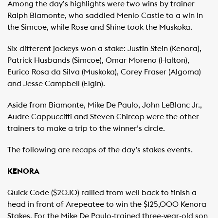
Among the day’s highlights were two wins by trainer
Ralph Biamonte, who saddled Menlo Castle to a win in
the Simcoe, while Rose and Shine took the Muskoka.
Six different jockeys won a stake: Justin Stein (Kenora),
Patrick Husbands (Simcoe), Omar Moreno (Halton),
Eurico Rosa da Silva (Muskoka), Corey Fraser (Algoma)
and Jesse Campbell (Elgin).
Aside from Biamonte, Mike De Paulo, John LeBlanc Jr.,
Audre Cappuccitti and Steven Chircop were the other
trainers to make a trip to the winner’s circle.
The following are recaps of the day’s stakes events.
KENORA
Quick Code ($20.10) rallied from well back to finish a
head in front of Arepeatee to win the $125,000 Kenora
Stakes. For the Mike De Paulo-trained three-year-old son