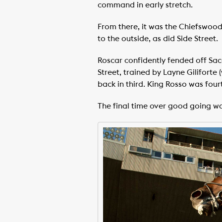
command in early stretch.
From there, it was the Chiefswood 
to the outside, as did Side Street.
Roscar confidently fended off Sacc
Street, trained by Layne Giliforte 
back in third. King Rosso was four
The final time over good going wa