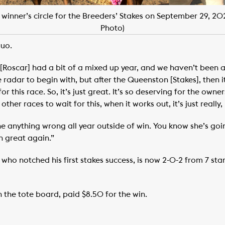
 winner’s circle for the Breeders’ Stakes on September 29, 2
Photo)
duo.
 [Roscar] had a bit of a mixed up year, and we haven’t been 
radar to begin with, but after the Queenston [Stakes], then it 
or this race. So, it’s just great. It’s so deserving for the ow
ther races to wait for this, when it works out, it’s just really, 
ne anything wrong all year outside of win. You know she’s goin
n great again.”
, who notched his first stakes success, is now 2-0-2 from 7 st
 the tote board, paid $8.50 for the win.