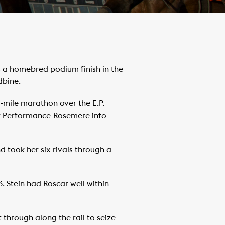
 a homebred podium finish in the
dbine.
½-mile marathon over the E.P.
car Performance-Rosemere into
d took her six rivals through a
. Stein had Roscar well within
 through along the rail to seize