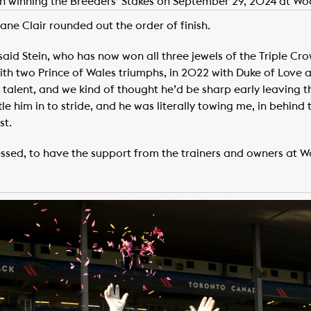
ein winning the Breeders’ Stakes on September 29, 2024 at Wo
ane Clair rounded out the order of finish.
” said Stein, who has now won all three jewels of the Triple C
with two Prince of Wales triumphs, in 2022 with Duke of Love a
f talent, and we kind of thought he’d be sharp early leaving 
le him in to stride, and he was literally towing me, in behind t
st.
lessed, to have the support from the trainers and owners at W