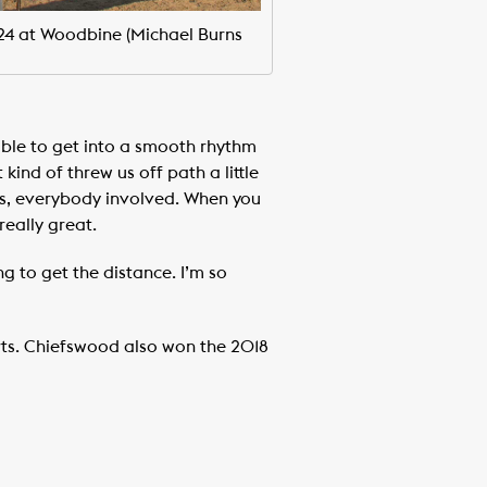
024 at Woodbine (Michael Burns
able to get into a smooth rhythm
kind of threw us off path a little
ners, everybody involved. When you
really great.
g to get the distance. I’m so
arts. Chiefswood also won the 2018