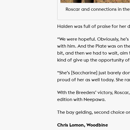
Roscar and connections in the
Halden was full of praise for her 
“We were hopeful. Obviously, he’s
with him. And the Plate was on the 
bit, and then we had to wait, aim f
kind of give up the opportunity of o
“She’s [Saccharine] just barely do
proud of her as well today. She ra
With the Breeders’ victory, Roscar
edition with Neepawa.
The bay gelding, second choice on
Chris Lomon, Woodbine