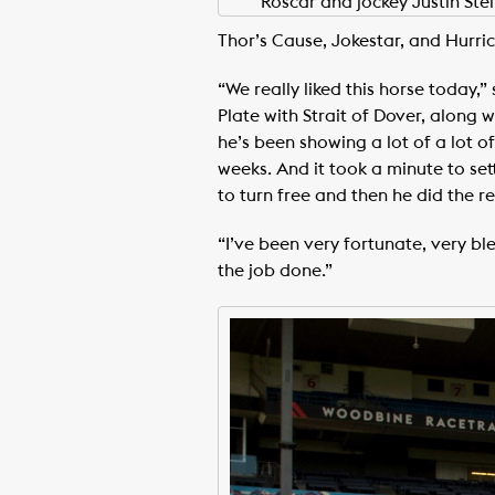
Roscar and jockey Justin St
Thor’s Cause, Jokestar, and Hurric
“We really liked this horse today,
Plate with Strait of Dover, along 
he’s been showing a lot of a lot o
weeks. And it took a minute to sett
to turn free and then he did the re
“I’ve been very fortunate, very b
the job done.”