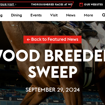
THOROUGHBRED RACES AT WOODBINE RACETRACK –
4 DAYS A WEEK – T
OUR WEBSITES
ng
Dining
Events
Visit
News
More
← Back to Featured News
WOOD BREEDER
SWEEP
SEPTEMBER 29, 2024