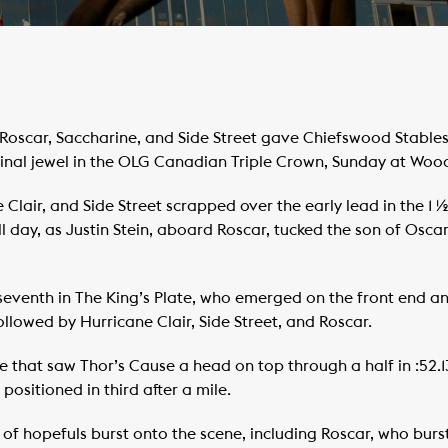
scar, Saccharine, and Side Street gave Chiefswood Stables
inal jewel in the OLG Canadian Triple Crown, Sunday at Woo
 Clair, and Side Street scrapped over the early lead in the 1 
all day, as Justin Stein, aboard Roscar, tucked the son of Os
seventh in The King’s Plate, who emerged on the front end an
ollowed by Hurricane Clair, Side Street, and Roscar.
e that saw Thor’s Cause a head on top through a half in :52.13
positioned in third after a mile.
t of hopefuls burst onto the scene, including Roscar, who burst