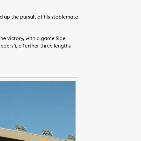
d up the pursuit of his stablemate
the victory, with a game Side
eders’), a further three lengths