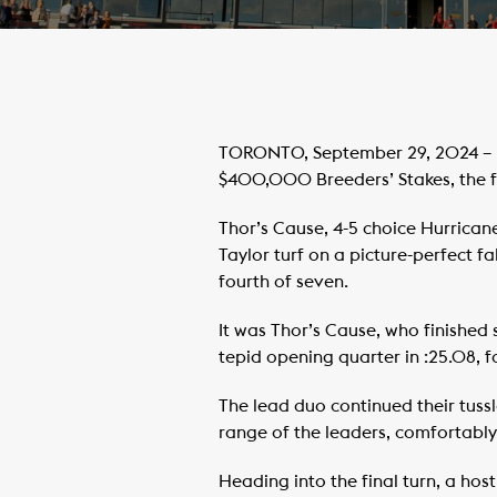
TORONTO, September 29, 2024 – Ro
$400,000 Breeders’ Stakes, the f
Thor’s Cause, 4-5 choice Hurricane
Taylor turf on a picture-perfect f
fourth of seven.
It was Thor’s Cause, who finished 
tepid opening quarter in :25.08, f
The lead duo continued their tussl
range of the leaders, comfortably 
Heading into the final turn, a hos