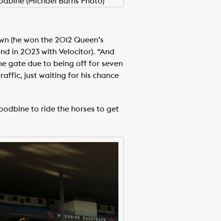
odbine (Michael Burns Photo)
rown (he won the 2012 Queen’s
nd in 2023 with Velocitor). “And
the gate due to being off for seven
raffic, just waiting for his chance
oodbine to ride the horses to get