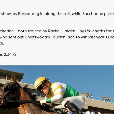
show, as Roscar dug in along the rail, while Saccharine picke
harine – both trained by Rachel Halden – by 1 ½ lengths for 
(who sent out Chiefswood’s Touch’n Ride to win last year’s Bre
th.
s 2:34.72.