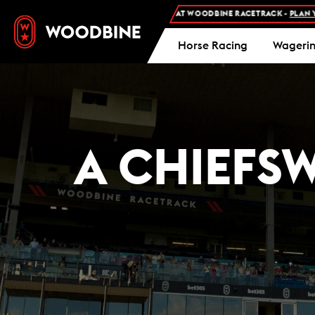
MISSION AND FREE PARKING AT WOODBINE RACETRACK -
PLAN YOUR VISIT
Horse Racing
Wageri
A CHIEFS