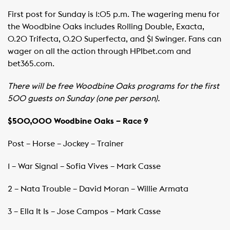
First post for Sunday is 1:05 p.m. The wagering menu for
the Woodbine Oaks includes Rolling Double, Exacta,
0.20 Trifecta, 0.20 Superfecta, and $1 Swinger. Fans can
wager on all the action through HPIbet.com and
bet365.com. ​
There will be free Woodbine Oaks programs for the first
500 guests on Sunday (one per person).
$500,000 Woodbine Oaks – Race 9
Post – Horse – Jockey – Trainer ​ ​
1 – War Signal – Sofia Vives – Mark Casse
2 – Nata Trouble – David Moran – Willie Armata
3 – Ella It Is – Jose Campos – Mark Casse