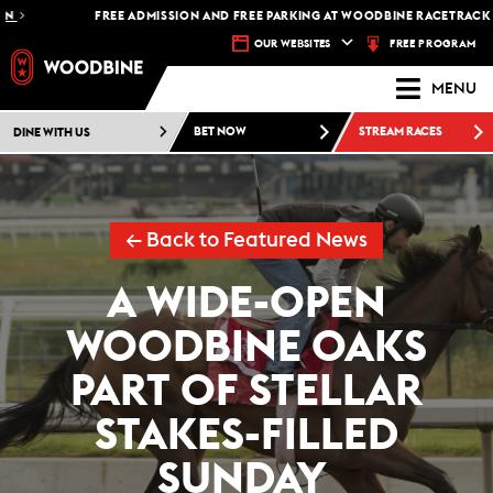
FREE ADMISSION AND FREE PARKING AT WOODBINE RACETRACK -
PLAN YO
FREE PROGRAM
OUR WEBSITES
MENU
DINE WITH US
BET NOW
STREAM RACES
← Back to Featured News
A WIDE-OPEN
WOODBINE OAKS
PART OF STELLAR
STAKES-FILLED
SUNDAY