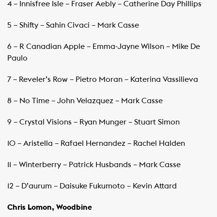
4 – Innisfree Isle – Fraser Aebly – Catherine Day Phillips
5 – Shifty – Sahin Civaci – Mark Casse
6 – R Canadian Apple – Emma-Jayne Wilson – Mike De
Paulo
7 – Reveler’s Row – Pietro Moran – Katerina Vassilieva
8 – No Time – John Velazquez – Mark Casse
9 – Crystal Visions – Ryan Munger – Stuart Simon
10 – Aristella – Rafael Hernandez – Rachel Halden
11 – Winterberry – Patrick Husbands – Mark Casse
12 – D’aurum – Daisuke Fukumoto – Kevin Attard
Chris Lomon, Woodbine