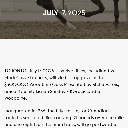
JULY 17, 2025
TORONTO, July 17, 2025 – Twelve fillies, including five
Mark Casse trainees, will vie for top prize in the
$500,000 Woodbine Oaks Presented by Stella Artois,
one of four stakes on Sunday’s 10-race card at
Woodbine. ​ ​
Inaugurated in 1956, the filly classic, for Canadian-
foaled 3-year-old fillies carrying 121 pounds over one mile
and one-eighth on the main track, will go postward at