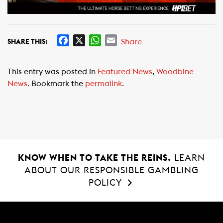
F
X
W
E
Share
SHARE THIS:
a
h
m
c
a
a
This entry was posted in
Featured News
,
Woodbine
e
t
i
News
. Bookmark the
permalink
.
b
s
l
o
A
o
p
k
p
KNOW WHEN TO TAKE THE REINS.
LEARN
ABOUT OUR RESPONSIBLE GAMBLING
POLICY