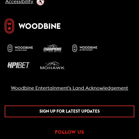
Accessibility
Woodbine Entertainment's Land Acknowledgement
SIGN UP FOR LATEST UPDATES
FOLLOW US