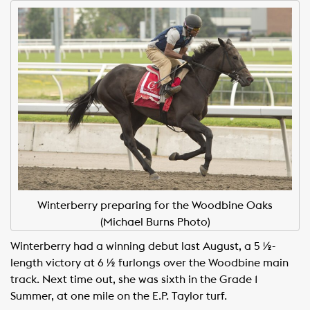
Winterberry preparing for the Woodbine Oaks
(Michael Burns Photo)
Winterberry had a winning debut last August, a 5 ½-
length victory at 6 ½ furlongs over the Woodbine main
track. Next time out, she was sixth in the Grade 1
Summer, at one mile on the E.P. Taylor turf.