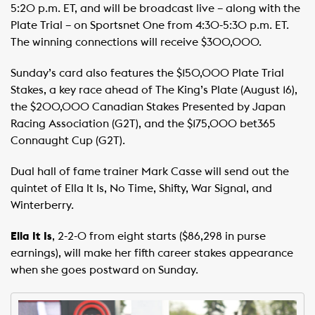
5:20 p.m. ET, and will be broadcast live – along with the
Plate Trial – on Sportsnet One from 4:30-5:30 p.m. ET.
The winning connections will receive $300,000. ​
Sunday’s card also features the $150,000 Plate Trial
Stakes, a key race ahead of The King’s Plate (August 16),
the $200,000 Canadian Stakes Presented by Japan
Racing Association (G2T), and the $175,000 bet365
Connaught Cup (G2T).
Dual hall of fame trainer Mark Casse will send out the
quintet of Ella It Is, No Time, Shifty, War Signal, and
Winterberry.
Ella It Is
, 2-2-0 from eight starts ($86,298 in purse
earnings), will make her fifth career stakes appearance
when she goes postward on Sunday.