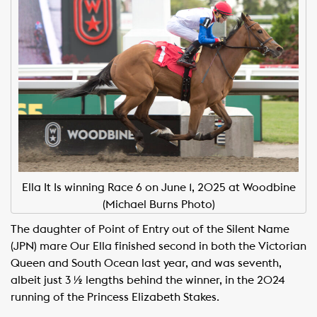
Ella It Is winning Race 6 on June 1, 2025 at Woodbine
(Michael Burns Photo)
The daughter of Point of Entry out of the Silent Name
(JPN) mare Our Ella finished second in both the Victorian
Queen and South Ocean last year, and was seventh,
albeit just 3 ½ lengths behind the winner, in the 2024
running of the Princess Elizabeth Stakes.