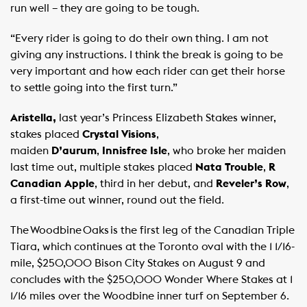
run well – they are going to be tough.
“Every rider is going to do their own thing. I am not
giving any instructions. I think the break is going to be
very important and how each rider can get their horse
to settle going into the first turn.”
Aristella,
last year’s Princess Elizabeth Stakes winner,
stakes placed
Crystal Visions
,
maiden
D’aurum
,
Innisfree Isle
, who broke her maiden
last time out, multiple stakes placed
Nata Trouble
,
R
Canadian Apple
, third in her debut, and
Reveler’s Row
,
a first-time out winner, round out the field.
The Woodbine Oaks is the first leg of the Canadian Triple
Tiara, which continues at the Toronto oval with the 1 1/16-
mile, $250,000 Bison City Stakes on August 9 and
concludes with the $250,000 Wonder Where Stakes at 1
1/16 miles over the Woodbine inner turf on September 6. ​