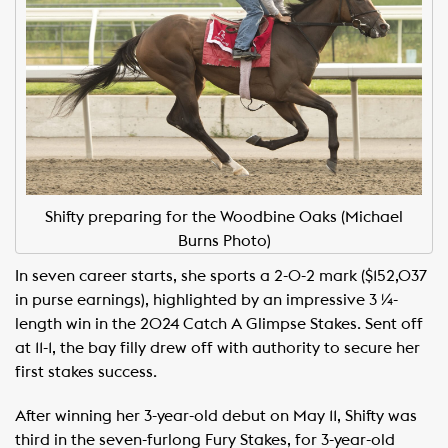
Shifty preparing for the Woodbine Oaks (Michael
Burns Photo)
In seven career starts, she sports a 2-0-2 mark ($152,037
in purse earnings), highlighted by an impressive 3 ¼-
length win in the 2024 Catch A Glimpse Stakes. Sent off
at 11-1, the bay filly drew off with authority to secure her
first stakes success.
After winning her 3-year-old debut on May 11, Shifty was
third in the seven-furlong Fury Stakes, for 3-year-old