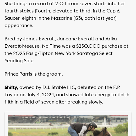
She brings a record of 2-0-1 from seven starts into her
fourth stakes (fourth, elevated to third, in the Cup &
Saucer, eighth in the Mazarine (G3), both last year)
appearance.
Bred by James Everatt, Janeane Everatt and Arika
Everatt-Meeuse, No Time was a $250,000 purchase at
the 2023 Fasig-Tipton New York Saratoga Select
Yearling Sale.
Prince Parris is the groom.
Shifty
, owned by D.J. Stable LLC, debuted on the E.P.
Taylor on July 4, 2024, and showed late energy to finish
fifth in a field of seven after breaking slowly.