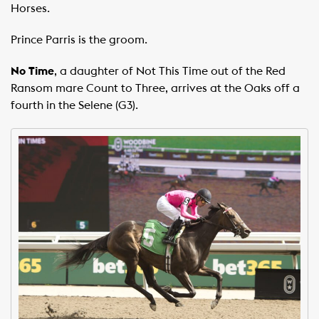
Horses.
Prince Parris is the groom.
No Time
, a daughter of Not This Time out of the Red
Ransom mare Count to Three, arrives at the Oaks off a
fourth in the Selene (G3).