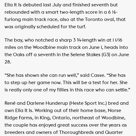
Ella It Is debuted last July and finished seventh but
rebounded with a smart two-length score in a 6 ½-
furlong main track race, also at the Toronto oval, that
was originally scheduled for the turf.
The bay, who notched a sharp 3 ¾-length win at 1 1/16
miles on the Woodbine main track on June 1, heads into
the Oaks off a seventh in the Selene Stakes (G3) on June
28.
“She has shown she can run well,” said Casse. “She has
to step up her game now. This will be a test for her. She
is really only one of my fillies in this race who can settle.”
René and Darlene Hunderup (Heste Sport Inc.) bred and
own Ella It Is. Working out of their home base, Norse
Ridge Farms, in King, Ontario, northeast of Woodbine,
the couple has enjoyed great success over the years as
breeders and owners of Thoroughbreds and Quarter