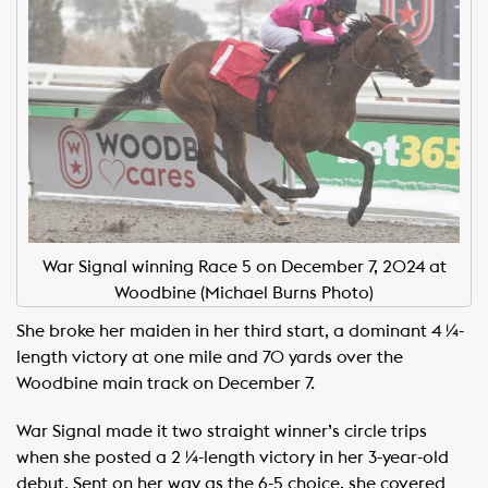
War Signal winning Race 5 on December 7, 2024 at
Woodbine (Michael Burns Photo)
She broke her maiden in her third start, a dominant 4 ¼-
length victory at one mile and 70 yards over the
Woodbine main track on December 7.
War Signal made it two straight winner’s circle trips
when she posted a 2 ¼-length victory in her 3-year-old
debut. Sent on her way as the 6-5 choice, she covered