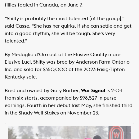
fillies foaled in Canada, on June 7.
“Shifty is probably the most talented [of the group],”
said Casse. “She has her quirks. If she can settle and get
into a good rhythm, she will be tough. She’s very
talented.”
By Medaglia d’Oro out of the Elusive Quality mare
Elusive Luci, Shifty was bred by Anderson Farm Ontario
Inc. and sold for $350,000 at the 2023 Fasig-Tipton
Kentucky sale.
Bred and owned by Gary Barber,
War Signal
is 2-0-1
from six starts, accompanied by $98,527 in purse
earnings. Fourth in her debut last May, she finished third
in the Shady Well Stakes on November 23.