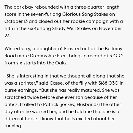
The dark bay rebounded with a three-quarter length
score in the seven-furlong Glorious Song Stakes on
October 13 and closed out her rookie campaign with a
fifth in the six-furlong Shady Well Stakes on November
23.
Winterberry, a daughter of Frosted out of the Bellamy
Road mare Dreams Are Free, brings a record of 3-0-0
from six starts into the Oaks.
“She is interesting in that we thought all along that she
was a sprinter,” said Casse, of the filly with $168,030 in
purse earnings. “But she has really matured. She was
scratched twice before she ever ran because of her
antics. I talked to Patrick (jockey, Husbands) the other
day after he worked her, and he told me that she is a
different horse. I know that he is excited about her
running.