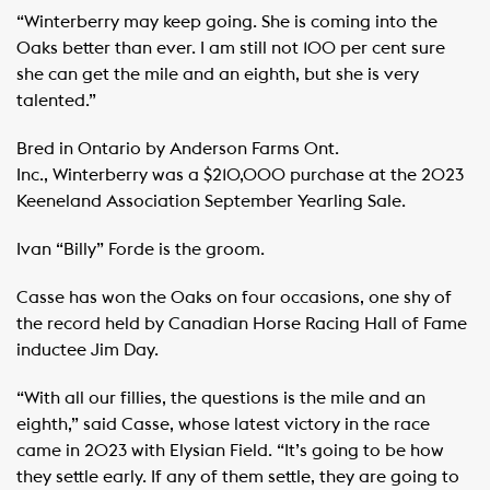
“Winterberry may keep going. She is coming into the
Oaks better than ever. I am still not 100 per cent sure
she can get the mile and an eighth, but she is very
talented.”
Bred in Ontario by Anderson Farms Ont.
Inc., Winterberry was a $210,000 purchase at the 2023
Keeneland Association September Yearling Sale.
Ivan “Billy” Forde is the groom.
Casse has won the Oaks on four occasions, one shy of
the record held by Canadian Horse Racing Hall of Fame
inductee Jim Day.
“With all our fillies, the questions is the mile and an
eighth,” said Casse, whose latest victory in the race
came in 2023 with Elysian Field. “It’s going to be how
they settle early. If any of them settle, they are going to