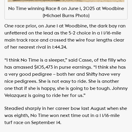
No Time winning Race 8 on June 1, 2025 at Woodbine
(Michael Burns Photo)
One race prior, on June 1 at Woodbine, the dark bay ran
unfettered on the lead as the 5-2 choice in a 1 1/16-mile
main track race and crossed the wire four lengths clear
of her nearest rival in 1:44.24.
“I think No Time is a sleeper,” said Casse, of the filly who
has amassed $105,473 in purse earnings. “I think she has
a very good pedigree – both her and Shifty have very
nice pedigrees. She is not easy to ride. She is another
one that if she is happy, she is going to be tough. Johnny
Velazquez is going to ride her for us.”
Steadied sharply in her career bow last August when she
was eighth, No Time won next time out in a 1 1/16-mile
turf race on September 14.