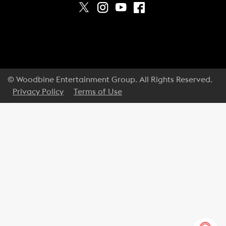
© Woodbine Entertainment Group. All Rights Reserved.
Privacy Policy
Terms of Use