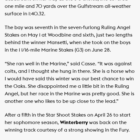
one mile and 70 yards over the Gulfstream all-weather
surface in 1:40.32.
The bay was seventh in the seven-furlong Ruling Angel
Stakes on May 1 at Woodbine and sixth, just two lengths
behind the winner Mansetti, when she took on the boys
in the 1 1/16-mile Marine Stakes (G3) on June 28.
“She ran well in the Marine,” said Casse. “It was against
colts, and I thought she hung in there. She is a horse who
I would have said this winter was our best chance to win
the Oaks. She disappointed me a little bit in the Ruling
Angel, but her race in the Marine was pretty good. She is
another one who likes to be up close to the lead.” ​
After a fifth in the Star Shoot Stakes on April 26 to start
her sophomore season,
Winterberry
was back on the
winning track courtesy of a strong showing in the Fury.