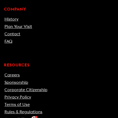
COMPANY
History
Plan Your Visit
Contact
FAQ
RESOURCES
Careers
Sponsorship
Corporate Citizenship
Privacy Policy
Terms of Use
Rules & Regulations