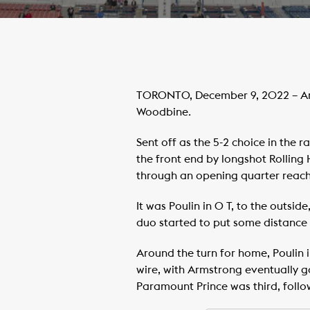
TORONTO, December 9, 2022 – Arm
Woodbine.
Sent off as the 5-2 choice in the 
the front end by longshot Rolling H
through an opening quarter reache
It was Poulin in O T, to the outsi
duo started to put some distance 
Around the turn for home, Poulin in
wire, with Armstrong eventually gai
Paramount Prince was third, follo