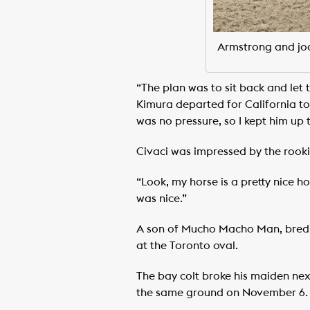
Armstrong and joc
“The plan was to sit back and let
Kimura departed for California to 
was no pressure, so I kept him up t
Civaci was impressed by the rookie
“Look, my horse is a pretty nice h
was nice.”
A son of Mucho Macho Man, bred by
at the Toronto oval.
The bay colt broke his maiden next
the same ground on November 6