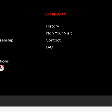
COMPANY
History
Plan Your Visit
zenship
Contact
FAQ
tions