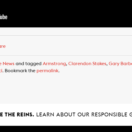
are
e News
and tagged
Armstrong
,
Clarendon Stakes
,
Gary Barb
ci
. Bookmark the
permalink
.
 THE REINS.
LEARN ABOUT OUR RESPONSIBLE 