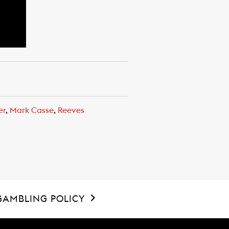
er
,
Mark Casse
,
Reeves
GAMBLING POLICY