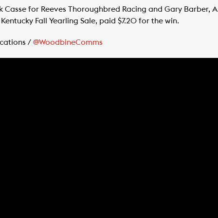
rk Casse for Reeves Thoroughbred Racing and Gary Barber, 
Kentucky Fall Yearling Sale, paid $7.20 for the win.
cations /
@WoodbineComms