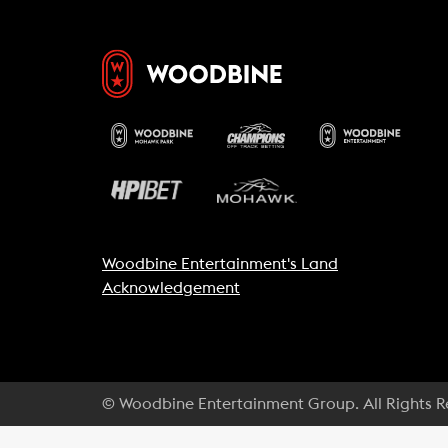
Woodbine Entertainment's Land
Acknowledgement
© Woodbine Entertainment Group. All Rights 