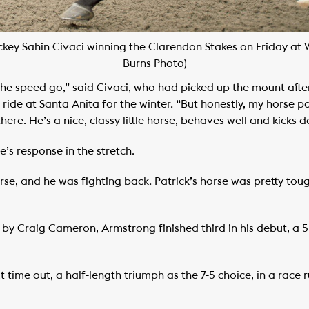
key Sahin Civaci winning the Clarendon Stakes on Friday at
Burns Photo)
 the speed go,” said Civaci, who had picked up the mount aft
ride at Santa Anita for the winter. “But honestly, my horse p
here. He’s a nice, classy little horse, behaves well and kicks 
’s response in the stretch.
orse, and he was fighting back. Patrick’s horse was pretty toug
 Craig Cameron, Armstrong finished third in his debut, a 5 
 time out, a half-length triumph as the 7-5 choice, in a race
.