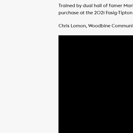
Trained by dual hall of famer Ma
purchase at the 2021 Fasig-Tipton 
Chris Lomon, Woodbine Communi