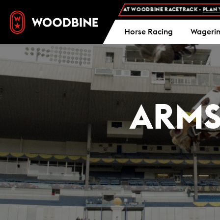
REE ADMISSION AND FREE PARKING AT WOODBINE RACETRACK -
PLAN YOUR VIS
Horse Racing
Wageri
ARMS