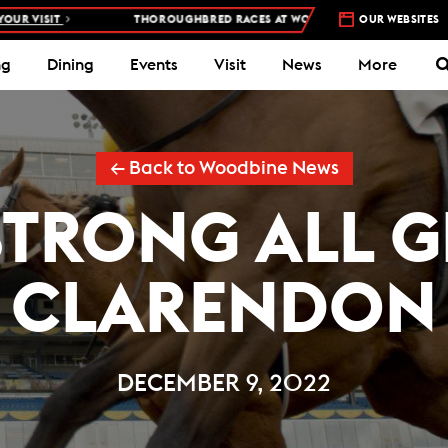
IT
THOROUGHBRED RACES AT WOODBINE RACETRACK –
OUR WEBSITES
4 DAYS A W
ng
Dining
Events
Visit
News
More
← Back to Woodbine News
TRONG ALL GR
CLARENDON
DECEMBER 9, 2022