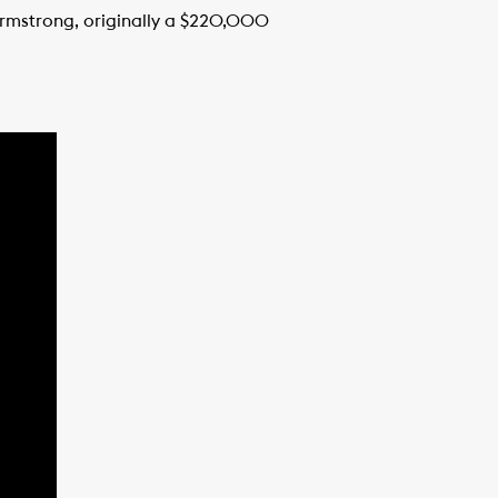
Armstrong, originally a $220,000