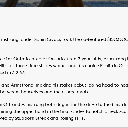
strong, under Sahin Civaci, took the co-featured $150,000
race for Ontario-bred or Ontario-sired 2-year-olds, Armstrong
ills, as three-time stakes winner and 3-5 choice Poulin in O T 
d in :22.67.
de, and Armstrong, making his stakes debut, going head-to-head
between themselves and their three rivals.
 O T and Armstrong both dug in for the drive to the finish lin
ning the upper hand in the final strides to notch a neck score i
wed by Stubborn Streak and Rolling Hills.