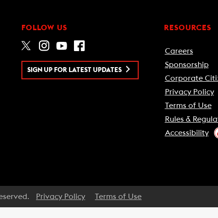
FOLLOW US
RESOURCES
Careers
Sponsorship
SIGN UP FOR LATEST UPDATES
Corporate Citi
Privacy Policy
Terms of Use
Rules & Regula
Accessibility
Reserved.
Privacy Policy
Terms of Use