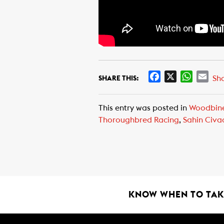
F
X
W
E
Sh
SHARE THIS:
a
h
m
c
a
a
This entry was posted in
Woodbin
e
t
i
Thoroughbred Racing
,
Sahin Civa
b
s
l
o
A
o
p
k
p
KNOW WHEN TO TAKE