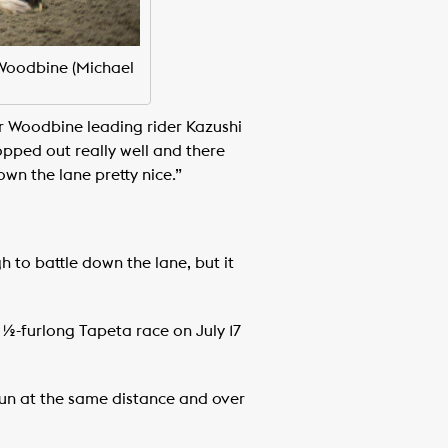
 Woodbine (Michael
er Woodbine leading rider Kazushi
opped out really well and there
down the lane pretty nice.”
h to battle down the lane, but it
½-furlong Tapeta race on July 17
 run at the same distance and over