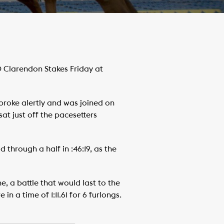
 Clarendon Stakes Friday at
 broke alertly and was joined on
sat just off the pacesetters
 through a half in :46:19, as the
e, a battle that would last to the
n a time of 1:11.61 for 6 furlongs.