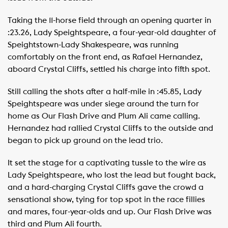
Taking the 11-horse field through an opening quarter in
:23.26, Lady Speightspeare, a four-year-old daughter of
Speightstown-Lady Shakespeare, was running
comfortably on the front end, as Rafael Hernandez,
aboard Crystal Cliffs, settled his charge into fifth spot.
Still calling the shots after a half-mile in :45.85, Lady
Speightspeare was under siege around the turn for
home as Our Flash Drive and Plum Ali came calling.
Hernandez had rallied Crystal Cliffs to the outside and
began to pick up ground on the lead trio.
It set the stage for a captivating tussle to the wire as
Lady Speightspeare, who lost the lead but fought back,
and a hard-charging Crystal Cliffs gave the crowd a
sensational show, tying for top spot in the race fillies
and mares, four-year-olds and up. Our Flash Drive was
third and Plum Ali fourth.