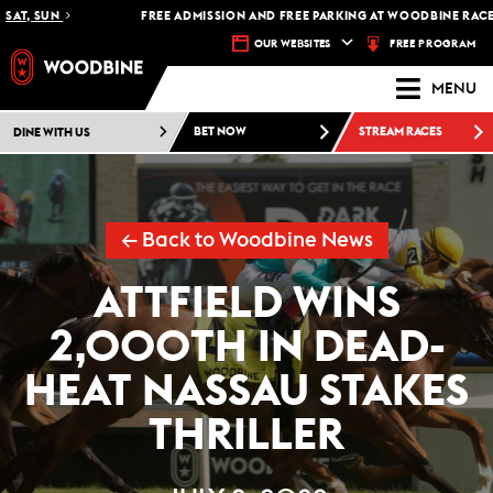
AT, SUN
FREE ADMISSION AND FREE PARKING AT WOODBINE RACETRA
FREE PROGRAM
OUR WEBSITES
MENU
DINE WITH US
BET NOW
STREAM RACES
← Back to Woodbine News
ATTFIELD WINS
2,000TH IN DEAD-
HEAT NASSAU STAKES
THRILLER