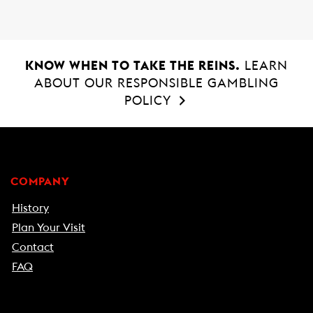
KNOW WHEN TO TAKE THE REINS.
LEARN
ABOUT OUR RESPONSIBLE GAMBLING
POLICY
COMPANY
History
Plan Your Visit
Contact
FAQ