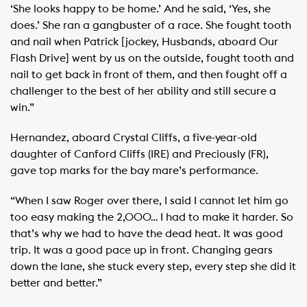
‘She looks happy to be home.’ And he said, ‘Yes, she
does.’ She ran a gangbuster of a race. She fought tooth
and nail when Patrick [jockey, Husbands, aboard Our
Flash Drive] went by us on the outside, fought tooth and
nail to get back in front of them, and then fought off a
challenger to the best of her ability and still secure a
win.”
Hernandez, aboard Crystal Cliffs, a five-year-old
daughter of Canford Cliffs (IRE) and Preciously (FR),
gave top marks for the bay mare’s performance.
“When I saw Roger over there, I said I cannot let him go
too easy making the 2,000… I had to make it harder. So
that’s why we had to have the dead heat. It was good
trip. It was a good pace up in front. Changing gears
down the lane, she stuck every step, every step she did it
better and better.”