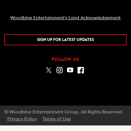
Woodbine Entertainment's Land Acknowledgement
SIGN UP FOR LATEST UPDATES
FOLLOW US
© Woodbine Entertainment Group. All Rights Reserved.
Privacy Policy
Terms of Use