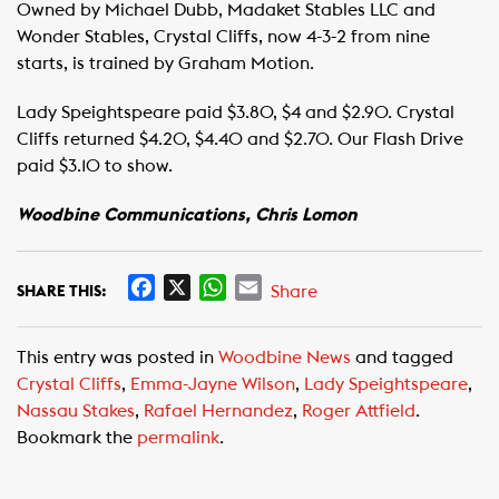
Owned by Michael Dubb, Madaket Stables LLC and
Wonder Stables, Crystal Cliffs, now 4-3-2 from nine
starts, is trained by Graham Motion.
Lady Speightspeare paid $3.80, $4 and $2.90. Crystal
Cliffs returned $4.20, $4.40 and $2.70. Our Flash Drive
paid $3.10 to show.
Woodbine Communications, Chris Lomon
F
X
W
E
Share
SHARE THIS:
a
h
m
c
a
a
This entry was posted in
Woodbine News
and tagged
e
t
i
Crystal Cliffs
,
Emma-Jayne Wilson
,
Lady Speightspeare
,
b
s
l
Nassau Stakes
,
Rafael Hernandez
,
Roger Attfield
.
o
A
Bookmark the
permalink
.
o
p
k
p