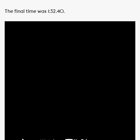
The final time was 1:32.40.