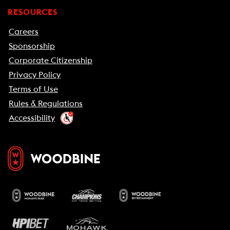
RESOURCES
Careers
Sponsorship
Corporate Citizenship
Privacy Policy
Terms of Use
Rules & Regulations
Accessibility