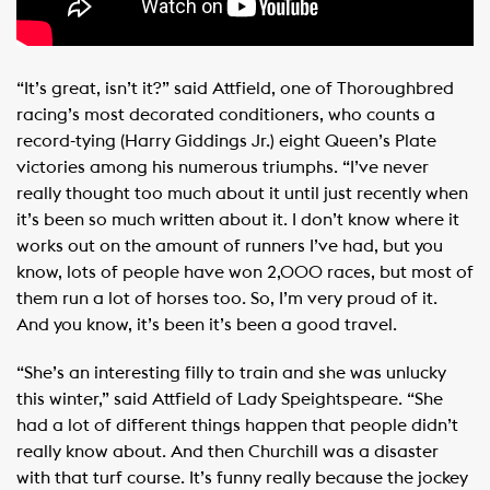
“It’s great, isn’t it?” said Attfield, one of Thoroughbred
racing’s most decorated conditioners, who counts a
record-tying (Harry Giddings Jr.) eight Queen’s Plate
victories among his numerous triumphs. “I’ve never
really thought too much about it until just recently when
it’s been so much written about it. I don’t know where it
works out on the amount of runners I’ve had, but you
know, lots of people have won 2,000 races, but most of
them run a lot of horses too. So, I’m very proud of it.
And you know, it’s been it’s been a good travel.
“She’s an interesting filly to train and she was unlucky
this winter,” said Attfield of Lady Speightspeare. “She
had a lot of different things happen that people didn’t
really know about. And then Churchill was a disaster
with that turf course. It’s funny really because the jockey