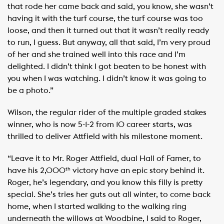
that rode her came back and said, you know, she wasn’t
having it with the turf course, the turf course was too
loose, and then it turned out that it wasn’t really ready
to run, I guess. But anyway, all that said, I’m very proud
of her and she trained well into this race and I’m
delighted. I didn’t think I got beaten to be honest with
you when I was watching. I didn’t know it was going to
be a photo.”
Wilson, the regular rider of the multiple graded stakes
winner, who is now 5-1-2 from 10 career starts, was
thrilled to deliver Attfield with his milestone moment.
“Leave it to Mr. Roger Attfield, dual Hall of Famer, to
have his 2,000
victory have an epic story behind it.
th
Roger, he’s legendary, and you know this filly is pretty
special. She’s tries her guts out all winter, to come back
home, when I started walking to the walking ring
underneath the willows at Woodbine, I said to Roger,