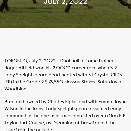
JULY 2, 2022
TORONTO, July 2, 2022 – Dual hall of fame trainer
Roger Attfield won his 2,000
career race when 5-2
th
Lady Speightspeare dead-heated with 3-1 Crystal Cliffs
(FR) in the Grade 2 $176,550 Nassau Stakes, Saturday at
Woodbine.
Bred and owned by Charles Fipke, and with Emma-Jayne
Wilson in the irons, Lady Speightspeare assumed early
command in the one-mile race contested over a firm E.P.
Taylor Turf Course, as Dreaming of Drew forced the
issue from the outside.