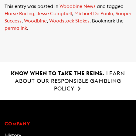
c
a
a
This entry was posted in
Woodbine News
and tagged
e
t
i
Horse Racing
,
Jesse Campbell
,
Michael De Paulo
,
Souper
b
s
l
Success
,
Woodbine
,
Woodstock Stakes
. Bookmark the
o
A
permalink
.
o
p
k
p
KNOW WHEN TO TAKE THE REINS.
LEARN
ABOUT OUR RESPONSIBLE GAMBLING
POLICY
COMPANY
History