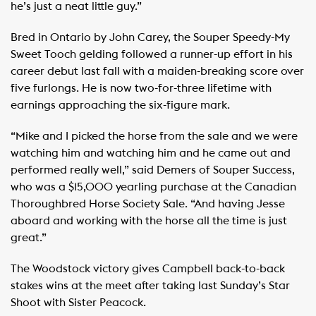
he’s just a neat little guy.”
Bred in Ontario by John Carey, the Souper Speedy-My
Sweet Tooch gelding followed a runner-up effort in his
career debut last fall with a maiden-breaking score over
five furlongs. He is now two-for-three lifetime with
earnings approaching the six-figure mark.
“Mike and I picked the horse from the sale and we were
watching him and watching him and he came out and
performed really well,” said Demers of Souper Success,
who was a $15,000 yearling purchase at the Canadian
Thoroughbred Horse Society Sale. “And having Jesse
aboard and working with the horse all the time is just
great.”
The Woodstock victory gives Campbell back-to-back
stakes wins at the meet after taking last Sunday’s Star
Shoot with Sister Peacock.