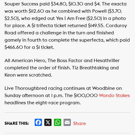
Souper Success paid $34.80, $10.30 and $4. The exacta
was worth $112.60 as he combined with Powell ($3.70.
$2.50), who edged out Yes I Am Free ($2.50) in a photo
for place. A $1 trifecta ticket returned $149.55. Corduroy
Road offered a challenge in the turn and finished
gamely in fourth to complete the superfecta, which paid
$466.60 for a $1 ticket.
All American Hero, The Boss Factor and Hesathriller
completed the order of finish. Tiz Breathtaking and
Keon were scratched.
Live Thoroughbred racing continues at Woodbine on
Sunday afternoon at 1 p.m. The $100,000
Wando Stakes
headlines the eight-race program.
F
X
W
E
Share
SHARE THIS:
a
h
m