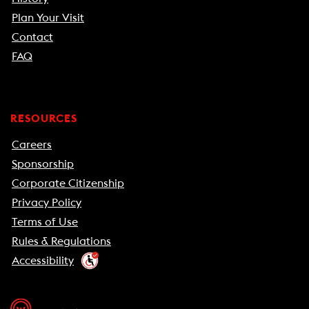
Plan Your Visit
Contact
FAQ
RESOURCES
Careers
Sponsorship
Corporate Citizenship
Privacy Policy
Terms of Use
Rules & Regulations
Accessibility