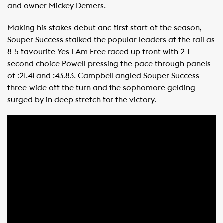
and owner Mickey Demers.
Making his stakes debut and first start of the season,
Souper Success stalked the popular leaders at the rail as
8-5 favourite Yes I Am Free raced up front with 2-1
second choice Powell pressing the pace through panels
of :21.41 and :43.83. Campbell angled Souper Success
three-wide off the turn and the sophomore gelding
surged by in deep stretch for the victory.