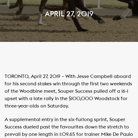
APRIL 27, 2019
TORONTO, April 27, 2019 – With Jesse Campbell aboard
for his second stakes win through the first two weekends
of the Woodbine meet, Souper Success pulled off a 16-1
upset with a late rally in the $100,000 Woodstock for
three-year-olds on Saturday.
A supplemental entry in the six-furlong sprint, Souper
Success dueled past the favourites down the stretch to
prevail by one length in 1:09.65 for trainer Mike De Paulo