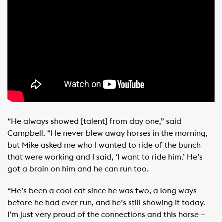
“He always showed [talent] from day one,” said
Campbell. “He never blew away horses in the morning,
but Mike asked me who I wanted to ride of the bunch
that were working and I said, ‘I want to ride him.’ He’s
got a brain on him and he can run too.
“He’s been a cool cat since he was two, a long ways
before he had ever run, and he’s still showing it today.
I’m just very proud of the connections and this horse –