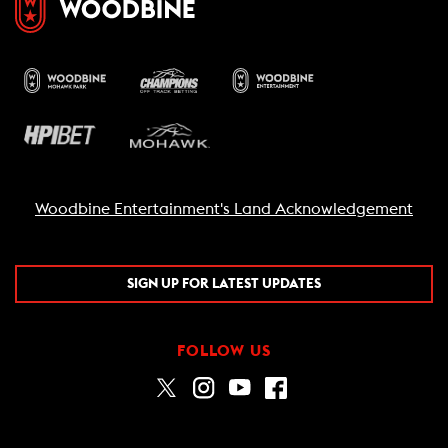
Woodbine Entertainment's Land Acknowledgement
SIGN UP FOR LATEST UPDATES
FOLLOW US