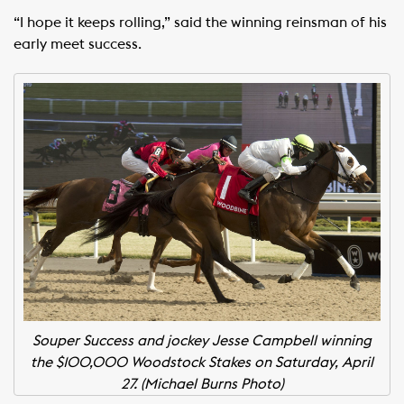
“I hope it keeps rolling,” said the winning reinsman of his
early meet success.
Souper Success and jockey Jesse Campbell winning
the $100,000 Woodstock Stakes on Saturday, April
27. (Michael Burns Photo)