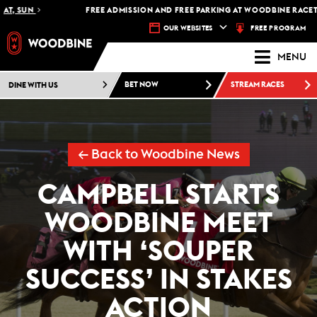
, SUN
FREE ADMISSION AND FREE PARKING AT WOODBINE RACETRAC
FREE PROGRAM
OUR WEBSITES
MENU
DINE WITH US
BET NOW
STREAM RACES
← Back to Woodbine News
CAMPBELL STARTS
WOODBINE MEET
WITH ‘SOUPER
SUCCESS’ IN STAKES
ACTION