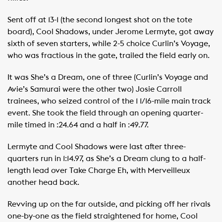
Sent off at 13-1 (the second longest shot on the tote
board), Cool Shadows, under Jerome Lermyte, got away
sixth of seven starters, while 2-5 choice Curlin’s Voyage,
who was fractious in the gate, trailed the field early on.
It was She’s a Dream, one of three (Curlin’s Voyage and
Avie’s Samurai were the other two) Josie Carroll
trainees, who seized control of the 1 1/16-mile main track
event. She took the field through an opening quarter-
mile timed in :24.64 and a half in :49.77.
Lermyte and Cool Shadows were last after three-
quarters run in 1:14.97, as She’s a Dream clung to a half-
length lead over Take Charge Eh, with Merveilleux
another head back.
Revving up on the far outside, and picking off her rivals
one-by-one as the field straightened for home, Cool