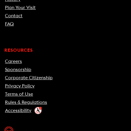
Plan Your Visit
Contact
FAQ
RESOURCES
Careers
Sponsorship
Corporate Citizenship
Privacy Policy
Terms of Use
Rules & Regulations
Accessibility