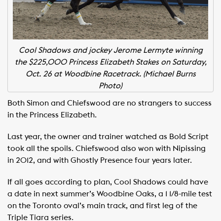
Cool Shadows and jockey Jerome Lermyte winning
the $225,000 Princess Elizabeth Stakes on Saturday,
Oct. 26 at Woodbine Racetrack. (Michael Burns
Photo)
Both Simon and Chiefswood are no strangers to success
in the Princess Elizabeth.
Last year, the owner and trainer watched as Bold Script
took all the spoils. Chiefswood also won with Nipissing
in 2012, and with Ghostly Presence four years later.
If all goes according to plan, Cool Shadows could have
a date in next summer’s Woodbine Oaks, a 1 1/8-mile test
on the Toronto oval’s main track, and first leg of the
Triple Tiara series.