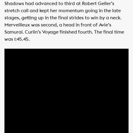
Shadows had advanced to third at Robert Geller’s
stretch call and kept her momentum going in the late
stages, getting up in the final strides to win by a neck.
Merveilleux was second, a head in front of Avie’s
Samurai. Curlin’s Voyage finished fourth. The final time
was 1:45.45.