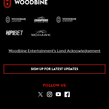
Woodbine Entertainment's Land Acknowledgement
SIGN UP FOR LATEST UPDATES
FOLLOW US