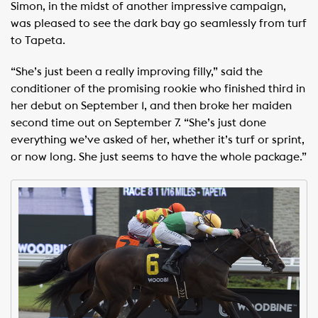
Simon, in the midst of another impressive campaign,
was pleased to see the dark bay go seamlessly from turf
to Tapeta.
“She’s just been a really improving filly,” said the
conditioner of the promising rookie who finished third in
her debut on September 1, and then broke her maiden
second time out on September 7. “She’s just done
everything we’ve asked of her, whether it’s turf or sprint,
or now long. She just seems to have the whole package.”