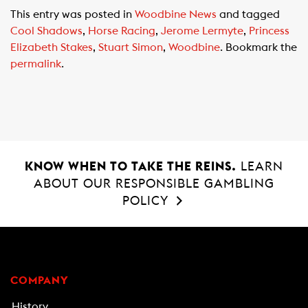
c
a
a
This entry was posted in
Woodbine News
and tagged
e
t
i
Cool Shadows
,
Horse Racing
,
Jerome Lermyte
,
Princess
b
s
l
Elizabeth Stakes
,
Stuart Simon
,
Woodbine
. Bookmark the
o
A
permalink
.
o
p
k
p
KNOW WHEN TO TAKE THE REINS.
LEARN
ABOUT OUR RESPONSIBLE GAMBLING
POLICY
COMPANY
History