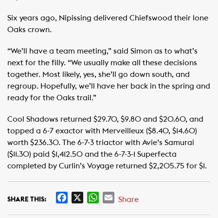
Six years ago, Nipissing delivered Chiefswood their lone
Oaks crown.
“We’ll have a team meeting,” said Simon as to what’s
next for the filly. “We usually make all these decisions
together. Most likely, yes, she’ll go down south, and
regroup. Hopefully, we’ll have her back in the spring and
ready for the Oaks trail.”
Cool Shadows returned $29.70, $9.80 and $20.60, and
topped a 6-7 exactor with Merveilleux ($8.40, $14.60)
worth $236.30. The 6-7-3 triactor with Avie’s Samurai
($11.30) paid $1,412.50 and the 6-7-3-1 Superfecta
completed by Curlin’s Voyage returned $2,205.75 for $1.
F
X
W
E
Share
SHARE THIS:
a
h
m