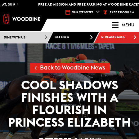
, SUN
FREE ADMISSION AND FREE PARKING AT WOODBINE RACETRAC
FREE PROGRAM
OUR WEBSITES
MENU
DINE WITH US
BET NOW
STREAM RACES
← Back to Woodbine News
COOL SHADOWS
FINISHES WITH A
FLOURISH IN
PRINCESS ELIZABETH