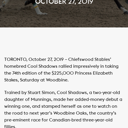
OCTOBER 27, 2019
TORONTO, October 27, 2019 – Chiefswood Stables’
homebred Cool Shadows rallied impressively in taking
the 74th edition of the $225,000 Princess Elizabeth
Stakes, Saturday at Woodbine.
Trained by Stuart Simon, Cool Shadows, a two-year-old
daughter of Munnings, made her added-money debut a
winning one, and stamped herself as one to watch on
the road to next year’s Woodbine Oaks, the country’s
pre-eminent race for Canadian-bred three-year-old
fillies.