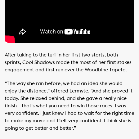
After taking to the turf in her first two starts, both
sprints, Cool Shadows made the most of her first stakes
engagement and first run over the Woodbine Tapeta.
“The way she ran before, we had an idea she would
enjoy the distance,” offered Lermyte. “And she proved it
today. She relaxed behind, and she gave a really nice
finish – that’s what you need to win those races. I was
very confident. I just knew I had to wait for the right time
to make my move and I felt very confident. I think she is
going to get better and better.”