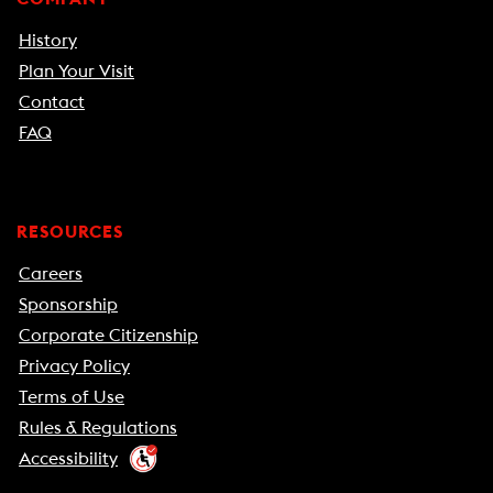
History
Plan Your Visit
Contact
FAQ
RESOURCES
Careers
Sponsorship
Corporate Citizenship
Privacy Policy
Terms of Use
Rules & Regulations
Accessibility