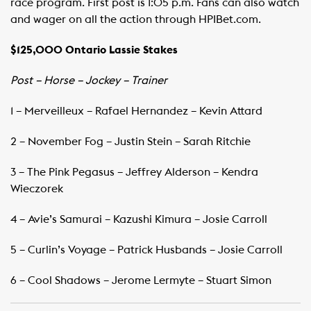
race program. First post is 1:05 p.m. Fans can also watch
and wager on all the action through HPIBet.com.
$125,000 Ontario Lassie Stakes
Post – Horse – Jockey – Trainer
1 – Merveilleux – Rafael Hernandez – Kevin Attard
2 – November Fog – Justin Stein – Sarah Ritchie
3 – The Pink Pegasus – Jeffrey Alderson – Kendra
Wieczorek
4 – Avie’s Samurai – Kazushi Kimura – Josie Carroll
5 – Curlin’s Voyage – Patrick Husbands – Josie Carroll
6 – Cool Shadows – Jerome Lermyte – Stuart Simon