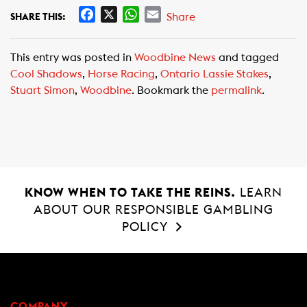
F
X
W
E
Share
SHARE THIS:
a
h
m
c
a
a
This entry was posted in
Woodbine News
and tagged
e
t
i
Cool Shadows
,
Horse Racing
,
Ontario Lassie Stakes
,
b
s
l
Stuart Simon
,
Woodbine
. Bookmark the
permalink
.
o
A
o
p
k
p
KNOW WHEN TO TAKE THE REINS.
LEARN
ABOUT OUR RESPONSIBLE GAMBLING
POLICY
COMPANY