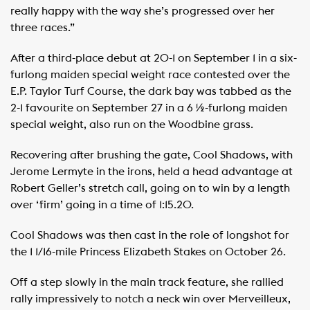
really happy with the way she’s progressed over her
three races.”
After a third-place debut at 20-1 on September 1 in a six-
furlong maiden special weight race contested over the
E.P. Taylor Turf Course, the dark bay was tabbed as the
2-1 favourite on September 27 in a 6 ½-furlong maiden
special weight, also run on the Woodbine grass.
Recovering after brushing the gate, Cool Shadows, with
Jerome Lermyte in the irons, held a head advantage at
Robert Geller’s stretch call, going on to win by a length
over ‘firm’ going in a time of 1:15.20.
Cool Shadows was then cast in the role of longshot for
the 1 1/16-mile Princess Elizabeth Stakes on October 26.
Off a step slowly in the main track feature, she rallied
rally impressively to notch a neck win over Merveilleux,