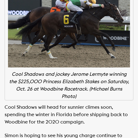
Cool Shadows and jockey Jerome Lermyte winning
the $225,000 Princess Elizabeth Stakes on Saturday,
Oct. 26 at Woodbine Racetrack. (Michael Burns
Photo)
Cool Shadows will head for sunnier climes soon,
spending the winter in Florida before shipping back to
Woodbine for the 2020 campaign.
Simon is hoping to see his young charge continue to