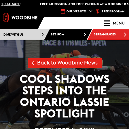
SAT, SUN
FREE ADMISSION AND FREE PARKING AT WOODBINE RACET
FREE PROGRAM
OUR WEBSITES
MENU
DINE WITH US
BET NOW
STREAM RACES
← Back to Woodbine News
COOL SHADOWS
STEPS INTO THE
ONTARIO LASSIE
SPOTLIGHT