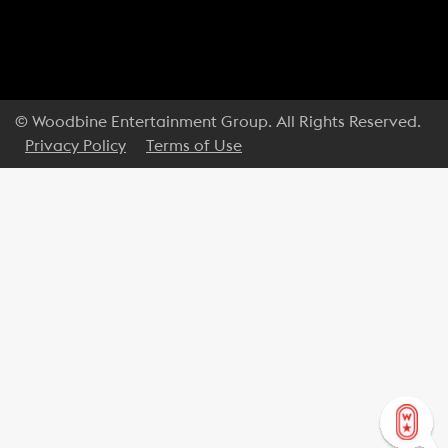
© Woodbine Entertainment Group. All Rights Reserved.
Privacy Policy
Terms of Use