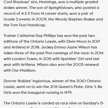
Cool Shadows’ sire, Munnings, was a multiple graded
stakes winner. The son of Speightstown, who posted a
record of 4-2-5 from 14 career starts, won a pair of
Grade 2 events in 2009, the Woody Stephen Stakes and
the Tom Fool Handicap.
Trainer Catherine Day Phillips has won the past two
editions of the Ontario Lassie, with Dixie Moon in 2017
and Artilena in 2018. Jockey Emma-Jayne Wilson has
taken three of the past five runnings of the race: in 2014
with London Tower, in 2015 with Sparkles’ Girl and last
year with Artilena. Wilson also won the 2005 renewal
with Our Madison.
Donver Stables’ Inglorious, winner of the 2010 Ontario
Lassie, went on to win the 2011 Queen’s Plate. Girls ‘L Be
Girls won the inaugural running in 1979.
The Ontario Lassie is carded as race nine on Sunday’s 13-