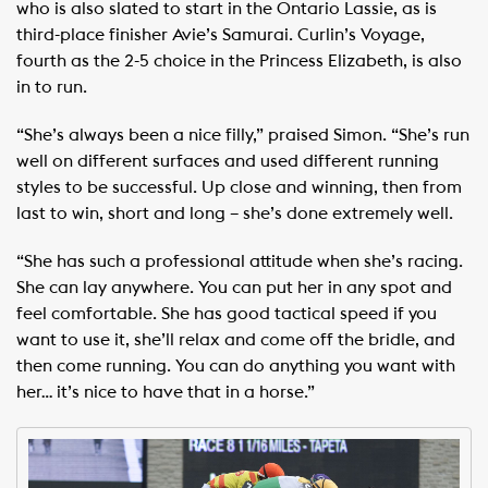
who is also slated to start in the Ontario Lassie, as is
third-place finisher Avie’s Samurai. Curlin’s Voyage,
fourth as the 2-5 choice in the Princess Elizabeth, is also
in to run.
“She’s always been a nice filly,” praised Simon. “She’s run
well on different surfaces and used different running
styles to be successful. Up close and winning, then from
last to win, short and long – she’s done extremely well.
“She has such a professional attitude when she’s racing.
She can lay anywhere. You can put her in any spot and
feel comfortable. She has good tactical speed if you
want to use it, she’ll relax and come off the bridle, and
then come running. You can do anything you want with
her… it’s nice to have that in a horse.”