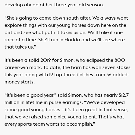
develop ahead of her three-year-old season.
“She’s going to come down south after. We always want
explore things with our young horses down here on the
dirt and see what path it takes us on. We’ll take it one
race at a time. She’ll run in Florida and we’ll see where
that takes us.”
It’s been a solid 2019 for Simon, who eclipsed the 800
career-win mark. To date, the barn has won seven stakes
this year along with 19 top-three finishes from 36 added-
money starts.
“It’s been a good year,” said Simon, who has nearly $12.7
million in lifetime in purse earnings. “We’ve developed
some good young horses – it’s been great in that sense,
that we’ve raised some nice young talent. That’s what
every sports team wants to accomplish.”