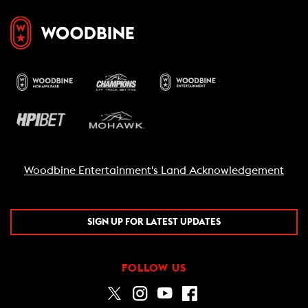
Woodbine Entertainment's Land Acknowledgement
SIGN UP FOR LATEST UPDATES
FOLLOW US