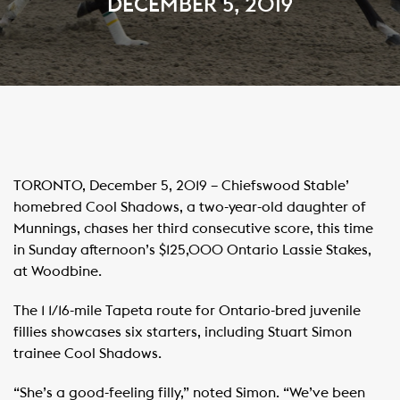
DECEMBER 5, 2019
TORONTO, December 5, 2019 – Chiefswood Stable’
homebred Cool Shadows, a two-year-old daughter of
Munnings, chases her third consecutive score, this time
in Sunday afternoon’s $125,000 Ontario Lassie Stakes,
at Woodbine.
The 1 1/16-mile Tapeta route for Ontario-bred juvenile
fillies showcases six starters, including Stuart Simon
trainee Cool Shadows.
“She’s a good-feeling filly,” noted Simon. “We’ve been