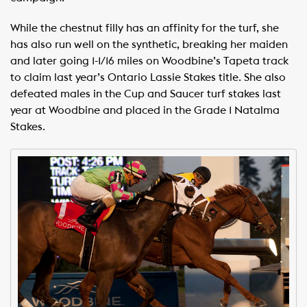
While the chestnut filly has an affinity for the turf, she
has also run well on the synthetic, breaking her maiden
and later going 1-1/16 miles on Woodbine’s Tapeta track
to claim last year’s Ontario Lassie Stakes title. She also
defeated males in the Cup and Saucer turf stakes last
year at Woodbine and placed in the Grade 1 Natalma
Stakes.