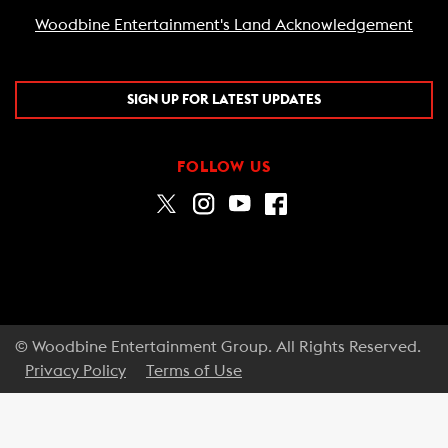
Woodbine Entertainment's Land Acknowledgement
SIGN UP FOR LATEST UPDATES
FOLLOW US
© Woodbine Entertainment Group. All Rights Reserved.
Privacy Policy
Terms of Use