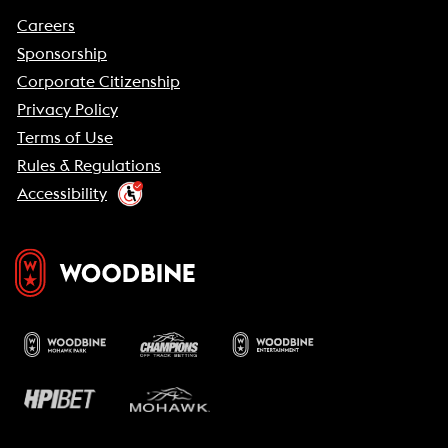
Careers
Sponsorship
Corporate Citizenship
Privacy Policy
Terms of Use
Rules & Regulations
Accessibility