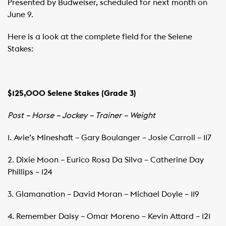
Presented by Budweiser, scheduled for next month on
June 9.
Here is a look at the complete field for the Selene
Stakes:
$125,000 Selene Stakes (Grade 3)
Post – Horse – Jockey – Trainer – Weight
1. Avie’s Mineshaft – Gary Boulanger – Josie Carroll – 117
2. Dixie Moon – Eurico Rosa Da Silva – Catherine Day
Phillips – 124
3. Glamanation – David Moran – Michael Doyle – 119
4. Remember Daisy – Omar Moreno – Kevin Attard – 121