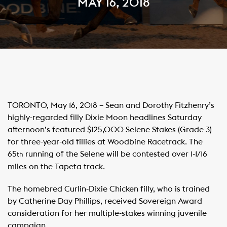
MAY 16, 2018
TORONTO, May 16, 2018 – Sean and Dorothy Fitzhenry’s
highly-regarded filly Dixie Moon headlines Saturday
afternoon’s featured $125,000 Selene Stakes (Grade 3)
for three-year-old fillies at Woodbine Racetrack. The
65
running of the Selene will be contested over 1-1/16
th
miles on the Tapeta track.
The homebred Curlin-Dixie Chicken filly, who is trained
by Catherine Day Phillips, received Sovereign Award
consideration for her multiple-stakes winning juvenile
campaign.