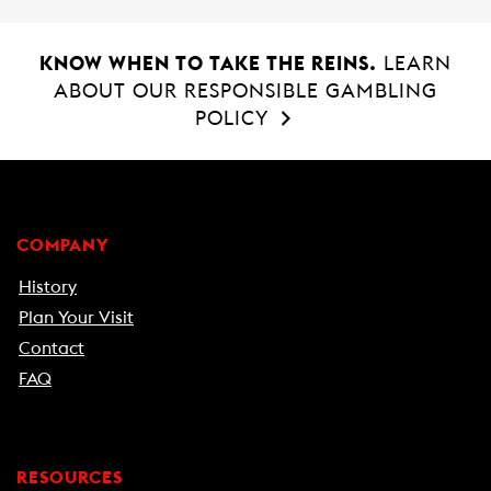
KNOW WHEN TO TAKE THE REINS.
LEARN
ABOUT OUR RESPONSIBLE GAMBLING
POLICY
COMPANY
History
Plan Your Visit
Contact
FAQ
RESOURCES