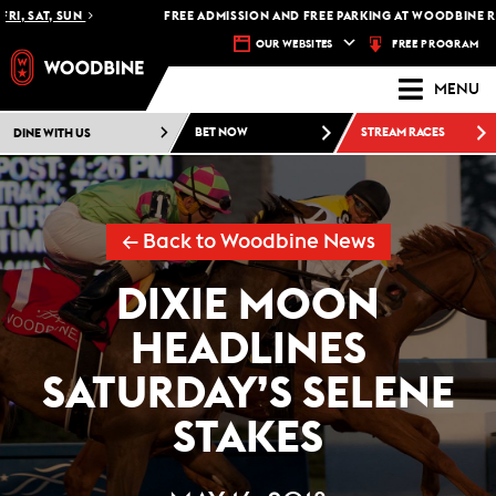
, SAT, SUN
FREE ADMISSION AND FREE PARKING AT WOODBINE RACE
FREE PROGRAM
OUR WEBSITES
MENU
DINE WITH US
BET NOW
STREAM RACES
← Back to Woodbine News
DIXIE MOON
HEADLINES
SATURDAY’S SELENE
STAKES