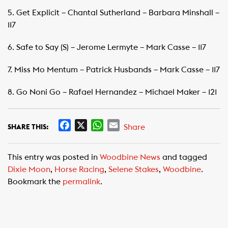
5. Get Explicit – Chantal Sutherland – Barbara Minshall –
117
6. Safe to Say (S) – Jerome Lermyte – Mark Casse – 117
7. Miss Mo Mentum – Patrick Husbands – Mark Casse – 117
8. Go Noni Go – Rafael Hernandez – Michael Maker – 121
F
X
W
E
Share
SHARE THIS:
a
h
m
c
a
a
This entry was posted in
Woodbine News
and tagged
e
t
i
Dixie Moon
,
Horse Racing
,
Selene Stakes
,
Woodbine
.
b
s
l
Bookmark the
permalink
.
o
A
o
p
k
p