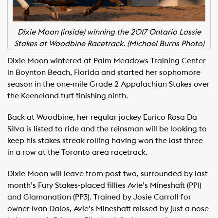
Dixie Moon (inside) winning the 2017 Ontario Lassie
Stakes at Woodbine Racetrack. (Michael Burns Photo)
Dixie Moon wintered at Palm Meadows Training Center
in Boynton Beach, Florida and started her sophomore
season in the one-mile Grade 2 Appalachian Stakes over
the Keeneland turf finishing ninth.
Back at Woodbine, her regular jockey Eurico Rosa Da
Silva is listed to ride and the reinsman will be looking to
keep his stakes streak rolling having won the last three
in a row at the Toronto area racetrack.
Dixie Moon will leave from post two, surrounded by last
month’s Fury Stakes-placed fillies Avie’s Mineshaft (PP1)
and Glamanation (PP3). Trained by Josie Carroll for
owner Ivan Dalos, Avie’s Mineshaft missed by just a nose