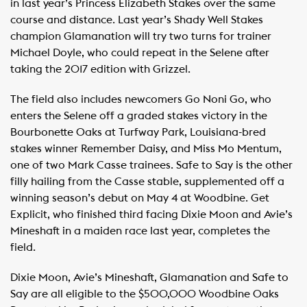
in last year’s Princess Elizabeth Stakes over the same
course and distance. Last year’s Shady Well Stakes
champion Glamanation will try two turns for trainer
Michael Doyle, who could repeat in the Selene after
taking the 2017 edition with Grizzel.
The field also includes newcomers Go Noni Go, who
enters the Selene off a graded stakes victory in the
Bourbonette Oaks at Turfway Park, Louisiana-bred
stakes winner Remember Daisy, and Miss Mo Mentum,
one of two Mark Casse trainees. Safe to Say is the other
filly hailing from the Casse stable, supplemented off a
winning season’s debut on May 4 at Woodbine. Get
Explicit, who finished third facing Dixie Moon and Avie’s
Mineshaft in a maiden race last year, completes the
field.
Dixie Moon, Avie’s Mineshaft, Glamanation and Safe to
Say are all eligible to the $500,000 Woodbine Oaks