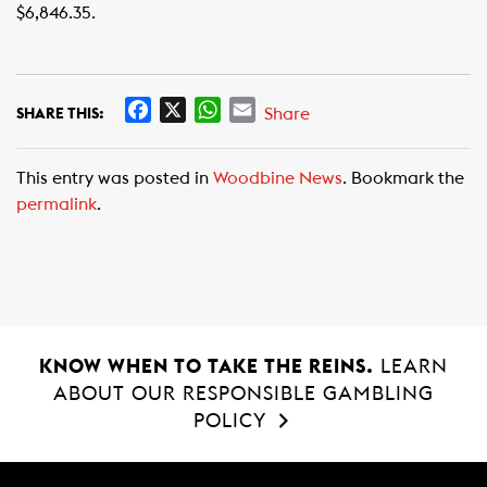
$6,846.35.
F
X
W
E
Share
SHARE THIS:
a
h
m
c
a
a
This entry was posted in
Woodbine News
. Bookmark the
e
t
i
permalink
.
b
s
l
o
A
o
p
k
p
KNOW WHEN TO TAKE THE REINS.
LEARN
ABOUT OUR RESPONSIBLE GAMBLING
POLICY