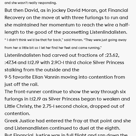
and she wasn’t really responding.
But then David, as in jockey David Moran, got Financial
Recovery on the move at with three furlongs to run and
she maintained her momentum to reach the wire a half-
length to the good of the pacesetting Listenlindalisten.
“ I didn’t think we’d be that far back,” said Moran. “They were just going away
from her a little bit so I let her find her feet and came running.”
Listenlindalisten had carved out fractions of :23.62,
:47.34 and 1:12.19 with 2.90-1 third choice Silver Princess
stalking from the outside and the
9-5 favorite Ellan Vannin moving into contention from
just off the rail.
The front-runner continue to show the way through six
furlongs in 1:12.19 as Silver Princess began to weaken and
Little Christy, the 2.75-1 second choice, dropped out of
contention.
Greek Justice had entered the fray at that point and she
and Listenandlisten continued to duel at the eighth.
But Financial Justice was in full flight and ran down the