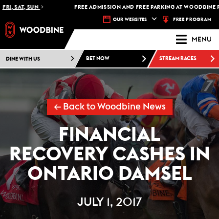
RI, SAT, SUN
FREE ADMISSION AND FREE PARKING AT WOODBINE RA
FREE PROGRAM
OUR WEBSITES
MENU
DINE WITH US
BET NOW
STREAM RACES
← Back to Woodbine News
FINANCIAL
RECOVERY CASHES IN
ONTARIO DAMSEL
JULY 1, 2017