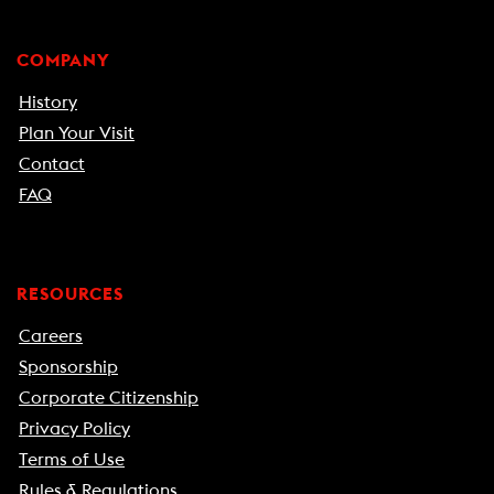
COMPANY
History
Plan Your Visit
Contact
FAQ
RESOURCES
Careers
Sponsorship
Corporate Citizenship
Privacy Policy
Terms of Use
Rules & Regulations