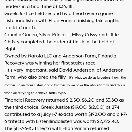
leaders in a final time of 1:36.48.
Greek Justice held second by a head over a game
Listenandlisten with Ellan Vannin finishing 1 ¾-lengths
back in fourth.
Crumlin Queen, Silver Princess, Missy Crissy and Little
Christy completed the order of finish in the field of
eight.
Owned by Narola LLC and Anderson Farm, Financial
Recovery was winning her first stakes race
“It’s very important, said David Anderson, of Anderson
Farm, who also bred the filly.
“It’s what we do as breeders. I own the
mother. I own three sisters and a brother so we have the whole family and this is
what we’re tyring to achieve–black type.”
Financial Recovery returned $12.50, $6.20 and $3.80 as
the third choice. Greek Justice ($19.00, $12.00) at 27-1
contributed to a juicy 1-7 exacta worth $192.00 and a 1-7-
6 trifecta with Listenllindalisten was worth $2,722.40.
The $1 1-7-6-10 trifecta with Ellan Vannin returned