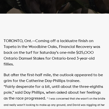
TORONTO, Ont.—Coming off a lacklustre finish on
Tapeta in the Woodbine Oaks, Financial Recovery was
back on the turf for Saturday’s one-mile $125,000
Ontario Damsel Stakes for Ontario-bred 3-year-old
fillies.
But after the first-half mile, the outlook appeared to be
grim for the Catherine Day-Phillips trainee.
“Fairly desperate for a bit, until about the three-eighths
pole,” said Day Phillips, when asked about her feelings
as the race progressed.
“ I was concerned that she wasn’t on the bridle
and really wasn’t looking to make up any ground, and David was niggling at her