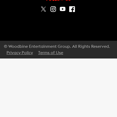
© Woodbine Entertainment Group. All Rights Reserved.
Privacy Policy
Terms of Use