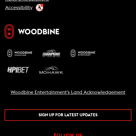
Accessibility
Woodbine Entertainment's Land Acknowledgement
SIGN UP FOR LATEST UPDATES
FOLLOW US