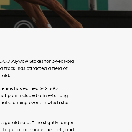
000 Alywow Stakes for 3-year-old
a track, has attracted a field of
rald.
f Genius has earned $42,580
That plan included a five-furlong
onal Claiming event in which she
itzgerald said. “The slightly longer
ed to get a race under her belt, and