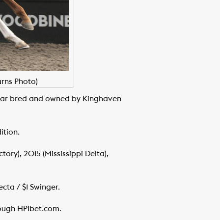
urns Photo)
Year bred and owned by Kinghaven
ition.
ory), 2015 (Mississippi Delta),
cta / $1 Swinger.
hrough HPIbet.com.