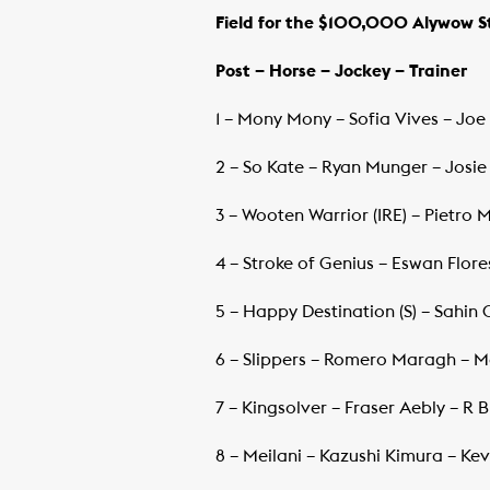
Field for the $100,000 Alywow St
Post – Horse – Jockey – Trainer ​ ​
1 – Mony Mony – Sofia Vives – Joe
2 – So Kate – Ryan Munger – Josie
3 – Wooten Warrior (IRE) – Pietro 
4 – Stroke of Genius – Eswan Flore
5 – Happy Destination (S) – Sahin
6 – Slippers – Romero Maragh – 
7 – Kingsolver – Fraser Aebly – R B
8 – Meilani – Kazushi Kimura – Kev