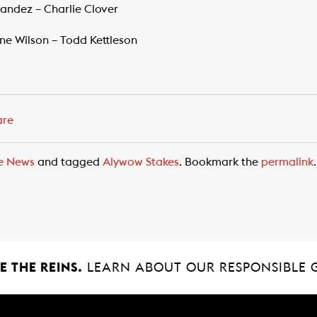
nandez – Charlie Clover
ne Wilson – Todd Kettleson
are
e News
and tagged
Alywow Stakes
. Bookmark the
permalink
.
 THE REINS.
LEARN ABOUT OUR RESPONSIBLE 