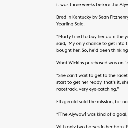
it was three weeks before the Aly
Bred in Kentucky by Sean Fitzhen
Yearling Sale.
“Marty tried to buy her dam the y
said, ‘My only chance to get into t
bought her. So, he’d been thinkin
What Wickins purchased was an “all
“She can’t wait to get to the race
start to get her ready, that’s it, s
racetrack, very eye-catching.”
Fitzgerald said the mission, for n
“[The Alywow] was kind of a goal, 
With only two horses in her barn, F