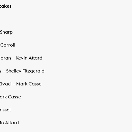
akes ​
 Sharp
 Carroll
Moran – Kevin Attard
s – Shelley Fitzgerald
 Civaci – Mark Casse
Mark Casse
risset
in Attard