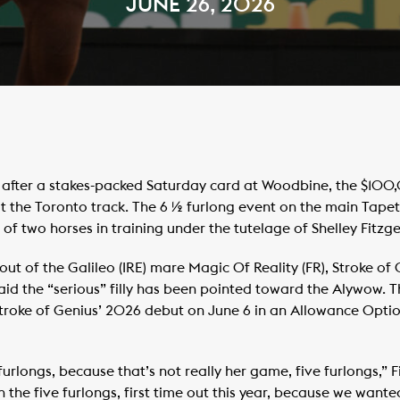
JUNE 26, 2026
after a stakes-packed Saturday card at Woodbine, the $100,
 at the Toronto track. The 6 ½ furlong event on the main Tapet
 of two horses in training under the tutelage of Shelley Fitzge
ut of the Galileo (IRE) mare Magic Of Reality (FR), Stroke o
 said the “serious” filly has been pointed toward the Alywow. 
 Stroke of Genius’ 2026 debut on June 6 in an Allowance Opti
furlongs, because that’s not really her game, five furlongs,” F
in the five furlongs, first time out this year, because we want