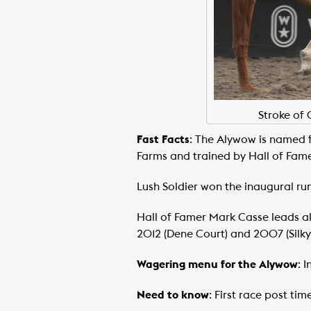
Stroke of 
Fast Facts
: The Alywow is named 
Farms and trained by Hall of Fame
Lush Soldier won the inaugural ru
Hall of Famer Mark Casse leads all 
2012 (Dene Court) and 2007 (Silk
Wagering menu for the Alywow
: 
Need to know
: First race post ti