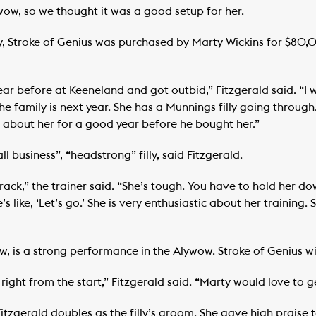
wow, so we thought it was a good setup for her.
ry, Stroke of Genius was purchased by Marty Wickins for $8
ear before at Keeneland and got outbid,” Fitzgerald said. “I
he family is next year. She has a Munnings filly going through.
g about her for a good year before he bought her.”
 business”, “headstrong” filly, said Fitzgerald.
track,” the trainer said. “She’s tough. You have to hold her 
he’s like, ‘Let’s go.’ She is very enthusiastic about her training
ow, is a strong performance in the Alywow. Stroke of Genius wi
right from the start,” Fitzgerald said. “Marty would love to ge
itzgerald doubles as the filly’s groom. She gave high praise t