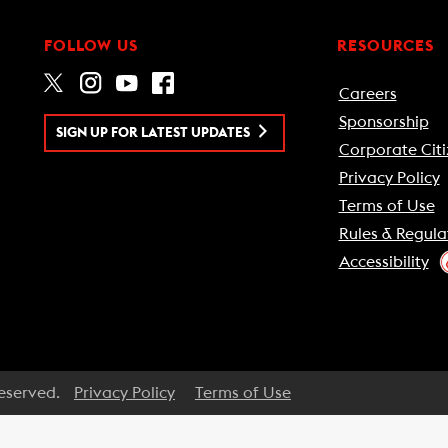
FOLLOW US
RESOURCES
Careers
Sponsorship
SIGN UP FOR LATEST UPDATES
Corporate Citi
Privacy Policy
Terms of Use
Rules & Regula
Accessibility
Reserved.
Privacy Policy
Terms of Use