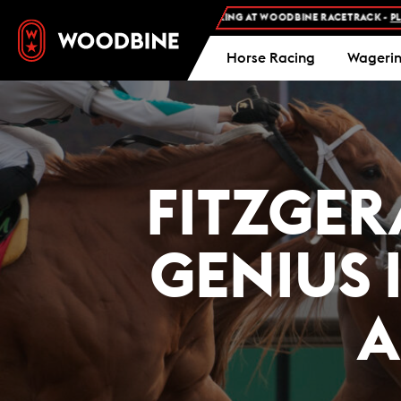
FREE ADMISSION AND FREE PARKING AT WOODBINE RACETRACK -
PLAN YOUR
Horse Racing
Wageri
FITZGER
GENIUS I
A