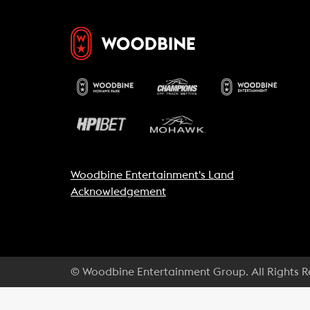
Woodbine Entertainment's Land
Acknowledgement
© Woodbine Entertainment Group. All Rights 