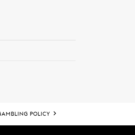
GAMBLING POLICY