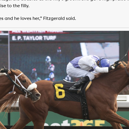
e to the filly.
es and he loves her,” Fitzgerald said.