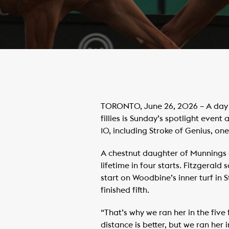
TORONTO, June 26, 2026 – A day 
fillies is Sunday’s spotlight event
10, including Stroke of Genius, one
A chestnut daughter of Munnings o
lifetime in four starts. Fitzgerald
start on Woodbine’s inner turf in
finished fifth.
“That’s why we ran her in the five 
distance is better, but we ran her 