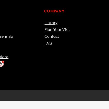
COMPANY
History
Plan Your Visit
zenship
Contact
FAQ
tions