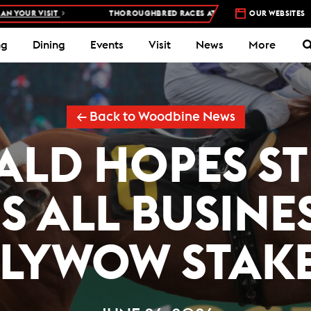
 VISIT
THOROUGHBRED RACES AT WOODBINE RACETRACK –
OUR WEBSITES
4 DAYS
ng
Dining
Events
Visit
News
More
← Back to Woodbine News
ALD HOPES S
S ALL BUSINE
LYWOW STAK