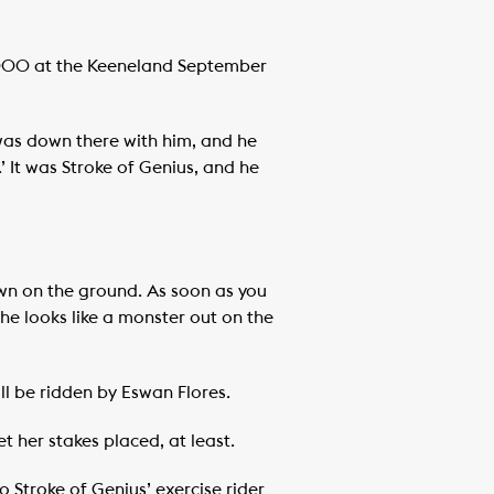
0,000 at the Keeneland September
 was down there with him, and he
’ It was Stroke of Genius, and he
down on the ground. As soon as you
. She looks like a monster out on the
ll be ridden by Eswan Flores.
t her stakes placed, at least.
o Stroke of Genius’ exercise rider