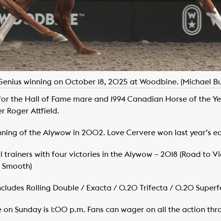
Genius winning on October 18, 2025 at Woodbine. (Michael B
for the Hall of Fame mare and 1994 Canadian Horse of the 
r Roger Attfield.
nning of the Alywow in 2002. Love Cervere won last year’s ed
trainers with four victories in the Alywow – 2018 (Road to Vict
y Smooth)
Includes Rolling Double / Exacta / 0.20 Trifecta / 0.20 Superfe
me on Sunday is 1:00 p.m. Fans can wager on all the action t