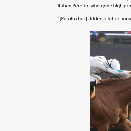
Ruben Peralta, who gave high prais
“[Peralta has] ridden a lot of hors