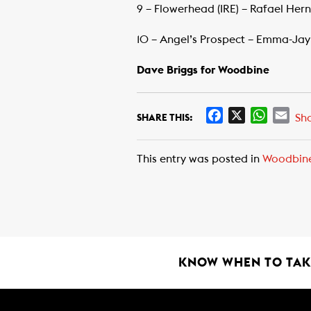
9 – Flowerhead (IRE) – Rafael Her
10 – Angel’s Prospect – Emma-Jay
Dave Briggs for Woodbine
F
X
W
E
Sh
SHARE THIS:
a
h
m
c
a
a
This entry was posted in
Woodbin
e
t
i
b
s
l
o
A
o
p
k
p
KNOW WHEN TO TAKE