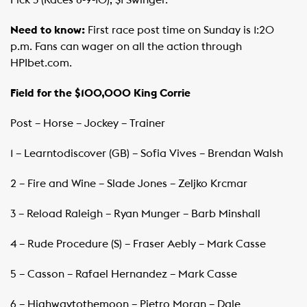
Need to know:
First race post time on Sunday is 1:20
p.m. Fans can wager on all the action through
HPIbet.com.
Field for the $100,000 King Corrie
Post – Horse – Jockey – Trainer
1 – Learntodiscover (GB) – Sofia Vives – Brendan Walsh
2 – Fire and Wine – Slade Jones – Zeljko Krcmar
3 – Reload Raleigh – Ryan Munger – Barb Minshall
4 – Rude Procedure (S) – Fraser Aebly – Mark Casse
5 – Casson – Rafael Hernandez – Mark Casse
6 – Highwaytothemoon – Pietro Moran – Dale