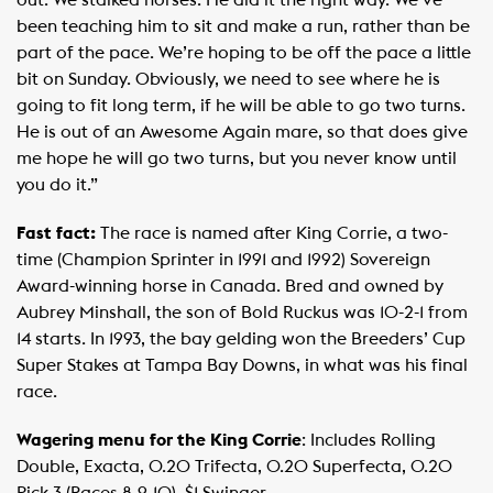
been teaching him to sit and make a run, rather than be
part of the pace. We’re hoping to be off the pace a little
bit on Sunday. Obviously, we need to see where he is
going to fit long term, if he will be able to go two turns.
He is out of an Awesome Again mare, so that does give
me hope he will go two turns, but you never know until
you do it.” ​
Fast fact:
The race is named after King Corrie, a two-
time (Champion Sprinter in 1991 and 1992) Sovereign
Award-winning horse in Canada. Bred and owned by
Aubrey Minshall, the son of Bold Ruckus was 10-2-1 from
14 starts. In 1993, the bay gelding won the Breeders’ Cup
Super Stakes at Tampa Bay Downs, in what was his final
race.
Wagering menu for the King Corrie
: Includes Rolling
Double, Exacta, 0.20 Trifecta, 0.20 Superfecta, 0.20
Pick 3 (Races 8-9-10), $1 Swinger.