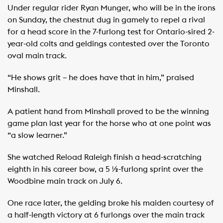
Under regular rider Ryan Munger, who will be in the irons
on Sunday, the chestnut dug in gamely to repel a rival
for a head score in the 7-furlong test for Ontario-sired 2-
year-old colts and geldings contested over the Toronto
oval main track.
“He shows grit – he does have that in him,” praised
Minshall.
A patient hand from Minshall proved to be the winning
game plan last year for the horse who at one point was
“a slow learner.”
She watched Reload Raleigh finish a head-scratching
eighth in his career bow, a 5 ½-furlong sprint over the
Woodbine main track on July 6.
One race later, the gelding broke his maiden courtesy of
a half-length victory at 6 furlongs over the main track