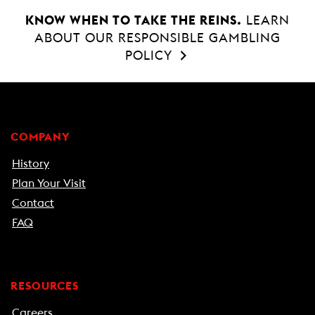
KNOW WHEN TO TAKE THE REINS.
LEARN
ABOUT OUR RESPONSIBLE GAMBLING
POLICY
COMPANY
History
Plan Your Visit
Contact
FAQ
RESOURCES
Careers