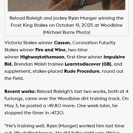
Reload Raleigh and jockey Ryan Munger winning the
Frost King Stakes on October 19, 2025 at Woodbine
(Michael Burns Photo)
Victoria Stakes winner
Casson
, Coronation Futurity
Stakes winner
Fire and Wine
, two-time
winner
Highwaytothemoon
, first-time winner
Impulsive
Bid
, Brendan Walsh trainee
Learntodiscover (GB)
, and
supplement, stakes-placed
Rude Procedure
, round out
the field.
Recent works:
Reload Raleigh’s last two works, both at 4
furlongs, came over the Woodbine dirt training track. On
May 3, he posted a :49.80 move. One week later, he
stopped the timer in :47.20. ​ ​
“He’s training well. Ryan (Munger) worked him last time
out. We stalked horses. He did it the right way. We’ve