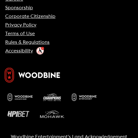
Sponsorship
Corporate Citizenship
Privacy Policy
Terms of Use
Rules & Regulations
Accessibility
Woodbine Entertainment's Land Acknowledgement