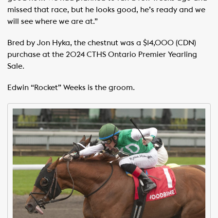
missed that race, but he looks good, he’s ready and we
will see where we are at.”
Bred by Jon Hyka, the chestnut was a $14,000 (CDN)
purchase at the 2024 CTHS Ontario Premier Yearling
Sale.
Edwin “Rocket” Weeks is the groom.