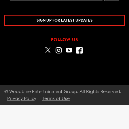
SIGN UP FOR LATEST UPDATES
FOLLOW US
© Woodbine Entertainment Group. All Rights Reserved.
Privacy Policy
Terms of Use