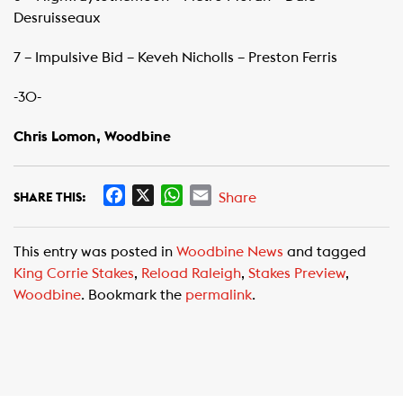
Desruisseaux
7 – Impulsive Bid – Keveh Nicholls – Preston Ferris
-30-
Chris Lomon, Woodbine ​
F
X
W
E
Share
SHARE THIS:
a
h
m
c
a
a
This entry was posted in
Woodbine News
and tagged
e
t
i
King Corrie Stakes
,
Reload Raleigh
,
Stakes Preview
,
b
s
l
Woodbine
. Bookmark the
permalink
.
o
A
o
p
k
p