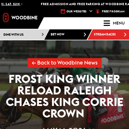
SAT, SUN
FREE ADMISSION AND FREE PARKING AT WOODBINE RACET
FREE PROGRAM
OUR WEBSITES
MENU
DINE WITH US
BET NOW
STREAM RACES
← Back to Woodbine News
FROST KING WINNER
RELOAD RALEIGH
CHASES KING CORRIE
CROWN ​