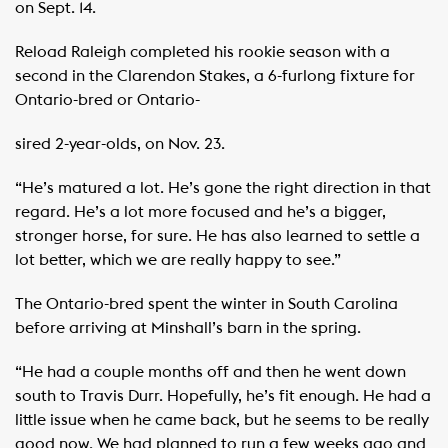
on Sept. 14.
Reload Raleigh completed his rookie season with a
second in the Clarendon Stakes, a 6-furlong fixture for
Ontario-bred or Ontario-
sired 2-year-olds, on Nov. 23.
“He’s matured a lot. He’s gone the right direction in that
regard. He’s a lot more focused and he’s a bigger,
stronger horse, for sure. He has also learned to settle a
lot better, which we are really happy to see.”
The Ontario-bred spent the winter in South Carolina
before arriving at Minshall’s barn in the spring.
“He had a couple months off and then he went down
south to Travis Durr. Hopefully, he’s fit enough. He had a
little issue when he came back, but he seems to be really
good now. We had planned to run a few weeks ago and