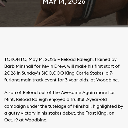
MAY 14, 2026
TORONTO, May 14, 2026 – Reload Raleigh, trained by
Barb Minshall for Kevin Drew, will make his first start of
2026 in Sunday’s $100,000 King Corrie Stakes, a 7-
furlong main track event for 3-year-olds, at Woodbine.
A son of Reload out of the Awesome Again mare Ice
Mint, Reload Raleigh enjoyed a fruitful 2-year-old
campaign under the tutelage of Minshall, highlighted by
a gutsy victory in his stakes debut, the Frost King, on
Oct. 19 at Woodbine.