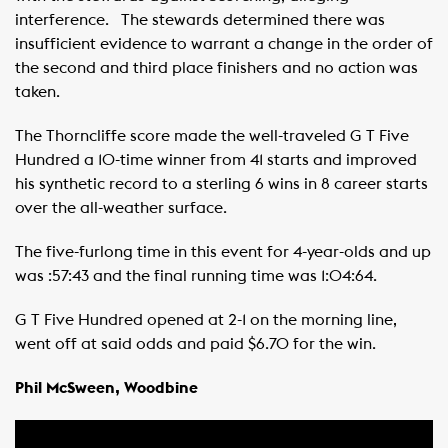
interference. ​ ​ The stewards determined there was
insufficient evidence to warrant a change in the order of
the second and third place finishers and no action was
taken. ​ ​ ​
The Thorncliffe score made the well-traveled G T Five
Hundred a 10-time winner from 41 starts and improved
his synthetic record to a sterling 6 wins in 8 career starts
over the all-weather surface. ​ ​
The five-furlong time in this event for 4-year-olds and up
was :57:43 and the final running time was 1:04:64.
G T Five Hundred opened at 2-1 on the morning line,
went off at said odds and paid $6.70 for the win. ​ ​ ​
Phil McSween, Woodbine