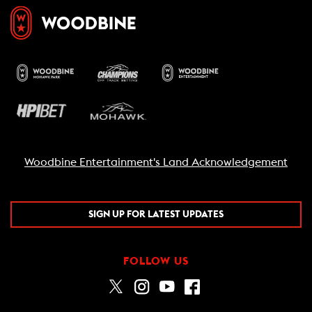
Woodbine Entertainment's Land Acknowledgement
SIGN UP FOR LATEST UPDATES
FOLLOW US