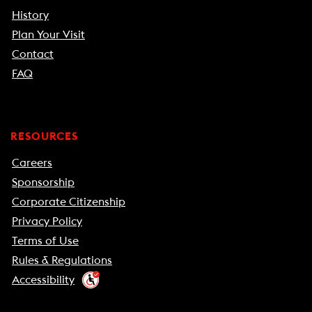
History
Plan Your Visit
Contact
FAQ
RESOURCES
Careers
Sponsorship
Corporate Citizenship
Privacy Policy
Terms of Use
Rules & Regulations
Accessibility