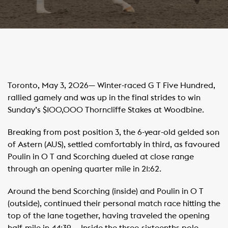
Toronto, May 3, 2026— Winter-raced G T Five Hundred,
rallied gamely and was up in the final strides to win
Sunday’s $100,000 Thorncliffe Stakes at Woodbine.
Breaking from post position 3, the 6-year-old gelded son
of Astern (AUS), settled comfortably in third, as favoured
Poulin in O T and Scorching dueled at close range
through an opening quarter mile in 21:62. ​ ​ ​
Around the bend Scorching (inside) and Poulin in O T
(outside), continued their personal match race hitting the
top of the lane together, having traveled the opening