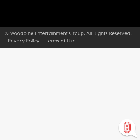
© Woodbine Entertainment Group. All Rights Reserved.
Privacy Policy
Terms of Use