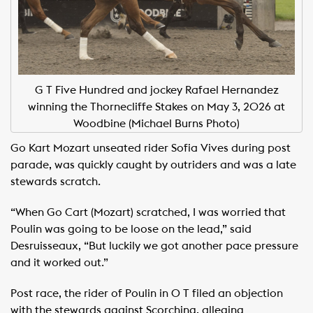
G T Five Hundred and jockey Rafael Hernandez
winning the Thornecliffe Stakes on May 3, 2026 at
Woodbine (Michael Burns Photo)
Go Kart Mozart unseated rider Sofia Vives during post
parade, was quickly caught by outriders and was a late
stewards scratch. ​
“When Go Cart (Mozart) scratched, I was worried that
Poulin was going to be loose on the lead,” said
Desruisseaux, “But luckily we got another pace pressure
and it worked out.” ​
Post race, the rider of Poulin in O T filed an objection
with the stewards against Scorching, alleging