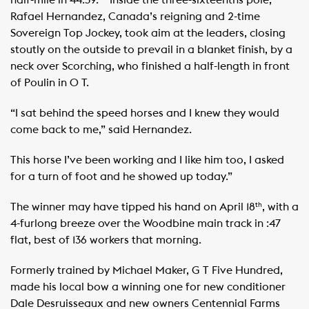
half-mile in 44:39. ​ ​ ​ Inside the three-sixteenths pole,
Rafael Hernandez, Canada’s reigning and 2-time
Sovereign Top Jockey, took aim at the leaders, closing
stoutly on the outside to prevail in a blanket finish, by a
neck over Scorching, who finished a half-length in front
of Poulin in O T. ​ ​
“I sat behind the speed horses and I knew they would
come back to me,” said Hernandez.
This horse I’ve been working and I like him too, I asked
for a turn of foot and he showed up today.” ​
The winner may have tipped his hand on April 18
, with a
th
4-furlong breeze over the Woodbine main track in :47
flat, best of 136 workers that morning.
Formerly trained by Michael Maker, G T Five Hundred,
made his local bow a winning one for new conditioner
Dale Desruisseaux and new owners Centennial Farms