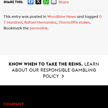
F
X
W
E
Share
SHARE THIS:
a
h
m
c
a
a
This entry was posted in
Woodbine News
and tagged
G
e
t
i
T Hundred
,
Rafael Hernandez
,
Thorncliffe stakes
.
b
s
l
Bookmark the
permalink
.
o
A
o
p
k
p
KNOW WHEN TO TAKE THE REINS.
LEARN
ABOUT OUR RESPONSIBLE GAMBLING
POLICY
COMPANY