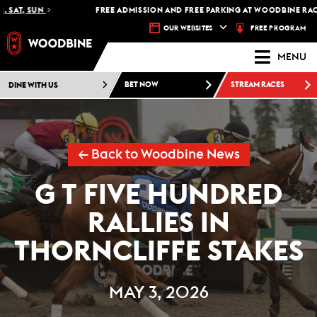
SAT, SUN
FREE ADMISSION AND FREE PARKING AT WOODBINE RACETR
FREE PROGRAM
OUR WEBSITES
MENU
DINE WITH US
BET NOW
STREAM RACES
← Back to Woodbine News
G T FIVE HUNDRED
RALLIES IN
THORNCLIFFE STAKES
MAY 3, 2026