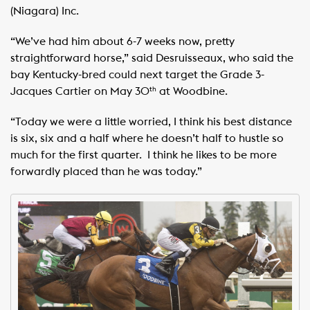
(Niagara) Inc. ​ ​
“We’ve had him about 6-7 weeks now, pretty
straightforward horse,” said Desruisseaux, who said the
bay Kentucky-bred could next target the Grade 3-
Jacques Cartier on May 30
at Woodbine. ​ ​
th
“Today we were a little worried, I think his best distance
is six, six and a half where he doesn’t half to hustle so
much for the first quarter. ​ I think he likes to be more
forwardly placed than he was today.”