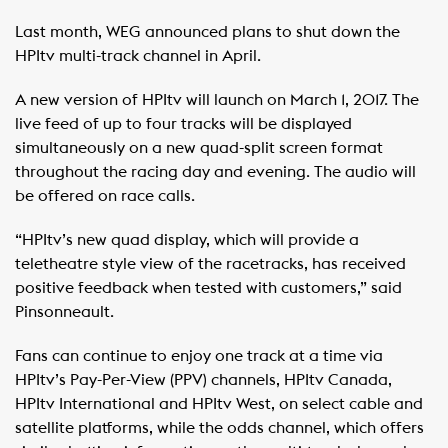
Last month, WEG announced plans to shut down the
HPItv multi-track channel in April.
A new version of HPItv will launch on March 1, 2017. The
live feed of up to four tracks will be displayed
simultaneously on a new quad-split screen format
throughout the racing day and evening. The audio will
be offered on race calls.
“HPItv’s new quad display, which will provide a
teletheatre style view of the racetracks, has received
positive feedback when tested with customers,” said
Pinsonneault.
Fans can continue to enjoy one track at a time via
HPItv’s Pay-Per-View (PPV) channels, HPItv Canada,
HPItv International and HPItv West, on select cable and
satellite platforms, while the odds channel, which offers