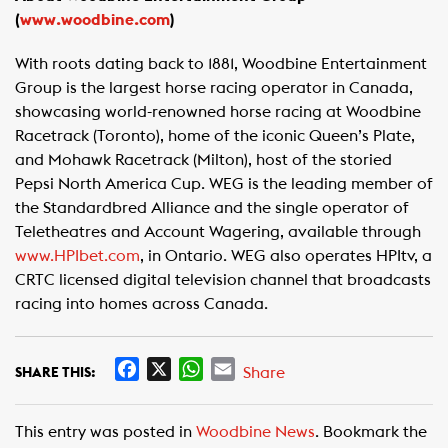
(
www.woodbine.com
)
With roots dating back to 1881, Woodbine Entertainment
Group is the largest horse racing operator in Canada,
showcasing world-renowned horse racing at Woodbine
Racetrack (Toronto), home of the iconic Queen’s Plate,
and Mohawk Racetrack (Milton), host of the storied
Pepsi North America Cup. WEG is the leading member of
the Standardbred Alliance and the single operator of
Teletheatres and Account Wagering, available through
www.HPIbet.com
, in Ontario. WEG also operates HPItv, a
CRTC licensed digital television channel that broadcasts
racing into homes across Canada.
F
X
W
E
Share
SHARE THIS:
a
h
m
c
a
a
This entry was posted in
Woodbine News
. Bookmark the
e
t
i