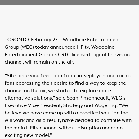
​TORONTO, February 27 – Woodbine Entertainment
Group (WEG) today announced HPItv, Woodbine
Entertainment Group’s CRTC licensed digital television
channel, will remain on the air.
“After receiving feedback from horseplayers and racing
fans expressing their desire to find a way to keep the
channel on the air, we started to explore more
alternative solutions,” said Sean Pinsonneault, WEG’s
Executive Vice-President, Strategy and Wagering. “We
believe we have come up with a practical solution that
will work and as a result, have decided to continue with
the main HPItv channel without disruption under an
exciting new model.”