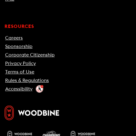
RESOURCES
Careers
Sponsorship
Corporate Citizenship
Privacy Policy
Terms of Use
Rules & Regulations
Accessibility