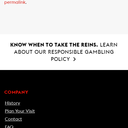
permalink
.
b
s
l
o
A
o
p
k
p
KNOW WHEN TO TAKE THE REINS.
LEARN
ABOUT OUR RESPONSIBLE GAMBLING
POLICY
COMPANY
History
Plan Your Visit
Contact
FAQ