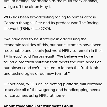
similar betting information as the multi-track channel,
will go off the air on May 1.
WEG has been broadcasting racing to homes across
Canada though HPItv and its predecessor, The Racing
Network (TRN), since 2001.
“We have had to be strategic in addressing the
economic realities of this, but our customers have been
reasonable and clearly just want HPItv to remain in their
TV lineup,” said Pinsonneault. “We believe we have
found a practical solution that meets the core needs of
our players and we’re excited to launch the fresh look
and technologies of our new format.”
HPIbet.com, WEG’s online betting platform, will continue
to service all of the wagering and handicapping needs
for customers using HPItv at home.
About Woodbine Entertainment Group