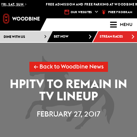
RI, SAT, SUN
FREE ADMISSION AND FREE PARKING AT WOODBINE RA
FREE PROGRAM
OUR WEBSITES
MENU
DINE WITH US
BET NOW
STREAM RACES
← Back to Woodbine News
HPITV TO REMAIN IN
TV LINEUP
FEBRUARY 27, 2017