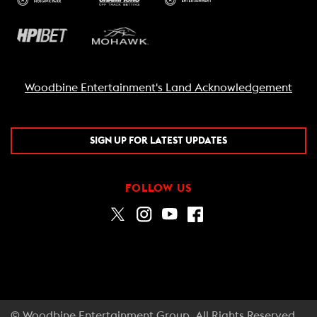
Woodbine Entertainment's Land Acknowledgement
SIGN UP FOR LATEST UPDATES
FOLLOW US
© Woodbine Entertainment Group. All Rights Reserved.