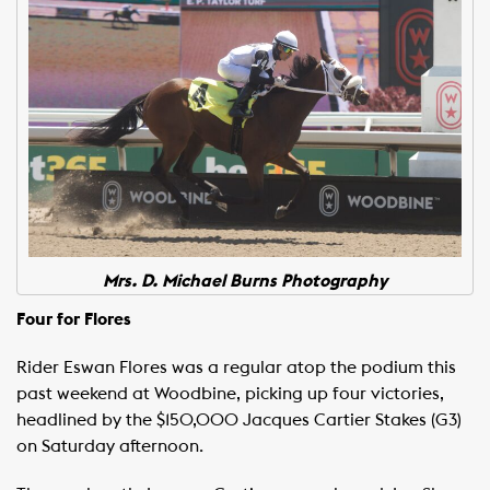
Mrs. D. Michael Burns Photography
Four for Flores
Rider Eswan Flores was a regular atop the podium this
past weekend at Woodbine, picking up four victories,
headlined by the $150,000 Jacques Cartier Stakes (G3)
on Saturday afternoon.