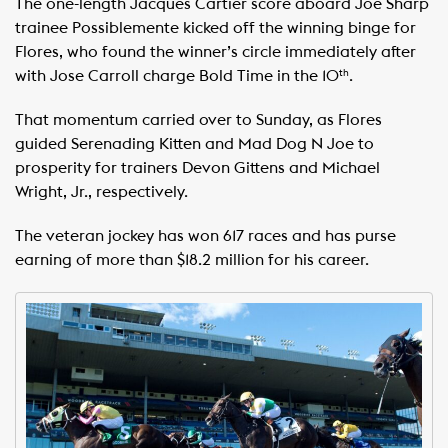
The one-length Jacques Cartier score aboard Joe Sharp
trainee Possiblemente kicked off the winning binge for
Flores, who found the winner’s circle immediately after
with Jose Carroll charge Bold Time in the 10
.
th
That momentum carried over to Sunday, as Flores
guided Serenading Kitten and Mad Dog N Joe to
prosperity for trainers Devon Gittens and Michael
Wright, Jr., respectively.
The veteran jockey has won 617 races and has purse
earning of more than $18.2 million for his career.