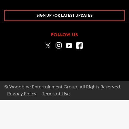
SIGN UP FOR LATEST UPDATES
FOLLOW US
© Woodbine Entertainment Group. All Rights Reserved.
Privacy Policy
Terms of Use