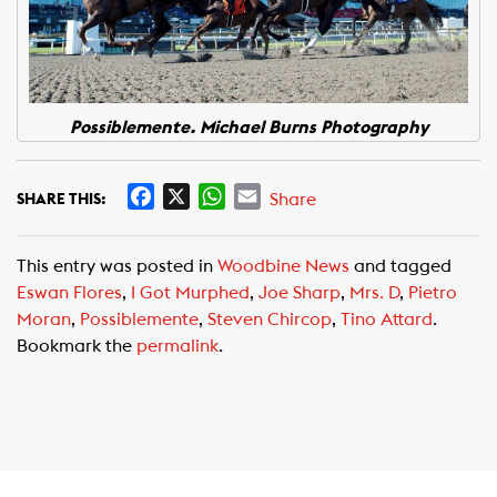
Possiblemente. Michael Burns Photography
F
X
W
E
Share
SHARE THIS:
a
h
m
c
a
a
This entry was posted in
Woodbine News
and tagged
e
t
i
Eswan Flores
,
I Got Murphed
,
Joe Sharp
,
Mrs. D
,
Pietro
b
s
l
Moran
,
Possiblemente
,
Steven Chircop
,
Tino Attard
.
o
A
Bookmark the
permalink
.
o
p
k
p