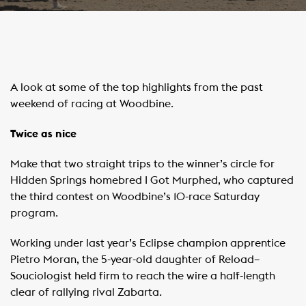
A look at some of the top highlights from the past
weekend of racing at Woodbine.
Twice as nice
Make that two straight trips to the winner’s circle for
Hidden Springs homebred I Got Murphed, who captured
the third contest on Woodbine’s 10-race Saturday
program.
Working under last year’s Eclipse champion apprentice
Pietro Moran, the 5-year-old daughter of Reload–
Souciologist held firm to reach the wire a half-length
clear of rallying rival Zabarta.