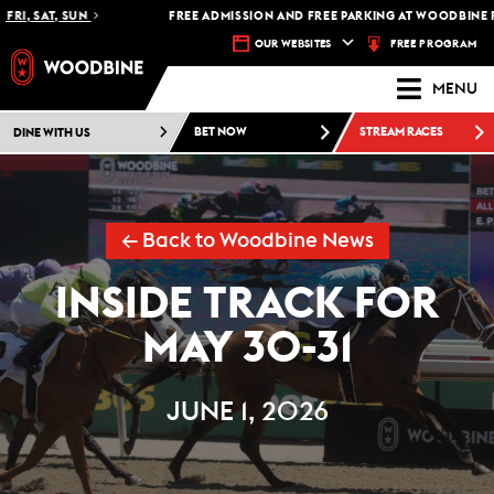
, SAT, SUN
FREE ADMISSION AND FREE PARKING AT WOODBINE RACE
FREE PROGRAM
OUR WEBSITES
MENU
DINE WITH US
BET NOW
STREAM RACES
← Back to Woodbine News
INSIDE TRACK FOR
MAY 30-31
JUNE 1, 2026