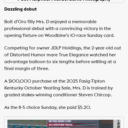
Dazzling debut
Bolt d’Oro filly Mrs. D enjoyed a memorable
professional debut with a convincing victory in the
opening fixture on Woodbine’s 10-race Sunday card.
Competing for owner JDLP Holdings, the 2-year-old out
of Distorted Humor mare True Elegance watched her
advantage balloon to six lengths before settling at a
final margin of three.
A $100,000 purchase at the 2025 Fasig-Tipton
Kentucky October Yearling Sale, Mrs. D is trained by
graded stakes-winning conditioner Steven Chircop.
As the 8-5 choice Sunday, she paid $5.20.