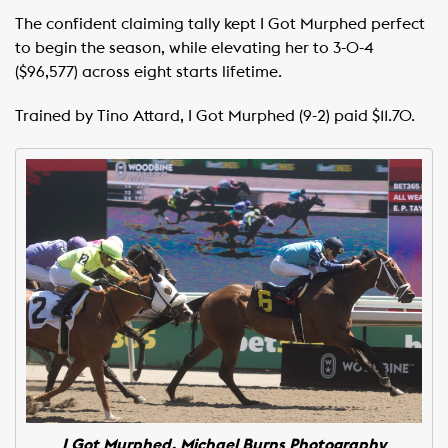
The confident claiming tally kept I Got Murphed perfect
to begin the season, while elevating her to 3-0-4
($96,577) across eight starts lifetime.
Trained by Tino Attard, I Got Murphed (9-2) paid $11.70.
I Got Murphed. Michael Burns Photography