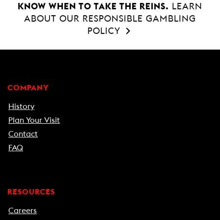
KNOW WHEN TO TAKE THE REINS.
LEARN
ABOUT OUR RESPONSIBLE GAMBLING
POLICY
COMPANY
History
Plan Your Visit
Contact
FAQ
RESOURCES
Careers