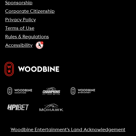
Sponsorship
Corporate Citizenship
Privacy Policy
Terms of Use
Rules & Regulations
Accessibility
Woodbine Entertainment's Land Acknowledgement