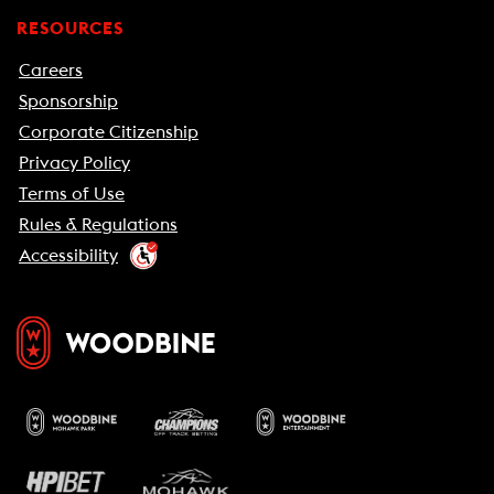
RESOURCES
Careers
Sponsorship
Corporate Citizenship
Privacy Policy
Terms of Use
Rules & Regulations
Accessibility