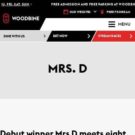
U, FRI, SAT, SUN
FREE ADMISSION AND FREE PARKING AT WOODBIN
FREE PROGRAM
OUR WEBSITES
MENU
DINE WITH US
BET NOW
STREAM RACES
MRS. D
Debut winner Mrs D meets eight