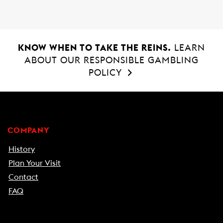
KNOW WHEN TO TAKE THE REINS.
LEARN
ABOUT OUR RESPONSIBLE GAMBLING
POLICY
COMPANY
History
Plan Your Visit
Contact
FAQ