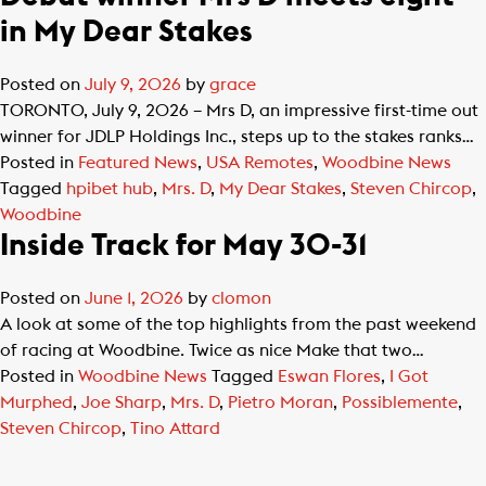
in My Dear Stakes
Posted on
July 9, 2026
by
grace
TORONTO, July 9, 2026 – Mrs D, an impressive first-time out
winner for JDLP Holdings Inc., steps up to the stakes ranks…
Posted in
Featured News
,
USA Remotes
,
Woodbine News
Tagged
hpibet hub
,
Mrs. D
,
My Dear Stakes
,
Steven Chircop
,
Woodbine
Inside Track for May 30-31
Posted on
June 1, 2026
by
clomon
A look at some of the top highlights from the past weekend
of racing at Woodbine. Twice as nice Make that two…
Posted in
Woodbine News
Tagged
Eswan Flores
,
I Got
Murphed
,
Joe Sharp
,
Mrs. D
,
Pietro Moran
,
Possiblemente
,
Steven Chircop
,
Tino Attard