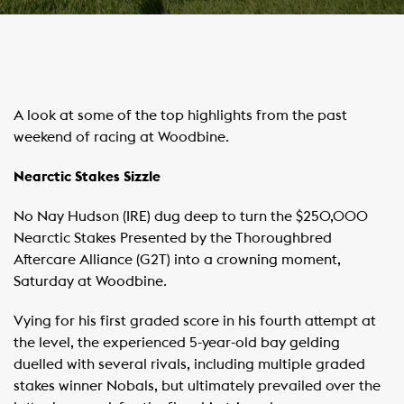
A look at some of the top highlights from the past
weekend of racing at Woodbine.
Nearctic Stakes Sizzle
No Nay Hudson (IRE) dug deep to turn the $250,000
Nearctic Stakes Presented by the Thoroughbred
Aftercare Alliance (G2T) into a crowning moment,
Saturday at Woodbine.
Vying for his first graded score in his fourth attempt at
the level, the experienced 5-year-old bay gelding
duelled with several rivals, including multiple graded
stakes winner Nobals, but ultimately prevailed over the