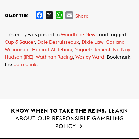
F
X
W
E
Share
SHARE THIS:
a
h
m
c
a
a
This entry was posted in
Woodbine News
and tagged
e
t
i
Cup & Saucer
,
Dale Desruisseaux
,
Dixie Law
,
Garland
b
s
l
Williamson
,
Hamad Al-Jehani
,
Miguel Clement
,
No Nay
o
A
Hudson (IRE)
,
Wathnan Racing
,
Wesley Ward
. Bookmark
o
p
the
permalink
.
k
p
KNOW WHEN TO TAKE THE REINS.
LEARN
ABOUT OUR RESPONSIBLE GAMBLING
POLICY