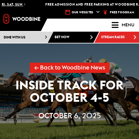
SAT, SUN
FREE ADMISSION AND FREE PARKING AT WOODBINE RACET
FREE PROGRAM
OUR WEBSITES
MENU
DINE WITH US
BET NOW
STREAM RACES
← Back to Woodbine News
INSIDE TRACK FOR
OCTOBER 4-5
OCTOBER 6, 2025