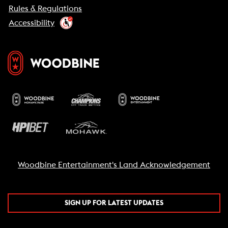
Rules & Regulations
Accessibility
Woodbine Entertainment's Land Acknowledgement
SIGN UP FOR LATEST UPDATES