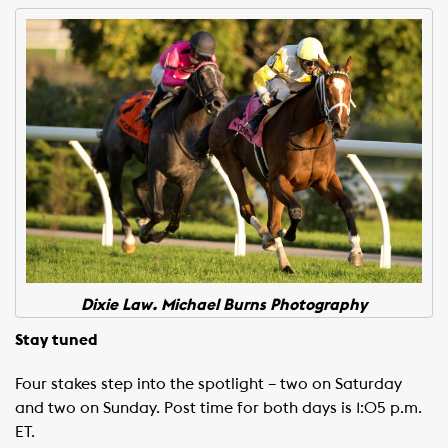
Dixie Law. Michael Burns Photography
Stay tuned
Four stakes step into the spotlight – two on Saturday
and two on Sunday. Post time for both days is 1:05 p.m.
ET.