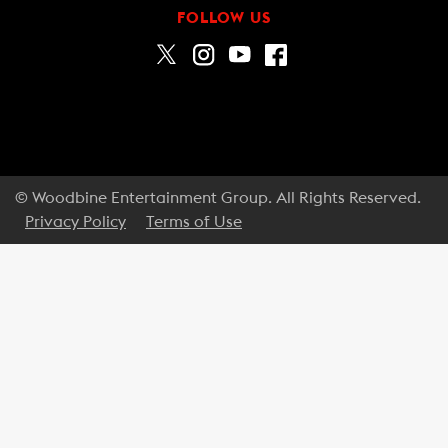
FOLLOW US
© Woodbine Entertainment Group. All Rights Reserved.
Privacy Policy
Terms of Use