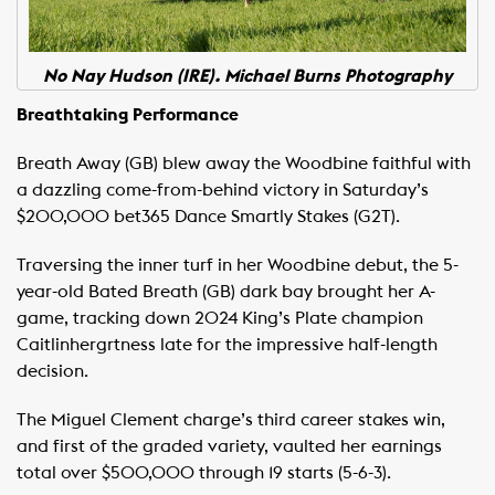
No Nay Hudson (IRE). Michael Burns Photography
Breathtaking Performance
Breath Away (GB) blew away the Woodbine faithful with
a dazzling come-from-behind victory in Saturday’s
$200,000 bet365 Dance Smartly Stakes (G2T).
Traversing the inner turf in her Woodbine debut, the 5-
year-old Bated Breath (GB) dark bay brought her A-
game, tracking down 2024 King’s Plate champion
Caitlinhergrtness late for the impressive half-length
decision.
The Miguel Clement charge’s third career stakes win,
and first of the graded variety, vaulted her earnings
total over $500,000 through 19 starts (5-6-3).