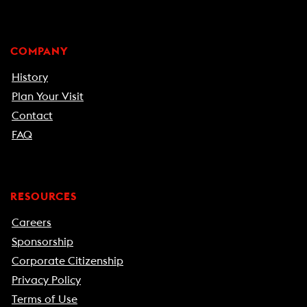
COMPANY
History
Plan Your Visit
Contact
FAQ
RESOURCES
Careers
Sponsorship
Corporate Citizenship
Privacy Policy
Terms of Use