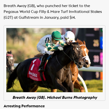
Breath Away (GB), who punched her ticket to the
Pegasus World Cup Filly & Mare Turf Invitational Stakes
(G2T) at Gulfstream in January, paid $14.
Breath Away (GB). Michael Burns Photography
Arresting Performance