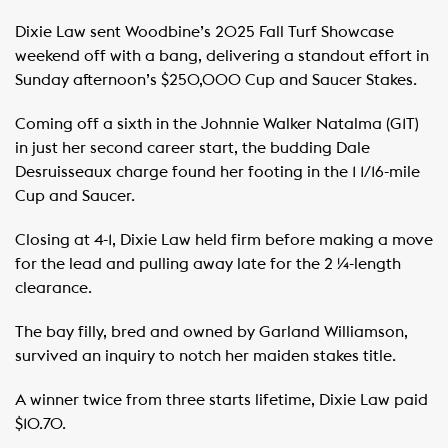
Dixie Law sent Woodbine’s 2025 Fall Turf Showcase
weekend off with a bang, delivering a standout effort in
Sunday afternoon’s $250,000 Cup and Saucer Stakes.
Coming off a sixth in the Johnnie Walker Natalma (G1T)
in just her second career start, the budding Dale
Desruisseaux charge found her footing in the 1 1/16-mile
Cup and Saucer.
Closing at 4-1, Dixie Law held firm before making a move
for the lead and pulling away late for the 2 ¼-length
clearance.
The bay filly, bred and owned by Garland Williamson,
survived an inquiry to notch her maiden stakes title.
A winner twice from three starts lifetime, Dixie Law paid
$10.70.