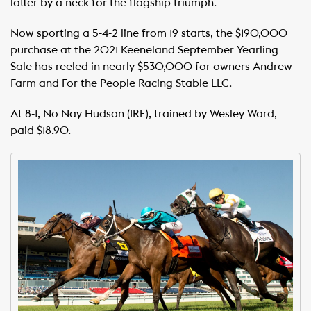
latter by a neck for the flagship triumph.
Now sporting a 5-4-2 line from 19 starts, the $190,000
purchase at the 2021 Keeneland September Yearling
Sale has reeled in nearly $530,000 for owners Andrew
Farm and For the People Racing Stable LLC.
At 8-1, No Nay Hudson (IRE), trained by Wesley Ward,
paid $18.90.