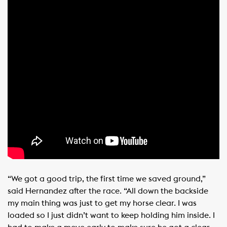
“We got a good trip, the first time we saved ground,”
said Hernandez after the race. “All down the backside
my main thing was just to get my horse clear. I was
loaded so I just didn’t want to keep holding him inside. I