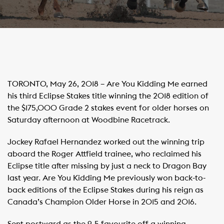
TORONTO, May 26, 2018 – Are You Kidding Me earned
his third Eclipse Stakes title winning the 2018 edition of
the $175,000 Grade 2 stakes event for older horses on
Saturday afternoon at Woodbine Racetrack.
Jockey Rafael Hernandez worked out the winning trip
aboard the Roger Attfield trainee, who reclaimed his
Eclipse title after missing by just a neck to Dragon Bay
last year. Are You Kidding Me previously won back-to-
back editions of the Eclipse Stakes during his reign as
Canada’s Champion Older Horse in 2015 and 2016.