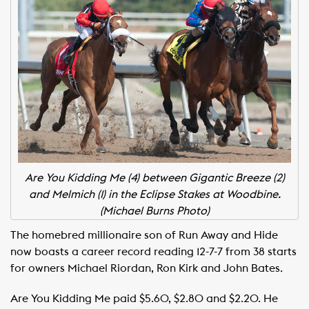
Are You Kidding Me (4) between Gigantic Breeze (2)
and Melmich (1) in the Eclipse Stakes at Woodbine.
(Michael Burns Photo)
The homebred millionaire son of Run Away and Hide
now boasts a career record reading 12-7-7 from 38 starts
for owners Michael Riordan, Ron Kirk and John Bates.
Are You Kidding Me paid $5.60, $2.80 and $2.20. He