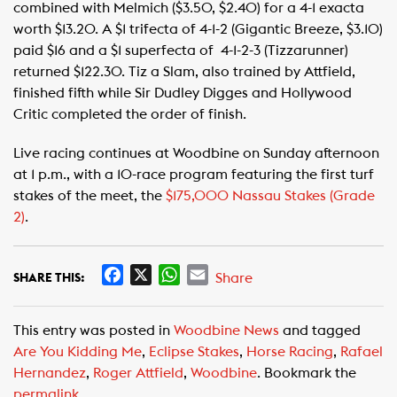
combined with Melmich ($3.50, $2.40) for a 4-1 exacta
worth $13.20. A $1 trifecta of 4-1-2 (Gigantic Breeze, $3.10)
paid $16 and a $1 superfecta of 4-1-2-3 (Tizzarunner)
returned $122.30. Tiz a Slam, also trained by Attfield,
finished fifth while Sir Dudley Digges and Hollywood
Critic completed the order of finish.
Live racing continues at Woodbine on Sunday afternoon
at 1 p.m., with a 10-race program featuring the first turf
stakes of the meet, the
$175,000 Nassau Stakes (Grade
2)
.
F
X
W
E
Share
SHARE THIS:
a
h
m
c
a
a
This entry was posted in
Woodbine News
and tagged
e
t
i
Are You Kidding Me
,
Eclipse Stakes
,
Horse Racing
,
Rafael
b
s
l
Hernandez
,
Roger Attfield
,
Woodbine
. Bookmark the
o
A
permalink
.