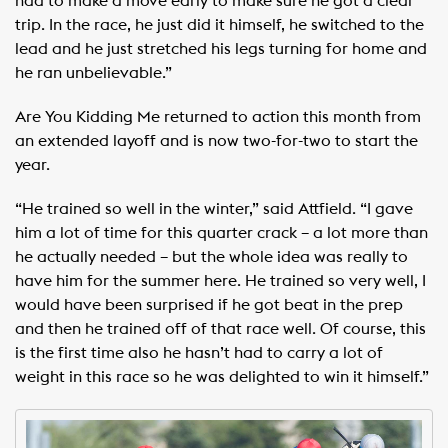
had to make a move early to make sure he got a clear
trip. In the race, he just did it himself, he switched to the
lead and he just stretched his legs turning for home and
he ran unbelievable.”
Are You Kidding Me returned to action this month from
an extended layoff and is now two-for-two to start the
year.
“He trained so well in the winter,” said Attfield. “I gave
him a lot of time for this quarter crack – a lot more than
he actually needed – but the whole idea was really to
have him for the summer here. He trained so very well, I
would have been surprised if he got beat in the prep
and then he trained off of that race well. Of course, this
is the first time also he hasn’t had to carry a lot of
weight in this race so he was delighted to win it himself.”