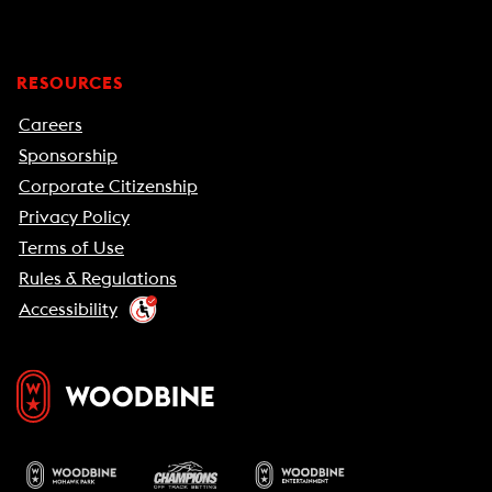
RESOURCES
Careers
Sponsorship
Corporate Citizenship
Privacy Policy
Terms of Use
Rules & Regulations
Accessibility