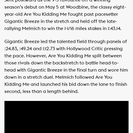
Sent postward as the 9-5 favourite off a winning
season’s debut on May 5 at Woodbine, the classy eight-
year-old Are You Kidding Me fought past pacesetter
Gigantic Breeze in the stretch and held off the late-
rallying Melmich to win the 1-1/16 miles stakes in 1:43.14.
Gigantic Breeze led the talented field through panels of
:24.83, :49.24 and 1:12.73 with Hollywood Critic pressing
the pace. However, Are You Kidding Me split between
those rivals down the backstretch to battle head-to-
head with Gigantic Breeze in the final turn and wore him
down in a stretch duel. Melmich followed Are You
Kidding Me and launched his bid down the lane to finish
second, less than a length behind.