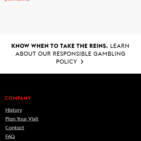
o
p
k
p
KNOW WHEN TO TAKE THE REINS.
LEARN
ABOUT OUR RESPONSIBLE GAMBLING
POLICY
COMPANY
History
Plan Your Visit
Contact
FAQ