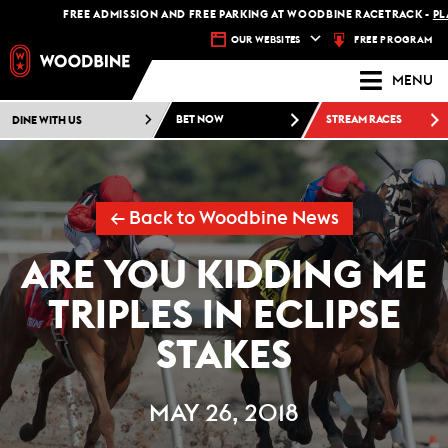
FREE ADMISSION AND FREE PARKING AT WOODBINE RACETRACK -
PLAN 
FREE PROGRAM
OUR WEBSITES
MENU
DINE WITH US
BET NOW
STREAM RACES
← Back to Woodbine News
ARE YOU KIDDING ME
TRIPLES IN ECLIPSE
STAKES
MAY 26, 2018