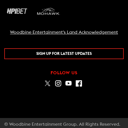
Woodbine Entertainment's Land Acknowledgement
SIGN UP FOR LATEST UPDATES
FOLLOW US
© Woodbine Entertainment Group. All Rights Reserved.