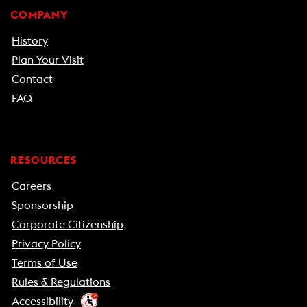
COMPANY
History
Plan Your Visit
Contact
FAQ
RESOURCES
Careers
Sponsorship
Corporate Citizenship
Privacy Policy
Terms of Use
Rules & Regulations
Accessibility