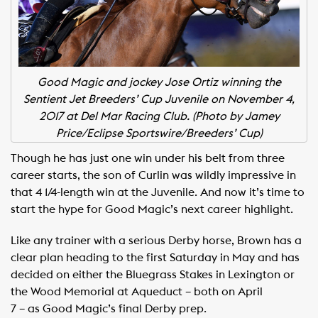
Good Magic and jockey Jose Ortiz winning the
Sentient Jet Breeders’ Cup Juvenile on November 4,
2017 at Del Mar Racing Club.
(Photo by Jamey
Price/Eclipse Sportswire/Breeders’ Cup)
Though he has just one win under his belt from three
career starts, the son of Curlin was wildly impressive in
that 4 1/4-length win at the Juvenile. And now it’s time to
start the hype for Good Magic’s next career highlight.
Like any trainer with a serious Derby horse, Brown has a
clear plan heading to the first Saturday in May and has
decided on either the Bluegrass Stakes in Lexington or
the Wood Memorial at Aqueduct – both on April
7 – as Good Magic’s final Derby prep.