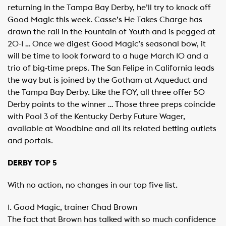
returning in the Tampa Bay Derby, he’ll try to knock off
Good Magic this week. Casse’s He Takes Charge has
drawn the rail in the Fountain of Youth and is pegged at
20-1 … Once we digest Good Magic’s seasonal bow, it
will be time to look forward to a huge March 10 and a
trio of big-time preps. The San Felipe in California leads
the way but is joined by the Gotham at Aqueduct and
the Tampa Bay Derby. Like the FOY, all three offer 50
Derby points to the winner … Those three preps coincide
with Pool 3 of the Kentucky Derby Future Wager,
available at Woodbine and all its related betting outlets
and portals.
DERBY TOP 5
With no action, no changes in our top five list.
1. Good Magic, trainer Chad Brown
The fact that Brown has talked with so much confidence