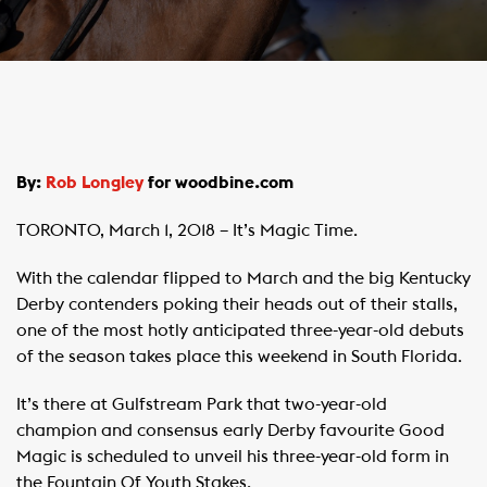
By:
Rob Longley
for woodbine.com
TORONTO, March 1, 2018 – It’s Magic Time.
With the calendar flipped to March and the big Kentucky
Derby contenders poking their heads out of their stalls,
one of the most hotly anticipated three-year-old debuts
of the season takes place this weekend in South Florida.
It’s there at Gulfstream Park that two-year-old
champion and consensus early Derby favourite Good
Magic is scheduled to unveil his three-year-old form in
the Fountain Of Youth Stakes.