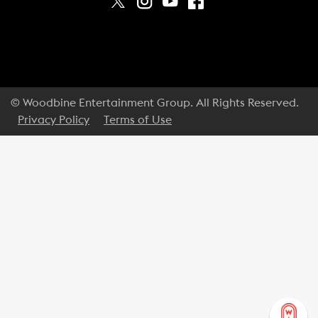
© Woodbine Entertainment Group. All Rights Reserved.
Privacy Policy
Terms of Use