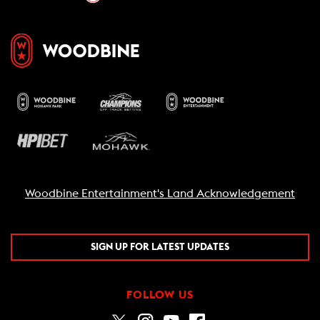
Woodbine Entertainment's Land Acknowledgement
SIGN UP FOR LATEST UPDATES
FOLLOW US