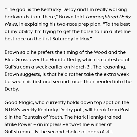
“The goal is the Kentucky Derby and I’m really working
backwards from there,” Brown told
Thoroughbred Daily
News
, in explaining his two-race prep plan. “To the best
of my ability, I’m trying to get the horse to run a lifetime
best race on the first Saturday in May.”
Brown said he prefers the timing of the Wood and the
Blue Grass over the Florida Derby, which is contested at
Gulfstream a week earlier on March 31. The reasoning,
Brown suggests, is that he’d rather take the extra week
between his first and second races than headed into the
Derby.
Good Magic, who currently holds down top spot on the
NTRA’s weekly Kentucky Derby poll, will break from Post
6 in the Fountain of Youth. The Mark Hennig-trained
Strike Power – an impressive two-time winner at
Gulfstream – is the second choice at odds of 4-1.