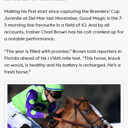
Making his first start since capturing the Breeders’ Cup
Juvenile at Del Mar last November, Good Magic is the 7-
5 morning line favourite in a field of 10. And by all
accounts, trainer Chad Brown has his colt cranked up for
a notable performance.
“The year is filled with promise,” Brown told reporters in
Florida ahead of his 1 1/16th mile test. “This horse, knock
on wood, is healthy and his battery is recharged. He’s a
fresh horse.”