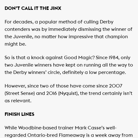
DON’T CALL IT THE JINX
For decades, a popular method of culling Derby
contenders was by immediately dismissing the winner of
the Juvenile, no matter how impressive that champion
might be.
So is that a knock against Good Magic? Since 1984, only
two Juvenile winners have kept on running all the way to
the Derby winners’ circle, definitely a low percentage.
However, since two of those have come since 2007
(Street Sense) and 2016 (Nyquist), the trend certainly isn’t
as relevant.
FINISH LINES
While Woodbine-based trainer Mark Casse’s well-
regarded Ontario-bred Flameaway is a week away from