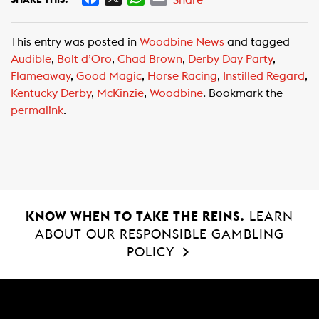
a
h
m
c
a
a
This entry was posted in
Woodbine News
and tagged
e
t
i
Audible
,
Bolt d’Oro
,
Chad Brown
,
Derby Day Party
,
b
s
l
Flameaway
,
Good Magic
,
Horse Racing
,
Instilled Regard
,
o
A
Kentucky Derby
,
McKinzie
,
Woodbine
. Bookmark the
o
p
permalink
.
k
p
KNOW WHEN TO TAKE THE REINS.
LEARN
ABOUT OUR RESPONSIBLE GAMBLING
POLICY