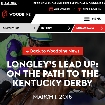
 SAT, SUN
FREE ADMISSION AND FREE PARKING AT WOODBINE RACET
FREE PROGRAM
OUR WEBSITES
MENU
DINE WITH US
BET NOW
STREAM RACES
← Back to Woodbine News
LONGLEY’S LEAD UP:
ON THE PATH TO THE
KENTUCKY DERBY
MARCH 1, 2018