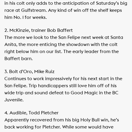
in his colt only adds to the anticipation of Saturday’s big
race at Gulfstream. Any kind of win off the shelf keeps
him No. 1 for weeks.
2. McKinzie, trainer Bob Baffert
The more we look to the San Felipe next week at Santa
Anita, the more enticing the showdown with the colt
right below him on our list. The early leader from the
Baffert barn.
3. Bolt d’Oro, Mike Ruiz
Continues to work impressively for his next start in the
San Felipe. Trip handicappers still love him off of his
wide trip and sound defeat to Good Magic in the BC
Juvenile.
4. Audible, Todd Pletcher
Apparently recovered from his big Holy Bull win, he’s
back working for Pletcher. While some would have