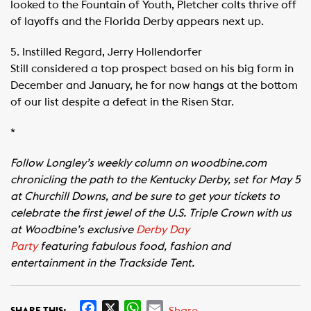
looked to the Fountain of Youth, Pletcher colts thrive off
of layoffs and the Florida Derby appears next up.
5. Instilled Regard, Jerry Hollendorfer
Still considered a top prospect based on his big form in
December and January, he for now hangs at the bottom
of our list despite a defeat in the Risen Star.
*
Follow Longley’s weekly column on woodbine.com
chronicling the path to the Kentucky Derby, set for May 5
at Churchill Downs, and be sure to get your tickets to
celebrate the first jewel of the U.S. Triple Crown with us
at Woodbine’s exclusive
Derby Day
Party
featuring fabulous food, fashion and
entertainment in the Trackside Tent.
F
X
W
E
Share
SHARE THIS: