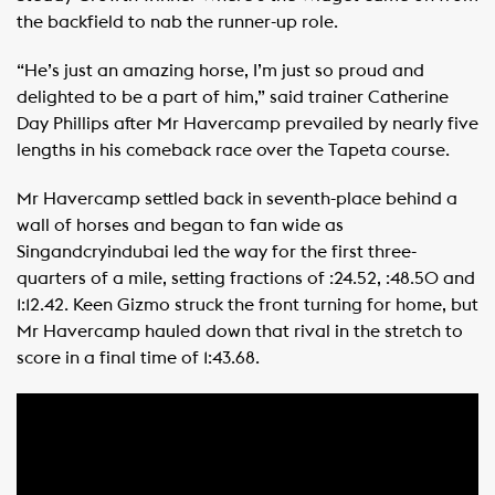
the backfield to nab the runner-up role.
“He’s just an amazing horse, I’m just so proud and
delighted to be a part of him,” said trainer Catherine
Day Phillips after Mr Havercamp prevailed by nearly five
lengths in his comeback race over the Tapeta course.
Mr Havercamp settled back in seventh-place behind a
wall of horses and began to fan wide as
Singandcryindubai led the way for the first three-
quarters of a mile, setting fractions of :24.52, :48.50 and
1:12.42. Keen Gizmo struck the front turning for home, but
Mr Havercamp hauled down that rival in the stretch to
score in a final time of 1:43.68.