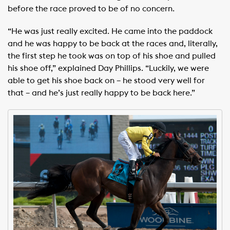
before the race proved to be of no concern.
“He was just really excited. He came into the paddock
and he was happy to be back at the races and, literally,
the first step he took was on top of his shoe and pulled
his shoe off,” explained Day Phillips. “Luckily, we were
able to get his shoe back on – he stood very well for
that – and he’s just really happy to be back here.”