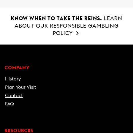
KNOW WHEN TO TAKE THE REINS.
LEARN
ABOUT OUR RESPONSIBLE GAMBLING
POLICY
COMPANY
History
Plan Your Visit
Contact
FAQ
RESOURCES