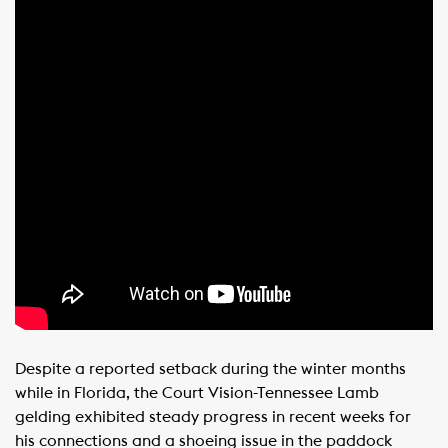
Despite a reported setback during the winter months
while in Florida, the Court Vision-Tennessee Lamb
gelding exhibited steady progress in recent weeks for
his connections and a shoeing issue in the paddock