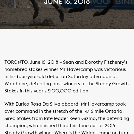
JUNE 16, 2018
TORONTO, June 16, 2018 – Sean and Dorothy Fitzhenry’s
homebred stakes winner Mr Havercamp was victorious
in his four-year-old debut on Saturday afternoon at
Woodbine, defeating past winners of the Steady Growth
Stakes in this year’s $100,000 edition.
With Eurico Rosa Da Silva aboard, Mr Havercamp took
over command in the stretch of the 1-1/16 mile Ontario
Sired Stakes from late leader Keen Gizmo, the defending
champion, who finished third this time out as 2016
Steady Growth winner Where’s the Widget came on from