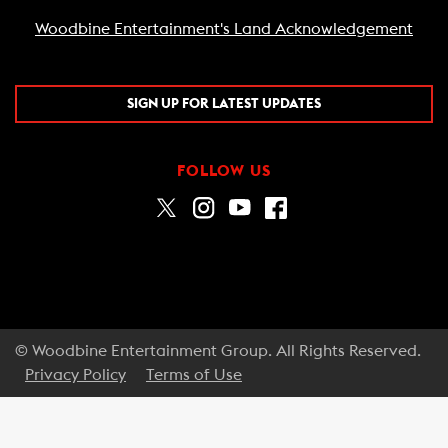
Woodbine Entertainment's Land Acknowledgement
SIGN UP FOR LATEST UPDATES
FOLLOW US
© Woodbine Entertainment Group. All Rights Reserved.
Privacy Policy
Terms of Use