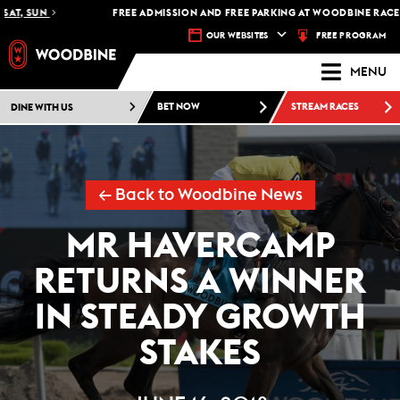
T, SUN
FREE ADMISSION AND FREE PARKING AT WOODBINE RACETRA
FREE PROGRAM
OUR WEBSITES
MENU
DINE WITH US
BET NOW
STREAM RACES
← Back to Woodbine News
MR HAVERCAMP
RETURNS A WINNER
IN STEADY GROWTH
STAKES