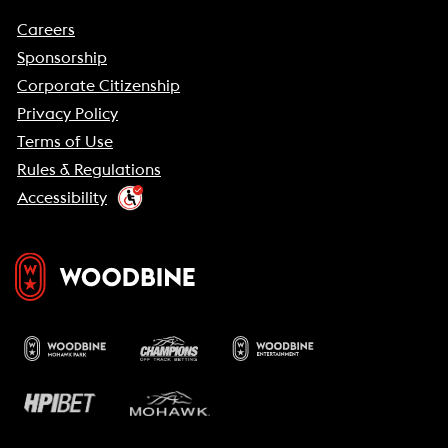
Careers
Sponsorship
Corporate Citizenship
Privacy Policy
Terms of Use
Rules & Regulations
Accessibility