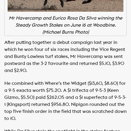
Mr Havercamp and Eurico Rosa Da Silva winning the
Steady Growth Stakes on June 16 at Woodbine.
(Michael Burns Photo)
After putting together a debut campaign last year in
which he won four of six races including the Vice Regent
and Bunty Lawless turf stakes, Mr Havercamp was sent
postward as the 3-2 favourite and returned $5.10, $3.90
and $2.90.
He combined with Where’s the Widget ($13,60, $8.60) for
a 9-5 exacta worth $75.20. A $1 trifecta of 9-5-3 (Keen
Gizmo, $5.50) paid $262.05 and a $1 superfecta of 9-5-3-
1 (Kingsport) returned $956.80. Nipigon rounded out the
top five finish order in the field that was scratched down
to 10.