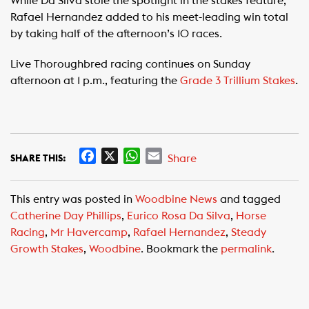
While Da Silva stole the spotlight in the stakes feature,
Rafael Hernandez added to his meet-leading win total
by taking half of the afternoon’s 10 races.
Live Thoroughbred racing continues on Sunday
afternoon at 1 p.m., featuring the
Grade 3 Trillium Stakes
.
F
X
W
E
Share
SHARE THIS:
a
h
m
c
a
a
This entry was posted in
Woodbine News
and tagged
e
t
i
Catherine Day Phillips
,
Eurico Rosa Da Silva
,
Horse
b
s
l
Racing
,
Mr Havercamp
,
Rafael Hernandez
,
Steady
o
A
Growth Stakes
,
Woodbine
. Bookmark the
permalink
.
o
p
k
p