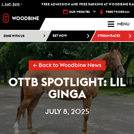
 SAT, SUN
FREE ADMISSION AND FREE PARKING AT WOODBINE RACET
FREE PROGRAM
OUR WEBSITES
MENU
DINE WITH US
BET NOW
STREAM RACES
← Back to Woodbine News
OTTB SPOTLIGHT: LIL
GINGA
JULY 8, 2025