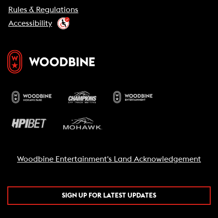
Rules & Regulations
Accessibility
Woodbine Entertainment's Land Acknowledgement
SIGN UP FOR LATEST UPDATES