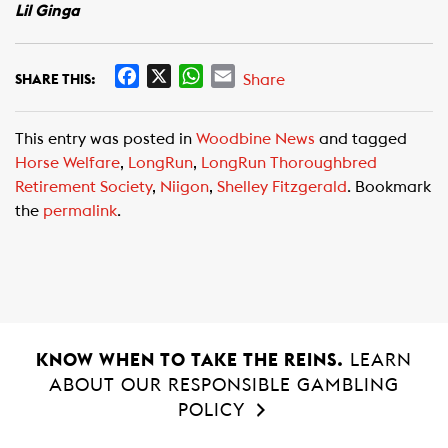
Lil Ginga
F
X
W
E
Share
SHARE THIS:
a
h
m
c
a
a
This entry was posted in
Woodbine News
and tagged
e
t
i
Horse Welfare
,
LongRun
,
LongRun Thoroughbred
b
s
l
Retirement Society
,
Niigon
,
Shelley Fitzgerald
. Bookmark
o
A
the
permalink
.
o
p
k
p
KNOW WHEN TO TAKE THE REINS.
LEARN
ABOUT OUR RESPONSIBLE GAMBLING
POLICY