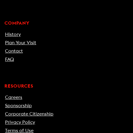
COMPANY
History
Plan Your Visit
Contact
FAQ
RESOURCES
Careers
Sponsorship
Corporate Citizenship
Privacy Policy
Terms of Use