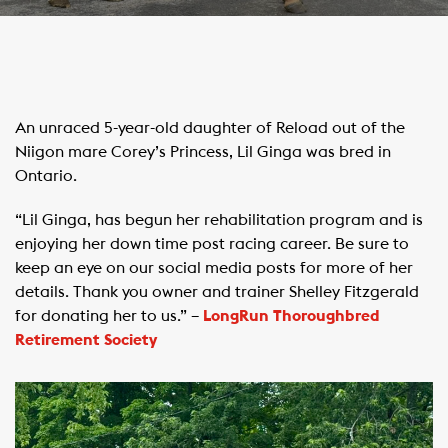
An unraced 5-year-old daughter of Reload out of the
Niigon mare Corey’s Princess, Lil Ginga was bred in
Ontario.
“Lil Ginga, has begun her rehabilitation program and is
enjoying her down time post racing career. Be sure to
keep an eye on our social media posts for more of her
details. Thank you owner and trainer Shelley Fitzgerald
for donating her to us.” –
LongRun Thoroughbred
Retirement Society