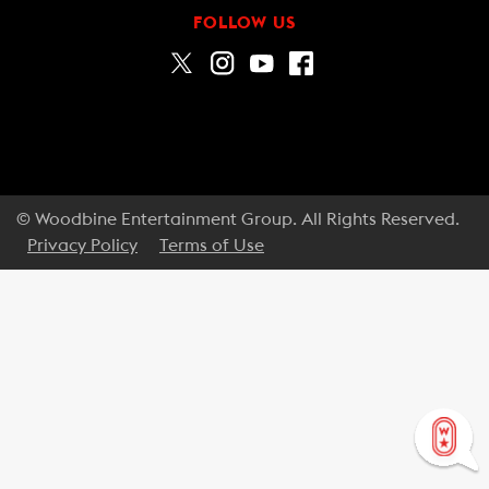
FOLLOW US
© Woodbine Entertainment Group. All Rights Reserved.
Privacy Policy
Terms of Use