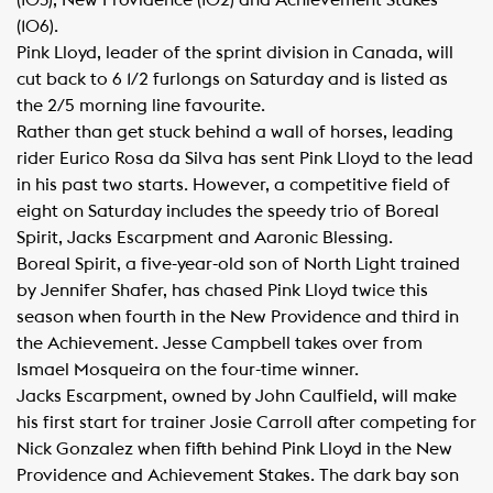
(103), New Providence (102) and Achievement Stakes
(106).
Pink Lloyd, leader of the sprint division in Canada, will
cut back to 6 1/2 furlongs on Saturday and is listed as
the 2/5 morning line favourite.
Rather than get stuck behind a wall of horses, leading
rider Eurico Rosa da Silva has sent Pink Lloyd to the lead
in his past two starts. However, a competitive field of
eight on Saturday includes the speedy trio of Boreal
Spirit, Jacks Escarpment and Aaronic Blessing.
Boreal Spirit, a five-year-old son of North Light trained
by Jennifer Shafer, has chased Pink Lloyd twice this
season when fourth in the New Providence and third in
the Achievement. Jesse Campbell takes over from
Ismael Mosqueira on the four-time winner.
Jacks Escarpment, owned by John Caulfield, will make
his first start for trainer Josie Carroll after competing for
Nick Gonzalez when fifth behind Pink Lloyd in the New
Providence and Achievement Stakes. The dark bay son