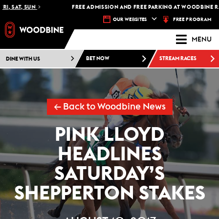
, SAT, SUN
FREE ADMISSION AND FREE PARKING AT WOODBINE RAC
FREE PROGRAM
OUR WEBSITES
MENU
DINE WITH US
BET NOW
STREAM RACES
← Back to Woodbine News
PINK LLOYD
HEADLINES
SATURDAY’S
SHEPPERTON STAKES