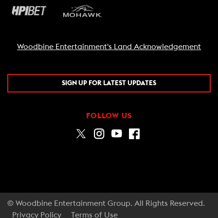
Woodbine Entertainment's Land Acknowledgement
SIGN UP FOR LATEST UPDATES
FOLLOW US
© Woodbine Entertainment Group. All Rights Reserved.
Privacy Policy
Terms of Use