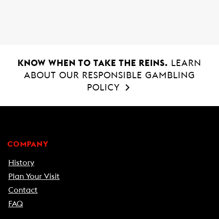
o
A
o
p
k
p
KNOW WHEN TO TAKE THE REINS.
LEARN
ABOUT OUR RESPONSIBLE GAMBLING
POLICY
COMPANY
History
Plan Your Visit
Contact
FAQ