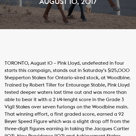
AUGUST 10, 2017
TORONTO, August 10 – Pink Lloyd, undefeated in four
starts this campaign, stands out in Saturday’s $125,000
Shepperton Stakes for Ontario-sired stock, at Woodbine.
Trained by Robert Tiller for Entourage Stable, Pink Lloyd
tested deeper waters last time out and was more than
able to bear it with a 2 1/4-lenght score in the Grade 3
Vigil Stakes over seven furlongs on the Woodbine main.
That winning effort, a first graded score, earned a 92
Beyer Speed Figure which was a slight drop off from the
three-digit figures earning in taking the Jacques Cartier