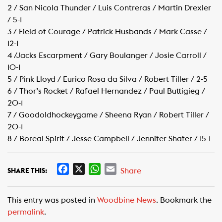
2 / San Nicola Thunder / Luis Contreras / Martin Drexler
/ 5-1
3 / Field of Courage / Patrick Husbands / Mark Casse /
12-1
4 /Jacks Escarpment / Gary Boulanger / Josie Carroll /
10-1
5 / Pink Lloyd / Eurico Rosa da Silva / Robert Tiller / 2-5
6 / Thor’s Rocket / Rafael Hernandez / Paul Buttigieg /
20-1
7 / Goodoldhockeygame / Sheena Ryan / Robert Tiller /
20-1
8 / Boreal Spirit / Jesse Campbell / Jennifer Shafer / 15-1
F
X
W
E
Share
SHARE THIS:
a
h
m
c
a
a
This entry was posted in
Woodbine News
. Bookmark the
e
t
i
permalink
.
b
s
l