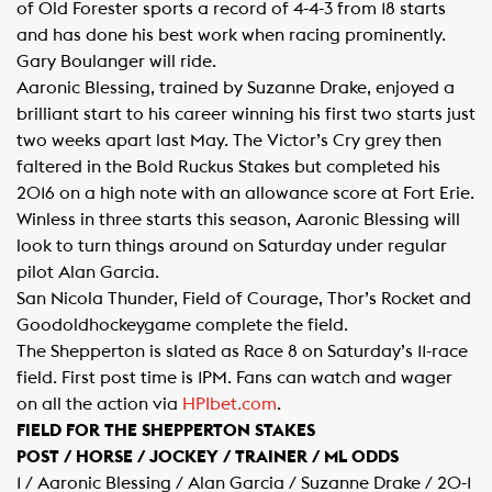
of Old Forester sports a record of 4-4-3 from 18 starts
and has done his best work when racing prominently.
Gary Boulanger will ride.
Aaronic Blessing, trained by Suzanne Drake, enjoyed a
brilliant start to his career winning his first two starts just
two weeks apart last May. The Victor’s Cry grey then
faltered in the Bold Ruckus Stakes but completed his
2016 on a high note with an allowance score at Fort Erie.
Winless in three starts this season, Aaronic Blessing will
look to turn things around on Saturday under regular
pilot Alan Garcia.
San Nicola Thunder, Field of Courage, Thor’s Rocket and
Goodoldhockeygame complete the field.
The Shepperton is slated as Race 8 on Saturday’s 11-race
field. First post time is 1PM. Fans can watch and wager
on all the action via
HPIbet.com​
.
FIELD FOR THE SHEPPERTON STAKES
POST / HORSE / JOCKEY / TRAINER / ML ODDS
1 / Aaronic Blessing / Alan Garcia / Suzanne Drake / 20-1