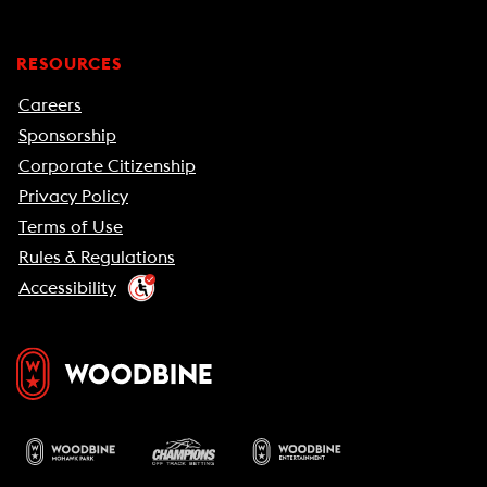
RESOURCES
Careers
Sponsorship
Corporate Citizenship
Privacy Policy
Terms of Use
Rules & Regulations
Accessibility