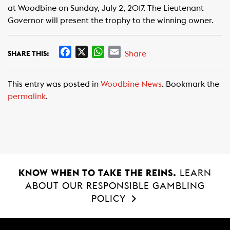
at Woodbine on Sunday, July 2, 2017. The Lieutenant
Governor will present the trophy to the winning owner.
F
X
W
E
Share
SHARE THIS:
a
h
m
c
a
a
This entry was posted in
Woodbine News
. Bookmark the
e
t
i
permalink
.
b
s
l
o
A
o
p
k
p
KNOW WHEN TO TAKE THE REINS.
LEARN
ABOUT OUR RESPONSIBLE GAMBLING
POLICY