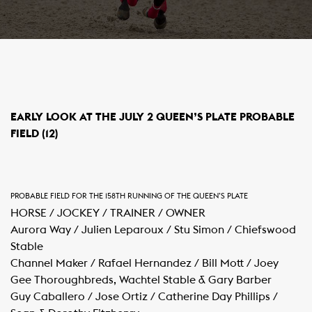
​EARLY LOOK AT THE JULY 2 QUEEN’S PLATE PROBABLE
FIELD (12)
PROBABLE FIELD FOR THE 158TH RUNNING OF THE QUEEN’S PLATE
HORSE / JOCKEY / TRAINER / OWNER
Aurora Way / Julien Leparoux / Stu Simon / Chiefswood
Stable
Channel Maker / Rafael Hernandez / Bill Mott / Joey
Gee Thoroughbreds, Wachtel Stable & Gary Barber
Guy Caballero / Jose Ortiz / Catherine Day Phillips /