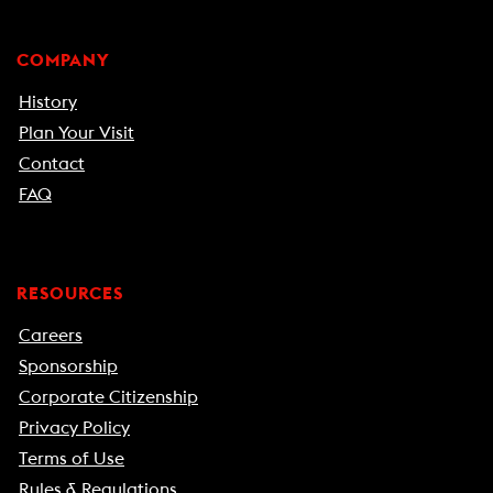
COMPANY
History
Plan Your Visit
Contact
FAQ
RESOURCES
Careers
Sponsorship
Corporate Citizenship
Privacy Policy
Terms of Use
Rules & Regulations