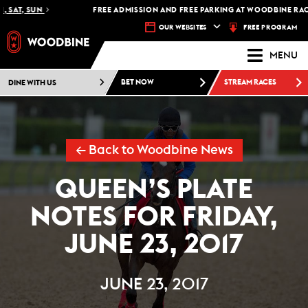
 SAT, SUN
FREE ADMISSION AND FREE PARKING AT WOODBINE RACET
FREE PROGRAM
OUR WEBSITES
MENU
DINE WITH US
BET NOW
STREAM RACES
← Back to Woodbine News
QUEEN’S PLATE
NOTES FOR FRIDAY,
JUNE 23, 2017
JUNE 23, 2017