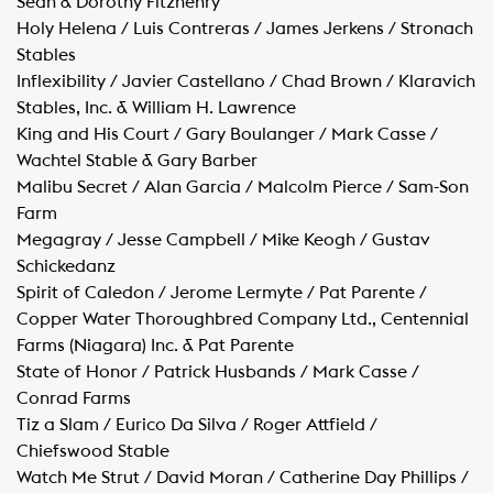
Sean & Dorothy Fitzhenry
Holy Helena / Luis Contreras / James Jerkens / Stronach
Stables
Inflexibility / Javier Castellano / Chad Brown / Klaravich
Stables, Inc. & William H. Lawrence
King and His Court / Gary Boulanger / Mark Casse /
Wachtel Stable & Gary Barber
Malibu Secret / Alan Garcia / Malcolm Pierce / Sam-Son
Farm
Megagray / Jesse Campbell / Mike Keogh / Gustav
Schickedanz
Spirit of Caledon / Jerome Lermyte / Pat Parente /
Copper Water Thoroughbred Company Ltd., Centennial
Farms (Niagara) Inc. & Pat Parente
State of Honor / Patrick Husbands / Mark Casse /
Conrad Farms
Tiz a Slam / Eurico Da Silva / Roger Attfield /
Chiefswood Stable
Watch Me Strut / David Moran / Catherine Day Phillips /