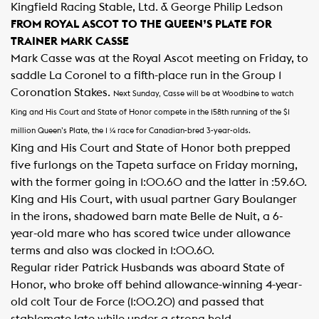
Kingfield Racing Stable, Ltd. & George Philip Ledson
FROM ROYAL ASCOT TO THE QUEEN’S PLATE FOR
TRAINER MARK CASSE
Mark Casse was at the Royal Ascot meeting on Friday, to
saddle La Coronel to a fifth-place run in the Group 1
Coronation Stakes.
Next Sunday, Casse will be at Woodbine to watch
King and His Court and State of Honor compete in the 158th running of the $1
million Queen’s Plate, the 1 ¼ race for Canadian-bred 3-year-olds.
King and His Court and State of Honor both prepped
five furlongs on the Tapeta surface on Friday morning,
with the former going in 1:00.60 and the latter in :59.60.
King and His Court, with usual partner Gary Boulanger
in the irons, shadowed barn mate Belle de Nuit, a 6-
year-old mare who has scored twice under allowance
terms and also was clocked in 1:00.60.
Regular rider Patrick Husbands was aboard State of
Honor, who broke off behind allowance-winning 4-year-
old colt Tour de Force (1:00.20) and passed that