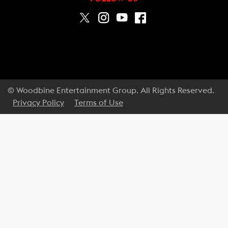
© Woodbine Entertainment Group. All Rights Reserved.
Privacy Policy
Terms of Use