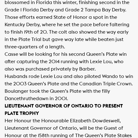
blossomed in Florida this winter, finishing second in the
Grade 1 Florida Derby and Grade 2 Tampa Bay Derby.
Those efforts earned State of Honor a spot in the
Kentucky Derby, where he set the pace before faltering
to finish 19th of 20. The colt also showed the way early
in the Plate Trial but gave way late while beaten just
three-quarters of a length.
Casse will be looking for his second Queen’s Plate win
after capturing the 2014 running with Lexie Lou, who
also was purchased privately by Barber.
Husbands rode Lexie Lou and also piloted Wando to win
the 2003 Queen’s Plate and the Canadian Triple Crown.
Boulanger took the Queen’s Plate with the filly
Dancethruthedawn in 2001.
LIEUTENANT GOVERNOR OF ONTARIO TO PRESENT
PLATE TROPHY
Her Honour the Honourable Elizabeth Dowdeswell,
Lieutenant Governor of Ontario, will be the Guest of
Honour at the 158th running of The Queen’s Plate Stakes