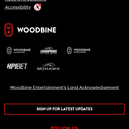
Accessibility
Woodbine Entertainment's Land Acknowledgement
SIGN UP FOR LATEST UPDATES
FOLLOW US