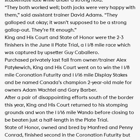
stablemate late while under a strong hold.
“They both worked well; both jocks were very happy with
them,” said assistant trainer David Adams. “They
galloped out okay; it wasn’t supposed to be a strong
gallop-out. They’re fit enough.”
King and His Court and State of Honor were the 2-3
finishers in the June 11 Plate Trial, a 1 1/8 mile race which
was captured by upsetter Guy Caballero.
Purchased privately last fall from owner/trainer Alex
Patykewich, King and His Court went on to win the 1 1/8
mile Coronation Futurity and 1 1/16 mile Display Stakes
and be named Canada’s champion 2-year-old male for
owners Adam Wachtel and Gary Barber.
After a pair of disappointing efforts south of the border
this year, King and His Court returned to his stomping
grounds and won the 1 1/16 mile Wando before closing to
be beaten just a half-length in the Plate Trial.
State of Honor, owned and bred by Manfred and Penny
Conrad, finished second in the Coronation Futurity but