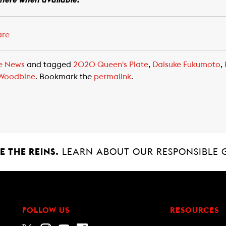
 here when available.
are
e News
and tagged
2020 Queen's Plate
,
Daisuke Fukumoto
,
Woodbine
. Bookmark the
permalink
.
 THE REINS.
LEARN ABOUT OUR RESPONSIBLE 
FOLLOW US
RESOURCES