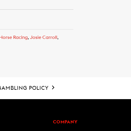
Horse Racing
,
Josie Carroll
,
GAMBLING POLICY
COMPANY