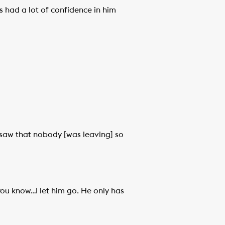
s had a lot of confidence in him
I saw that nobody [was leaving] so
 you know…I let him go. He only has