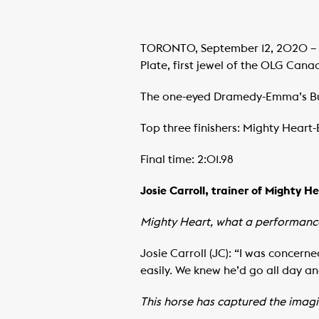
TORONTO, September 12, 2020 – Mi
Plate, first jewel of the OLG Can
The one-eyed Dramedy-Emma’s Bull
Top three finishers: Mighty Heart-
Final time: 2:01.98
Josie Carroll, trainer of Mighty H
Mighty Heart, what a performance
Josie Carroll (JC): “I was concerne
easily. We knew he’d go all day an
This horse has captured the imagi