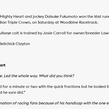
ghty Heart and jockey Daisuke Fukumoto won the 161st runni
adian Triple Crown, on Saturday at Woodbine Racetrack.
seye colt is trained by Josie Carroll for owner/breeder La
Belichick-Clayton
eart
. Led the whole way. What did you think?
d for a minute or two with the quick fractions but he looked li
d he sure did.”
nation of racing fans because of his handicap with the one ey