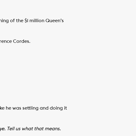
ng of the $1 million Queen’s
wrence Cordes.
ke he was settling and doing it
e. Tell us what that means.