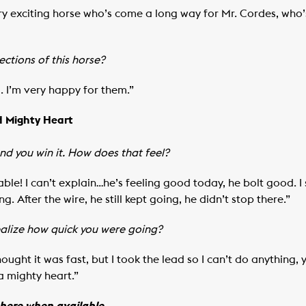
ry exciting horse who’s come a long way for Mr. Cordes, who’
ctions of this horse?
m. I’m very happy for them.”
d Mighty Heart
and you win it. How does that feel?
ble! I can’t explain…he’s feeling good today, he bolt good. 
ng. After the wire, he still kept going, he didn’t stop there.”
realize how quick you were going?
ought it was fast, but I took the lead so I can’t do anything,
 a mighty heart.”