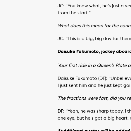
JC: “You know what, he’s just a ve
from the start.”
What does this mean for the conne
JC: “This is a big, big day for the
Daisuke Fukumoto, jockey aboar
Your first ride in a Queen’s Plate 
Daisuke Fukumoto (DF): “Unbelieva
I just sent him and he just kept goi
The fractions were fast, did you 
DF: “Yeah, he was sharp today. I th
one eye, but he’s got a big heart,