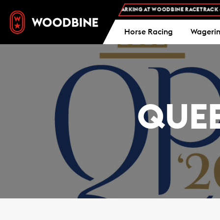
FREE ADMISSION AND FREE PARKING AT WOODBINE RACETRACK -
PL
Horse Racing
Wageri
QUEE