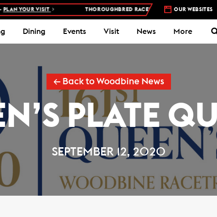
AN YOUR VISIT
THOROUGHBRED RACES AT WOODBINE RACETRACK 
OUR WEBSITES
ng
Dining
Events
Visit
News
More
← Back to Woodbine News
N’S PLATE Q
SEPTEMBER 12, 2020