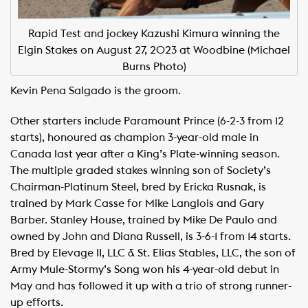
Rapid Test and jockey Kazushi Kimura winning the
Elgin Stakes on August 27, 2023 at Woodbine (Michael
Burns Photo)
Kevin Pena Salgado is the groom.
Other starters include Paramount Prince (6-2-3 from 12
starts), honoured as champion 3-year-old male in
Canada last year after a King’s Plate-winning season.
The multiple graded stakes winning son of Society’s
Chairman-Platinum Steel, bred by Ericka Rusnak, is
trained by Mark Casse for Mike Langlois and Gary
Barber. Stanley House, trained by Mike De Paulo and
owned by John and Diana Russell, is 3-6-1 from 14 starts.
Bred by Elevage II, LLC & St. Elias Stables, LLC, the son of
Army Mule-Stormy’s Song won his 4-year-old debut in
May and has followed it up with a trio of strong runner-
up efforts.