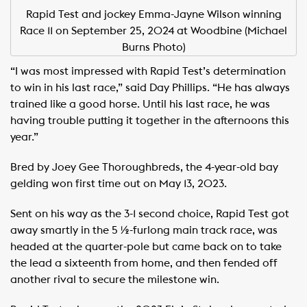
Rapid Test and jockey Emma-Jayne Wilson winning
Race 11 on September 25, 2024 at Woodbine (Michael
Burns Photo)
“I was most impressed with Rapid Test’s determination
to win in his last race,” said Day Phillips. “He has always
trained like a good horse. Until his last race, he was
having trouble putting it together in the afternoons this
year.”
Bred by Joey Gee Thoroughbreds, the 4-year-old bay
gelding won first time out on May 13, 2023.
Sent on his way as the 3-1 second choice, Rapid Test got
away smartly in the 5 ½-furlong main track race, was
headed at the quarter-pole but came back on to take
the lead a sixteenth from home, and then fended off
another rival to secure the milestone win.