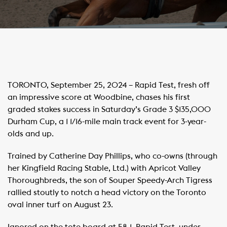
TORONTO, September 25, 2024 – Rapid Test, fresh off
an impressive score at Woodbine, chases his first
graded stakes success in Saturday’s Grade 3 $135,000
Durham Cup, a 1 1/16-mile main track event for 3-year-
olds and up.
Trained by Catherine Day Phillips, who co-owns (through
her Kingfield Racing Stable, Ltd.) with Apricot Valley
Thoroughbreds, the son of Souper Speedy-Arch Tigress
rallied stoutly to notch a head victory on the Toronto
oval inner turf on August 23.