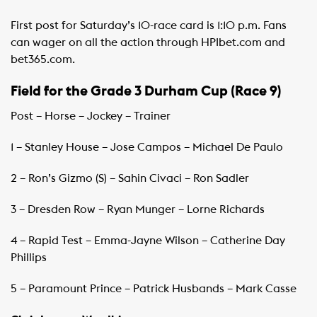
First post for Saturday’s 10-race card is 1:10 p.m. Fans
can wager on all the action through HPIbet.com and
bet365.com.
Field for the Grade 3 Durham Cup (Race 9)
Post – Horse – Jockey – Trainer
1 – Stanley House – Jose Campos – Michael De Paulo
2 – Ron’s Gizmo (S) – Sahin Civaci – Ron Sadler
3 – Dresden Row – Ryan Munger – Lorne Richards
4 – Rapid Test – Emma-Jayne Wilson – Catherine Day
Phillips
5 – Paramount Prince – Patrick Husbands – Mark Casse