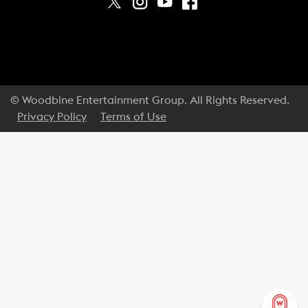
© Woodbine Entertainment Group. All Rights Reserved.
Privacy Policy
Terms of Use