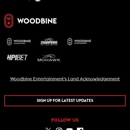
Woodbine Entertainment's Land Acknowledgement
SIGN UP FOR LATEST UPDATES
FOLLOW US