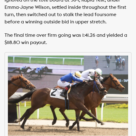
Ignored on the tote board at 58-1, Rapid Test, under
Emma-Jayne Wilson, settled inside throughout the first
turn, then switched out to stalk the lead foursome
before a winning outside bid in upper stretch.
The final time over firm going was 1:41.26 and yielded a
$118.80 win payout.