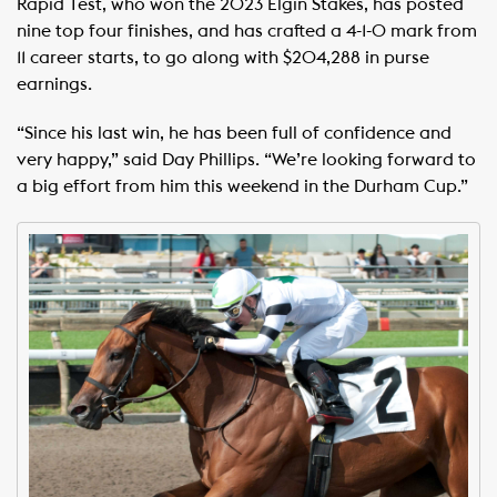
Rapid Test, who won the 2023 Elgin Stakes, has posted
nine top four finishes, and has crafted a 4-1-0 mark from
11 career starts, to go along with $204,288 in purse
earnings.
“Since his last win, he has been full of confidence and
very happy,” said Day Phillips. “We’re looking forward to
a big effort from him this weekend in the Durham Cup.”