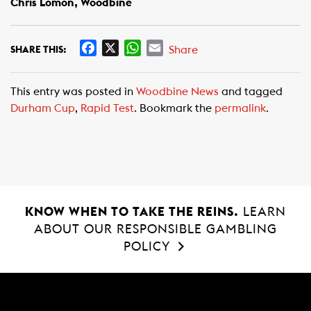
Chris Lomon, Woodbine
F
X
W
E
Share
SHARE THIS:
a
h
m
c
a
a
This entry was posted in
Woodbine News
and tagged
e
t
i
Durham Cup
,
Rapid Test
. Bookmark the
permalink
.
b
s
l
o
A
o
p
k
p
KNOW WHEN TO TAKE THE REINS.
LEARN
ABOUT OUR RESPONSIBLE GAMBLING
POLICY