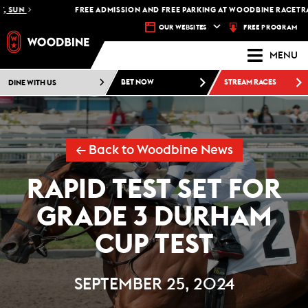
SUN
FREE ADMISSION AND FREE PARKING AT WOODBINE RACETRACK 
FREE PROGRAM
OUR WEBSITES
MENU
DINE WITH US
BET NOW
STREAM RACES
← Back to Woodbine News
RAPID TEST SET FOR
GRADE 3 DURHAM
CUP TEST
SEPTEMBER 25, 2024