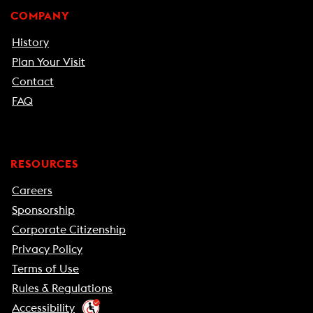
COMPANY
History
Plan Your Visit
Contact
FAQ
RESOURCES
Careers
Sponsorship
Corporate Citizenship
Privacy Policy
Terms of Use
Rules & Regulations
Accessibility