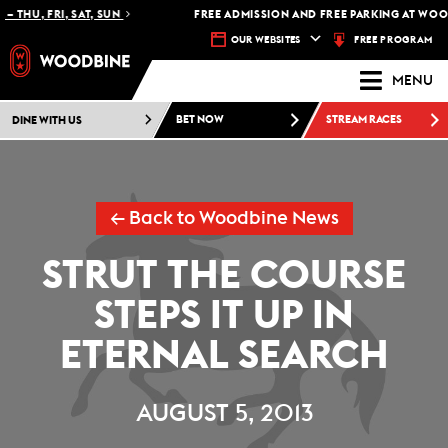
– THU, FRI, SAT, SUN
FREE ADMISSION AND FREE PARKING AT WOOD
FREE PROGRAM
OUR WEBSITES
MENU
DINE WITH US
BET NOW
STREAM RACES
← Back to Woodbine News
STRUT THE COURSE
STEPS IT UP IN
ETERNAL SEARCH
AUGUST 5, 2013