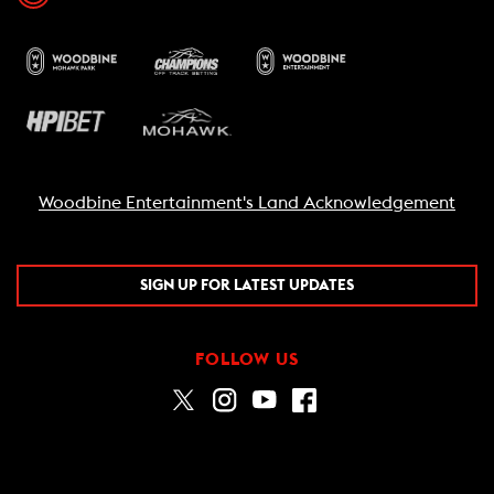
Woodbine Entertainment's Land Acknowledgement
SIGN UP FOR LATEST UPDATES
FOLLOW US