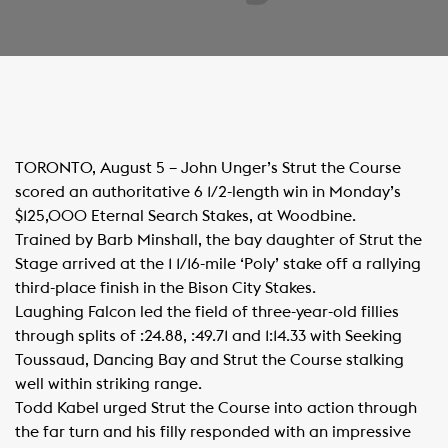
TORONTO, August 5 – John Unger’s Strut the Course
scored an authoritative 6 1/2-length win in Monday’s
$125,000 Eternal Search Stakes, at Woodbine.
Trained by Barb Minshall, the bay daughter of Strut the
Stage arrived at the 1 1/16-mile ‘Poly’ stake off a rallying
third-place finish in the Bison City Stakes.
Laughing Falcon led the field of three-year-old fillies
through splits of :24.88, :49.71 and 1:14.33 with Seeking
Toussaud, Dancing Bay and Strut the Course stalking
well within striking range.
Todd Kabel urged Strut the Course into action through
the far turn and his filly responded with an impressive