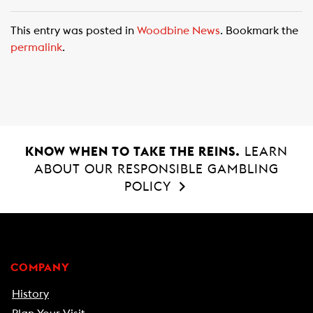
a
h
m
c
a
a
This entry was posted in
Woodbine News
. Bookmark the
e
t
i
permalink
.
b
s
l
o
A
o
p
k
p
KNOW WHEN TO TAKE THE REINS.
LEARN
ABOUT OUR RESPONSIBLE GAMBLING
POLICY
COMPANY
History