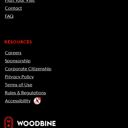
Plan Your Visit
Contact
FAQ
RESOURCES
Careers
Sponsorship
Corporate Citizenship
Privacy Policy
Terms of Use
Rules & Regulations
Accessibility