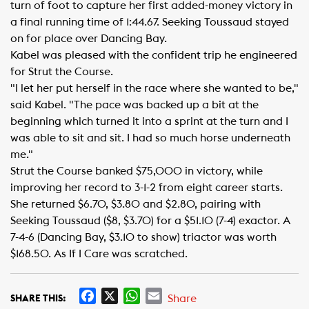
turn of foot to capture her first added-money victory in
a final running time of 1:44.67. Seeking Toussaud stayed
on for place over Dancing Bay.
Kabel was pleased with the confident trip he engineered
for Strut the Course.
"I let her put herself in the race where she wanted to be,"
said Kabel. "The pace was backed up a bit at the
beginning which turned it into a sprint at the turn and I
was able to sit and sit. I had so much horse underneath
me."
Strut the Course banked $75,000 in victory, while
improving her record to 3-1-2 from eight career starts.
She returned $6.70, $3.80 and $2.80, pairing with
Seeking Toussaud ($8, $3.70) for a $51.10 (7-4) exactor. A
7-4-6 (Dancing Bay, $3.10 to show) triactor was worth
$168.50. As If I Care was scratched.
F
X
W
E
Share
SHARE THIS: