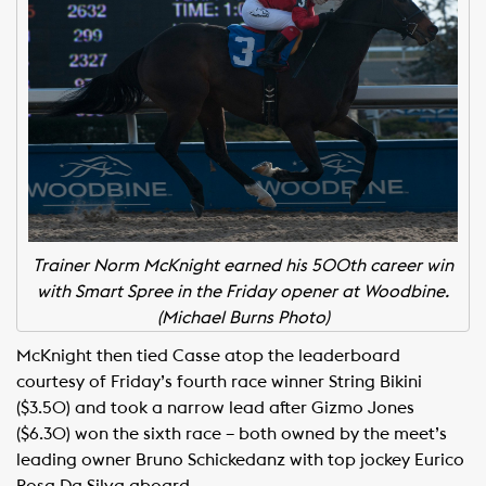
Trainer Norm McKnight earned his 500th career win
with Smart Spree in the Friday opener at Woodbine.
(Michael Burns Photo)
McKnight then tied Casse atop the leaderboard
courtesy of Friday’s fourth race winner String Bikini
($3.50) and took a narrow lead after Gizmo Jones
($6.30) won the sixth race – both owned by the meet’s
leading owner Bruno Schickedanz with top jockey Eurico