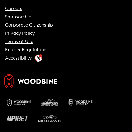
Careers
Sponsorship
Corporate Citizenship
Privacy Policy
Terms of Use
Rules & Regulations
Accessibility