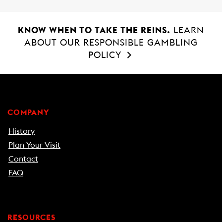
KNOW WHEN TO TAKE THE REINS.
LEARN
ABOUT OUR RESPONSIBLE GAMBLING
POLICY
COMPANY
History
Plan Your Visit
Contact
FAQ
RESOURCES