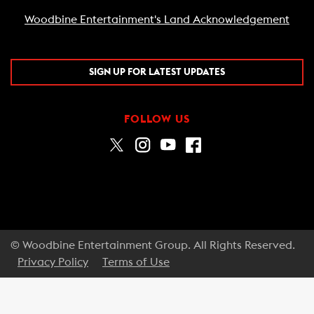
Woodbine Entertainment's Land Acknowledgement
SIGN UP FOR LATEST UPDATES
FOLLOW US
© Woodbine Entertainment Group. All Rights Reserved.
Privacy Policy
Terms of Use