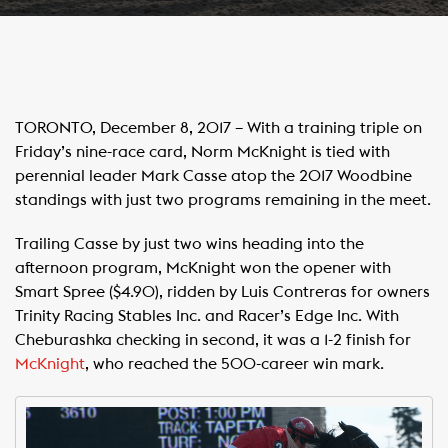
TORONTO, December 8, 2017 – With a training triple on
Friday’s nine-race card, Norm McKnight is tied with
perennial leader Mark Casse atop the 2017 Woodbine
standings with just two programs remaining in the meet.
Trailing Casse by just two wins heading into the
afternoon program, McKnight won the opener with
Smart Spree ($4.90), ridden by Luis Contreras for owners
Trinity Racing Stables Inc. and Racer’s Edge Inc. With
Cheburashka checking in second, it was a 1-2 finish for
McKnight
, who reached the 500-career win mark.