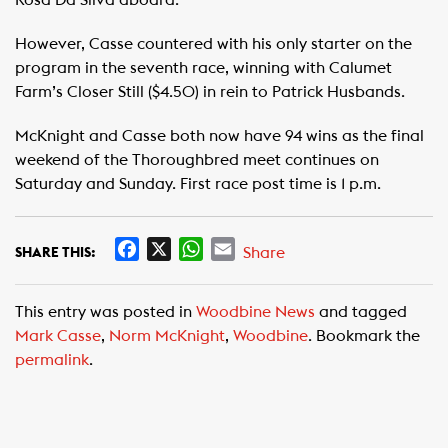
Rosa Da Silva aboard.
However, Casse countered with his only starter on the
program in the seventh race, winning with Calumet
Farm’s Closer Still ($4.50) in rein to Patrick Husbands.
McKnight and Casse both now have 94 wins as the final
weekend of the Thoroughbred meet continues on
Saturday and Sunday. First race post time is 1 p.m.
F
X
W
E
Share
SHARE THIS:
a
h
m
c
a
a
This entry was posted in
Woodbine News
and tagged
e
t
i
Mark Casse
,
Norm McKnight
,
Woodbine
. Bookmark the
b
s
l
permalink
.
o
A
o
p
k
p