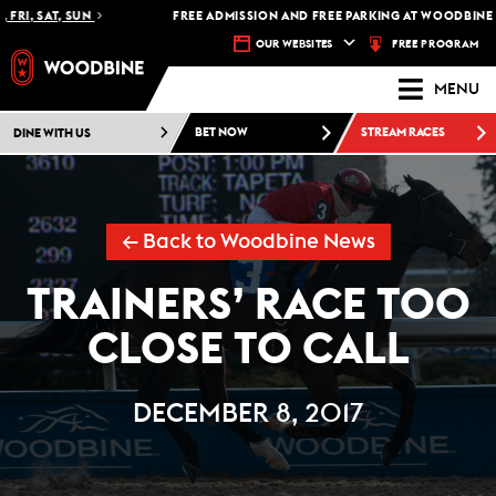
RI, SAT, SUN
FREE ADMISSION AND FREE PARKING AT WOODBINE RA
FREE PROGRAM
OUR WEBSITES
MENU
DINE WITH US
BET NOW
STREAM RACES
← Back to Woodbine News
TRAINERS’ RACE TOO
CLOSE TO CALL
DECEMBER 8, 2017