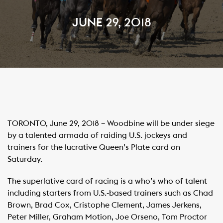
JUNE 29, 2018
TORONTO, June 29, 2018 – Woodbine will be under siege
by a talented armada of raiding U.S. jockeys and
trainers for the lucrative Queen’s Plate card on
Saturday.
The superlative card of racing is a who’s who of talent
including starters from U.S.-based trainers such as Chad
Brown, Brad Cox, Cristophe Clement, James Jerkens,
Peter Miller, Graham Motion, Joe Orseno, Tom Proctor