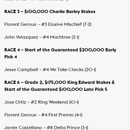
RACE 3 – $100,000 Charlie Barley Stakes
Florent Geroux – #3 Elusive Mischief (7-2)
John Velazquez – #4 Machtree (2-1)
RACE 4 – Start of the Guaranteed $200,000 Early
Pick 4
Jesse Campbell – #4 We Take Checks (20-1)
RACE 6 – Grade 2, $175,000 King Edward Stakes &
Start of the Guaranteed $100,000 Late Pick 5
Jose Ortiz – #2 Ring Weekend (10-1)
Florent Geroux – #4 First Premio (4-1)
Javier Castellano – #8 Delta Prince (3-1)