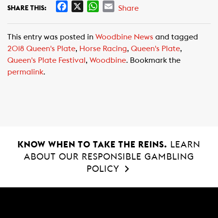
F
X
W
E
Share
SHARE THIS:
a
h
m
c
a
a
This entry was posted in
Woodbine News
and tagged
e
t
i
2018 Queen's Plate
,
Horse Racing
,
Queen's Plate
,
b
s
l
Queen's Plate Festival
,
Woodbine
. Bookmark the
o
A
permalink
.
o
p
k
p
KNOW WHEN TO TAKE THE REINS.
LEARN
ABOUT OUR RESPONSIBLE GAMBLING
POLICY