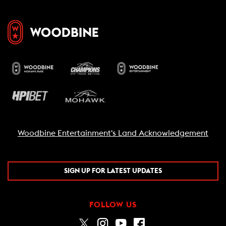
Woodbine Entertainment's Land Acknowledgement
SIGN UP FOR LATEST UPDATES
FOLLOW US