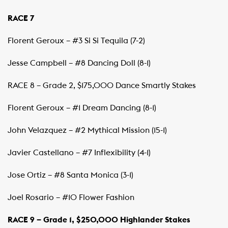
RACE 7
Florent Geroux – #3 Si Si Tequila (7-2)
Jesse Campbell – #8 Dancing Doll (8-1)
RACE 8 – Grade 2, $175,000 Dance Smartly Stakes
Florent Geroux – #1 Dream Dancing (8-1)
John Velazquez – #2 Mythical Mission (15-1)
Javier Castellano – #7 Inflexibility (4-1)
Jose Ortiz – #8 Santa Monica (3-1)
Joel Rosario – #10 Flower Fashion
RACE 9 – Grade 1, $250,000 Highlander Stakes