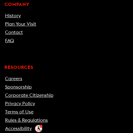
COMPANY
History
Plan Your Visit
Contact
FAQ
RESOURCES
Careers
Sponsorship
Corporate Citizenship
Privacy Policy
Terms of Use
Rules & Regulations
Accessibility