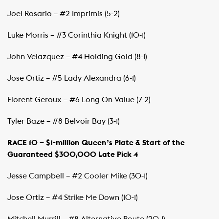
Joel Rosario – #2 Imprimis (5-2)
Luke Morris – #3 Corinthia Knight (10-1)
John Velazquez – #4 Holding Gold (8-1)
Jose Ortiz – #5 Lady Alexandra (6-1)
Florent Geroux – #6 Long On Value (7-2)
Tyler Baze – #8 Belvoir Bay (3-1)
RACE 10 – $1-million Queen’s Plate & Start of the
Guaranteed $300,000 Late Pick 4
Jesse Campbell – #2 Cooler Mike (30-1)
Jose Ortiz – #4 Strike Me Down (10-1)