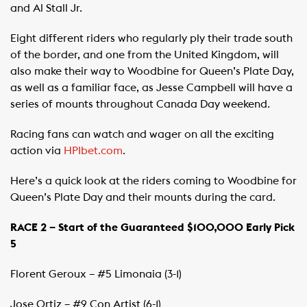
and Al Stall Jr.
Eight different riders who regularly ply their trade south
of the border, and one from the United Kingdom, will
also make their way to Woodbine for Queen’s Plate Day,
as well as a familiar face, as Jesse Campbell will have a
series of mounts throughout Canada Day weekend.
Racing fans can watch and wager on all the exciting
action via
HPIbet.com
.
Here’s a quick look at the riders coming to Woodbine for
Queen’s Plate Day and their mounts during the card.
RACE 2 – Start of the Guaranteed $100,000 Early Pick
5
Florent Geroux – #5 Limonaia (3-1)
Jose Ortiz – #9 Con Artist (6-1)