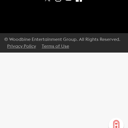
© Woodbine Entertainment Group. All Rights Reserved.
Privacy Policy
Terms of Use