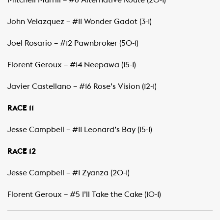
Mitchell Murrill – #8 Alternative Route (20-1)
John Velazquez – #11 Wonder Gadot (3-1)
Joel Rosario – #12 Pawnbroker (50-1)
Florent Geroux – #14 Neepawa (15-1)
Javier Castellano – #16 Rose’s Vision (12-1)
RACE 11
Jesse Campbell – #11 Leonard’s Bay (15-1)
RACE 12
Jesse Campbell – #1 Zyanza (20-1)
Florent Geroux – #5 I’ll Take the Cake (10-1)