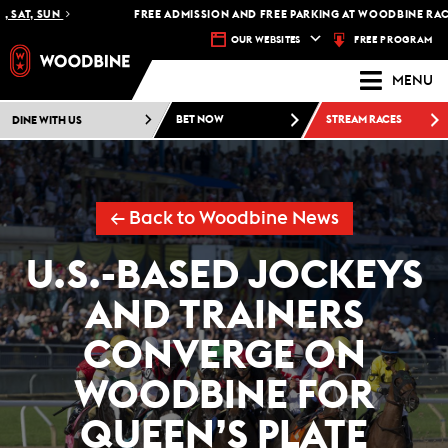
SAT, SUN
FREE ADMISSION AND FREE PARKING AT WOODBINE RACETR
FREE PROGRAM
OUR WEBSITES
MENU
DINE WITH US
BET NOW
STREAM RACES
← Back to Woodbine News
U.S.-BASED JOCKEYS
AND TRAINERS
CONVERGE ON
WOODBINE FOR
QUEEN’S PLATE