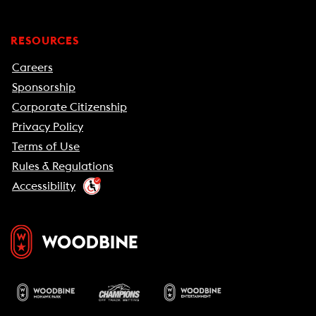
RESOURCES
Careers
Sponsorship
Corporate Citizenship
Privacy Policy
Terms of Use
Rules & Regulations
Accessibility