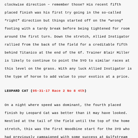
clockwise direction – remember those? His recent fifth
placed finish was his first try going in the so-called
“right” direction but things started off on the “wrong”
footing with a tardy break before being tightened for room
around the first turn. Down the stretch, Allied Instigator
rallied from the back of the field for a creditable fifth
behind Titanico at the end of the 6f. Trainer Blair Miller
is likely to continue to point the 5YO to similar races at
this level on the grass. With any luck Allied Instigator is
the type of horse to add value to your exotics at a price.
LEOPARD CAT (
05-31-17 Race 2 No 8 4th
)
On a night where speed was dominant, the fourth placed
finish by Leopard Cat was better than it may have looked.
Nestled at the tail of the field until the top of the home
stretch, this was the first Woodbine start for the 3YO who
had previously campaigned with some success at Gulfstream