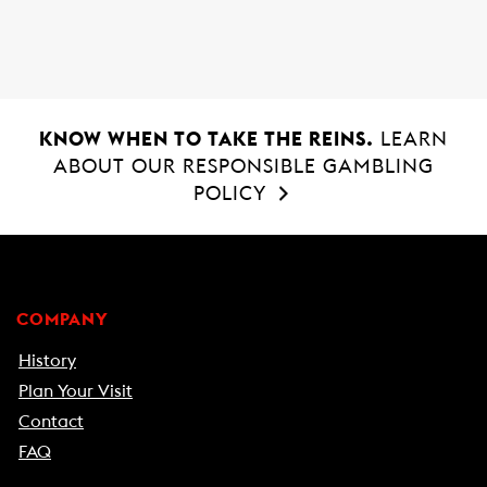
o
A
o
p
k
p
KNOW WHEN TO TAKE THE REINS.
LEARN
ABOUT OUR RESPONSIBLE GAMBLING
POLICY
COMPANY
History
Plan Your Visit
Contact
FAQ