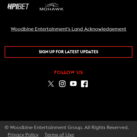
Woodbine Entertainment's Land Acknowledgement
SIGN UP FOR LATEST UPDATES
FOLLOW US
© Woodbine Entertainment Group. All Rights Reserved.
Privacy Policy
Terms of Use