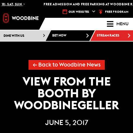
RI, SAT, SUN
FREE ADMISSION AND FREE PARKING AT WOODBINE RA
FREE PROGRAM
OUR WEBSITES
MENU
DINE WITH US
BET NOW
STREAM RACES
← Back to Woodbine News
VIEW FROM THE
BOOTH BY
WOODBINEGELLER
JUNE 5, 2017