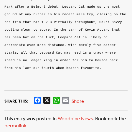
Park after a Belmont debut. Leopard Cat made up the most
ground of any runner in his recent mile try, closing on the
top trio that ran 1-2-3 virtually throughout, Court Savvy
booting clear to score. In the barn of Kevin Attard that
has been hot on the turf, Leopard Cat is likely to
appreciate even more distance. With merely five career
starts, all that Leopard Cat may need is a track where
speed is no longer king in order for him to bounce back
from his last out fourth when beaten favourite.
F
X
W
E
Share
SHARE THIS:
a
h
m
c
a
a
This entry was posted in
Woodbine News
. Bookmark the
e
t
i
permalink
.
b
s
l