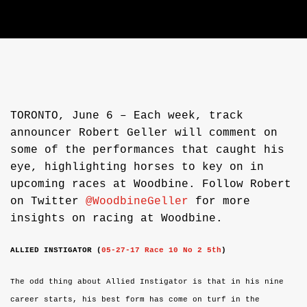
TORONTO, June 6 – Each week, track
announcer Robert Geller will comment on
some of the performances that caught his
eye, highlighting horses to key on in
upcoming races at Woodbine. Follow Robert
on Twitter
@WoodbineGeller
for more
insights on racing at Woodbine.
ALLIED INSTIGATOR
(
05-27-17
Race 10 No 2 5th
)
The odd thing about A
llied Instigator is that in his nine
career starts, his best form has come on turf in the