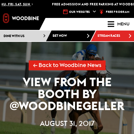
, FRI, SAT, SUN
FREE ADMISSION AND FREE PARKING AT WOODBINE
FREE PROGRAM
OUR WEBSITES
MENU
DINE WITH US
BET NOW
STREAM RACES
← Back to Woodbine News
VIEW FROM THE
BOOTH BY
@WOODBINEGELLER
AUGUST 31, 2017