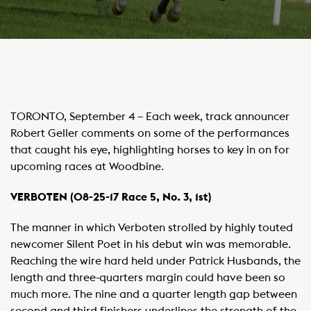
​TORONTO, September 4 – Each week, track announcer
Robert Geller comments on some of the performances
that caught his eye, highlighting horses to key in on for
upcoming races at Woodbine.
VERBOTEN (08-25-17 Race 5, No. 3, 1st)
The manner in which Verboten strolled by highly touted
newcomer Silent Poet in his debut win was memorable.
Reaching the wire hard held under Patrick Husbands, the
length and three-quarters margin could have been so
much more. The nine and a quarter length gap between