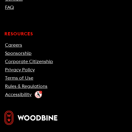
FAQ
RESOURCES
Careers
Sponsorship
Corporate Citizenship
Privacy Policy
Terms of Use
Rules & Regulations
Accessibility