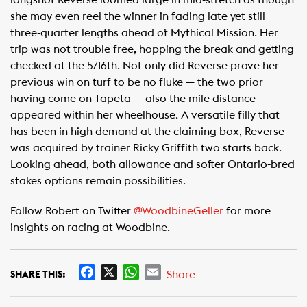
longshot Reverse loomed large in mid-stretch as though
she may even reel the winner in fading late yet still
three-quarter lengths ahead of Mythical Mission. Her
trip was not trouble free, hopping the break and getting
checked at the 5/16th. Not only did Reverse prove her
previous win on turf to be no fluke — the two prior
having come on Tapeta –- also the mile distance
appeared within her wheelhouse. A versatile filly that
has been in high demand at the claiming box, Reverse
was acquired by trainer Ricky Griffith two starts back.
Looking ahead, both allowance and softer Ontario-bred
stakes options remain possibilities.
Follow Robert on Twitter
@WoodbineGeller
for more
insights on racing at Woodbine.
F
X
W
E
Share
SHARE THIS:
a
h
m
c
a
a