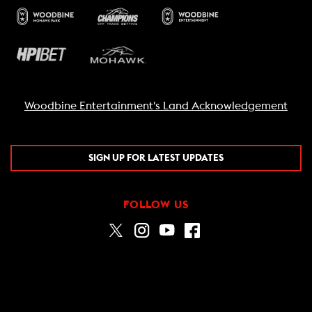
Woodbine Entertainment's Land Acknowledgement
SIGN UP FOR LATEST UPDATES
FOLLOW US