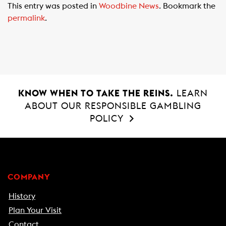
This entry was posted in
Woodbine News
. Bookmark the
e
t
i
permalink
.
b
s
l
o
A
o
p
k
p
KNOW WHEN TO TAKE THE REINS.
LEARN
ABOUT OUR RESPONSIBLE GAMBLING
POLICY
COMPANY
History
Plan Your Visit
Contact