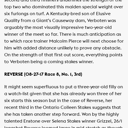
second and third finishers underlines the strength of the
top two who dominated this maiden special weight over
six furlongs on turf. A Kentucky-bred son of Elusive
Quality from a Giant’s Causeway dam, Verboten was
arguably the most visually impressive two-year-old
winner of the meet so far. There is much anticipation as
to which race trainer Malcolm Pierce will next choose for
him with added distance unlikely to prove any obstacle.
On the strength of that first out score, everything points
to Verboten being a coming stakes winner.
REVERSE (08-27-17 Race 8, No. 1, 3rd)
It might seem superfluous to put a three-year-old filly on
a watch-list given that she has already won three of her
six starts this season but in the case of Reverse, her
recent third in the Ontario Colleen Stakes suggests that
she has taken another step forward. Won by the highly
talented Enstone over Selena Stakes winner Grizzel, 26/1