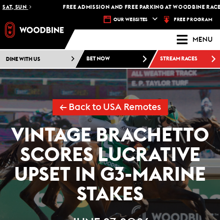
T, SUN
FREE ADMISSION AND FREE PARKING AT WOODBINE RACETRA
FREE PROGRAM
OUR WEBSITES
MENU
DINE WITH US
BET NOW
STREAM RACES
← Back to USA Remotes
VINTAGE BRACHETTO
SCORES LUCRATIVE
UPSET IN G3-MARINE
STAKES