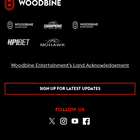
Woodbine Entertainment's Land Acknowledgement
SIGN UP FOR LATEST UPDATES
FOLLOW US