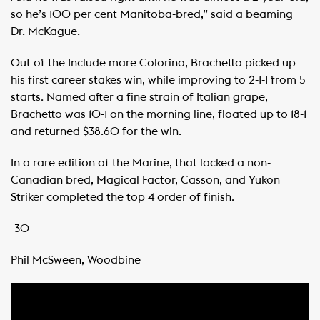
so he’s 100 per cent Manitoba-bred,” said a beaming
Dr. McKague. ​ ​
Out of the Include mare Colorino, Brachetto picked up
his first career stakes win, while improving to 2-1-1 from 5
starts. Named after a fine strain of Italian grape,
Brachetto was 10-1 on the morning line, floated up to 18-1
and returned $38.60 for the win. ​ ​
In a rare edition of the Marine, that lacked a non-
Canadian bred, Magical Factor, Casson, and Yukon
Striker completed the top 4 order of finish. ​ ​
-30-
Phil McSween, Woodbine