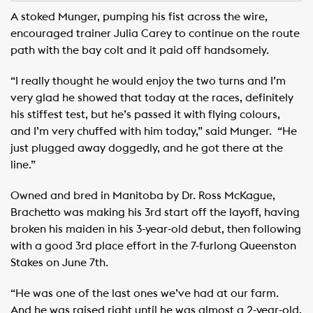
A stoked Munger, pumping his fist across the wire,
encouraged trainer Julia Carey to continue on the route
path with the bay colt and it paid off handsomely. ​ ​
“I really thought he would enjoy the two turns and I’m
very glad he showed that today at the races, definitely
his stiffest test, but he’s passed it with flying colours,
and I’m very chuffed with him today,” said Munger. ​ “He
just plugged away doggedly, and he got there at the
line.” ​
Owned and bred in Manitoba by Dr. Ross McKague,
Brachetto was making his 3rd start off the layoff, having
broken his maiden in his 3-year-old debut, then following
with a good 3rd place effort in the 7-furlong Queenston
Stakes on June 7th. ​ ​
“He was one of the last ones we’ve had at our farm. ​
And he was raised right until he was almost a 2-year-old,