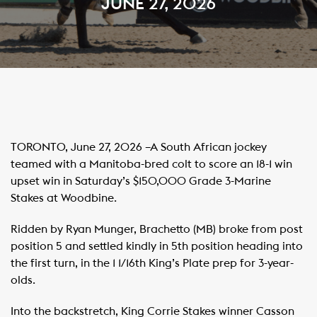
JUNE 27, 2026
TORONTO, June 27, 2026 –A South African jockey
teamed with a Manitoba-bred colt to score an 18-1 win
upset win in Saturday’s $150,000 Grade 3-Marine
Stakes at Woodbine. ​
Ridden by Ryan Munger, Brachetto (MB) broke from post
position 5 and settled kindly in 5th position heading into
the first turn, in the 1 1/16th King’s Plate prep for 3-year-
olds.
Into the backstretch, King Corrie Stakes winner Casson