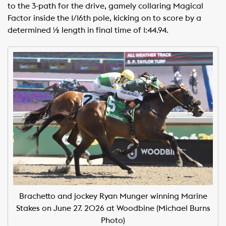
to the 3-path for the drive, gamely collaring Magical
Factor inside the 1/16th pole, kicking on to score by a
determined ½ length in final time of 1:44.94. ​ ​
Brachetto and jockey Ryan Munger winning Marine
Stakes on June 27. 2026 at Woodbine (Michael Burns
Photo)