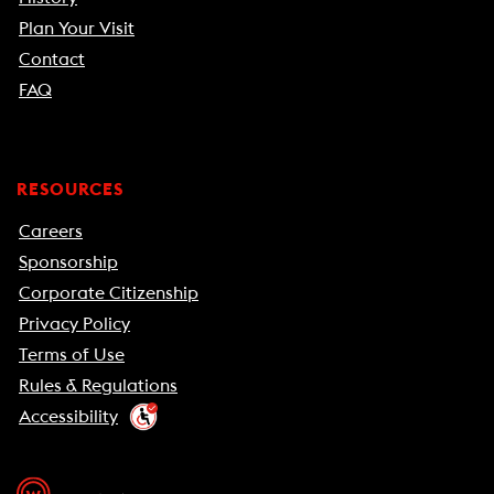
Plan Your Visit
Contact
FAQ
RESOURCES
Careers
Sponsorship
Corporate Citizenship
Privacy Policy
Terms of Use
Rules & Regulations
Accessibility