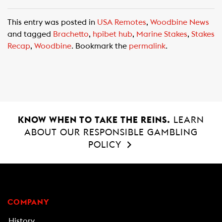
a
h
m
c
a
a
This entry was posted in
USA Remotes
,
Woodbine News
e
t
i
and tagged
Brachetto
,
hpibet hub
,
Marine Stakes
,
Stakes
b
s
l
Recap
,
Woodbine
. Bookmark the
permalink
.
o
A
o
p
k
p
KNOW WHEN TO TAKE THE REINS.
LEARN
ABOUT OUR RESPONSIBLE GAMBLING
POLICY
COMPANY
History