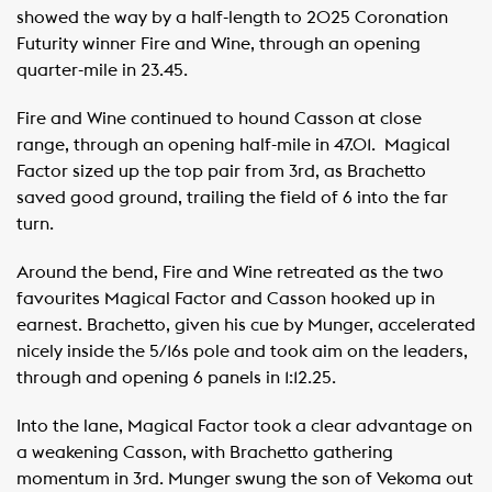
showed the way by a half-length to 2025 Coronation
Futurity winner Fire and Wine, through an opening
quarter-mile in 23.45. ​ ​
Fire and Wine continued to hound Casson at close
range, through an opening half-mile in 47.01. ​ Magical
Factor sized up the top pair from 3rd, as Brachetto
saved good ground, trailing the field of 6 into the far
turn. ​ ​
Around the bend, Fire and Wine retreated as the two
favourites Magical Factor and Casson hooked up in
earnest. Brachetto, given his cue by Munger, accelerated
nicely inside the 5/16s pole and took aim on the leaders,
through and opening 6 panels in 1:12.25. ​ ​ ​ ​
Into the lane, Magical Factor took a clear advantage on
a weakening Casson, with Brachetto gathering
momentum in 3rd. Munger swung the son of Vekoma out