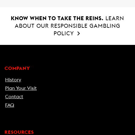
KNOW WHEN TO TAKE THE REINS.
LEARN
ABOUT OUR RESPONSIBLE GAMBLING
POLICY
COMPANY
History
Plan Your Visit
Contact
FAQ
RESOURCES