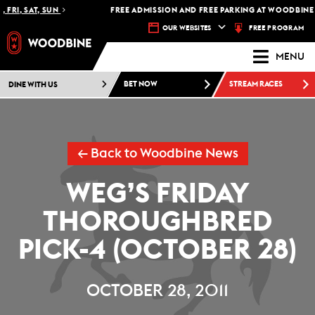
 FRI, SAT, SUN
FREE ADMISSION AND FREE PARKING AT WOODBINE 
FREE PROGRAM
OUR WEBSITES
MENU
DINE WITH US
BET NOW
STREAM RACES
← Back to Woodbine News
WEG’S FRIDAY
THOROUGHBRED
PICK-4 (OCTOBER 28)
OCTOBER 28, 2011