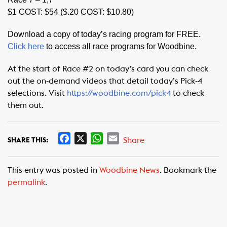
$1 COST: $54 ($.20 COST: $10.80)
Download a copy of today’s racing program for FREE.
Click here
to access all race programs for Woodbine.
At the start of Race #2 on today’s card you can check
out the on-demand videos that detail today’s Pick-4
selections. Visit
https://woodbine.com/pick4
to check
them out.
F
X
W
E
Share
SHARE THIS:
a
h
m
c
a
a
This entry was posted in
Woodbine News
. Bookmark the
e
t
i
permalink
.
b
s
l
o
A
o
p
k
p