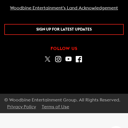
Woodbine Entertainment's Land Acknowledgement
SIGN UP FOR LATEST UPDATES
FOLLOW US
© Woodbine Entertainment Group. All Rights Reserved.
Privacy Policy
Terms of Use