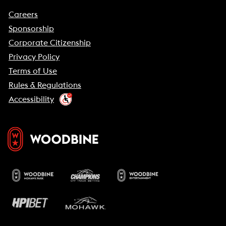
Careers
Sponsorship
Corporate Citizenship
Privacy Policy
Terms of Use
Rules & Regulations
Accessibility