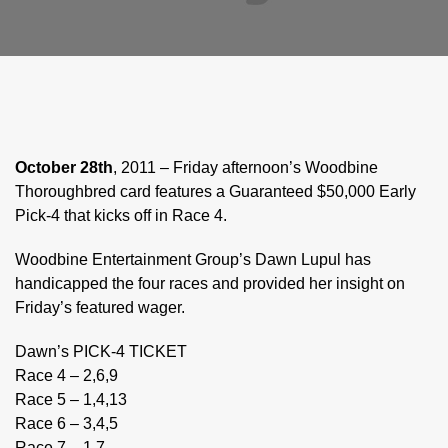
October 28th
, 2011 – Friday afternoon’s Woodbine
Thoroughbred card features a Guaranteed $50,000 Early
Pick-4 that kicks off in Race 4.
Woodbine Entertainment Group’s Dawn Lupul has
handicapped the four races and provided her insight on
Friday’s featured wager.
Dawn’s PICK-4 TICKET
Race 4 – 2,6,9
Race 5 – 1,4,13
Race 6 – 3,4,5
Race 7 – 1,7