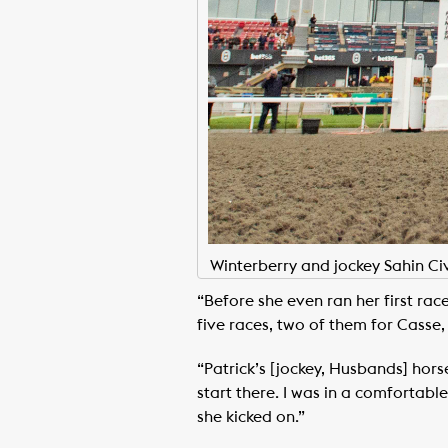
Winterberry and jockey Sahin Ci
“Before she even ran her first rac
five races, two of them for Casse,
“Patrick’s [jockey, Husbands] hor
start there. I was in a comfortable
she kicked on.”