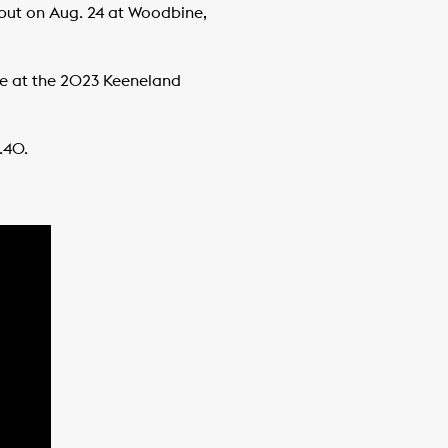
ebut on Aug. 24 at Woodbine,
se at the 2023 Keeneland
3.40.