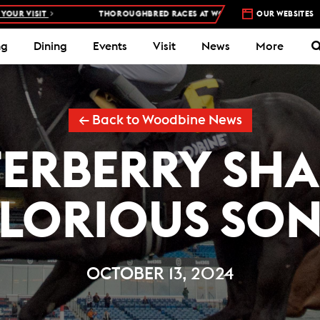
T
THOROUGHBRED RACES AT WOODBINE RACETRACK –
OUR WEBSITES
4 DAYS A WE
ng
Dining
Events
Visit
News
More
← Back to Woodbine News
ERBERRY SHA
LORIOUS SO
OCTOBER 13, 2024