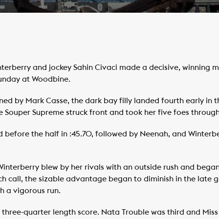
rberry and jockey Sahin Civaci made a decisive, winning mo
Sunday at Woodbine.
ned by Mark Casse, the dark bay filly landed fourth early in 
ate Souper Supreme struck front and took her five foes throug
d before the half in :45.70, followed by Neenah, and Winterb
interberry blew by her rivals with an outside rush and began
ch call, the sizable advantage began to diminish in the late 
h a vigorous run.
a three-quarter length score. Nata Trouble was third and Miss