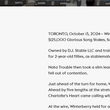
TORONTO, October 13, 2024— Winte
$125,000 Glorious Song Stakes, 
Owned by D.J. Stable LLC and trai
for 2-year-old fillies, as stablem
Nata Trouble then took a slim lea
fell out of contention.
Just ahead of the turn for home, W
Ahead by five lengths at the stret
Charlotte’s Heart came calling wit
At the wire, Winterberry held for 