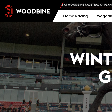
EE ADMISSION AND FREE PARKING AT WOODBINE RACETRACK -
PLAN YOUR VISI
Horse Racing
Wageri
WINT
G