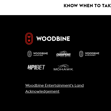
KNOW WHEN TO TAKE
Woodbine Entertainment's Land
Acknowledgement