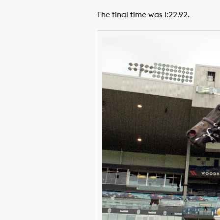
The final time was 1:22.92.