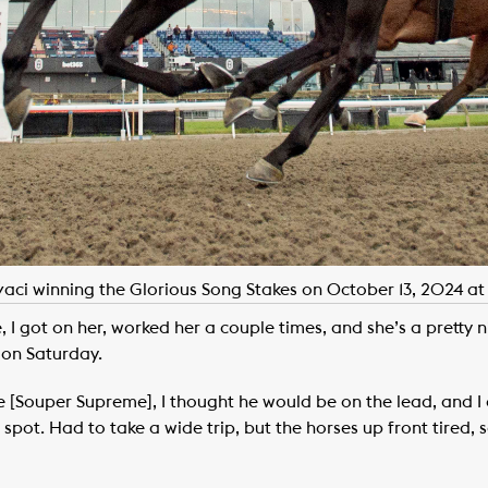
vaci winning the Glorious Song Stakes on October 13, 2024 a
e, I got on her, worked her a couple times, and she’s a pretty 
 on Saturday.
se [Souper Supreme], I thought he would be on the lead, and 
 spot. Had to take a wide trip, but the horses up front tired,