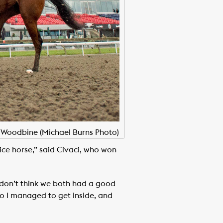
t Woodbine (Michael Burns Photo)
nice horse,” said Civaci, who won
I don’t think we both had a good
 so I managed to get inside, and