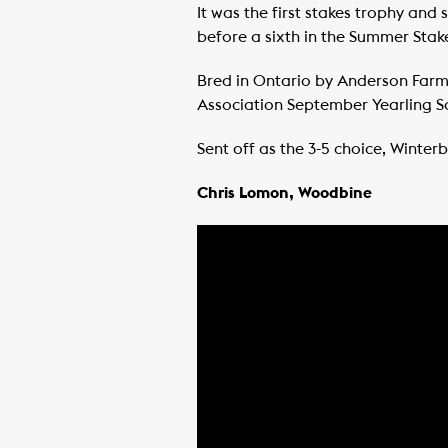
It was the first stakes trophy an
before a sixth in the Summer Stakes
Bred in Ontario by Anderson Farm
Association September Yearling S
Sent off as the 3-5 choice, Winte
Chris Lomon, Woodbine