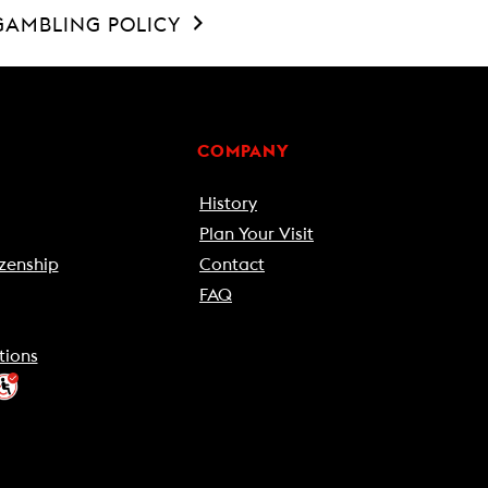
GAMBLING POLICY
COMPANY
History
Plan Your Visit
zenship
Contact
FAQ
tions