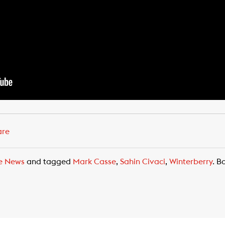
are
e News
and tagged
Mark Casse
,
Sahin Civaci
,
Winterberry
. B