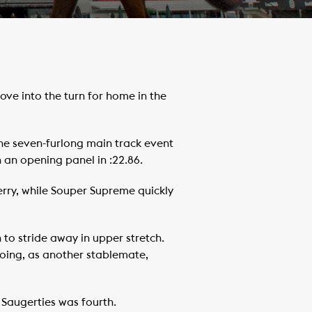
ve into the turn for home in the
the seven-furlong main track event
h an opening panel in :22.86.
erry, while Souper Supreme quickly
 to stride away in upper stretch.
going, as another stablemate,
 Saugerties was fourth.