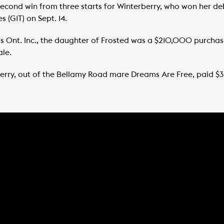
d second win from three starts for Winterberry, who won her d
 (G1T) on Sept. 14.
s Ont. Inc., the daughter of Frosted was a $210,000 purcha
ale.
rberry, out of the Bellamy Road mare Dreams Are Free, paid $