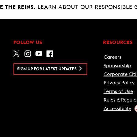
 THE REINS.
LEARN ABOUT OUR RESPONSIBLE 
FOLLOW US
RESOURCES
Careers
Sponsorship
SIGN UP FOR LATEST UPDATES
Corporate Citi
Privacy Policy
Terms of Use
Rules & Regula
Accessibility