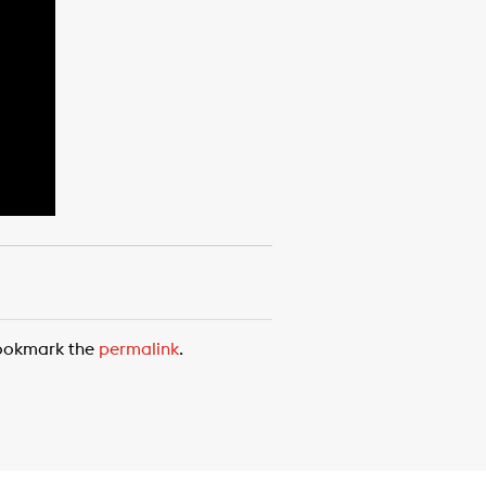
ookmark the
permalink
.