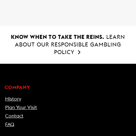
o
p
k
p
KNOW WHEN TO TAKE THE REINS.
LEARN
ABOUT OUR RESPONSIBLE GAMBLING
POLICY
COMPANY
History
Plan Your Visit
Contact
FAQ