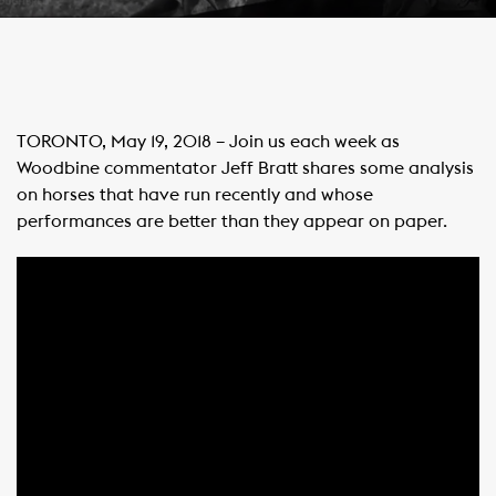
TORONTO, May 19, 2018 – Join us each week as
Woodbine commentator Jeff Bratt shares some analysis
on horses that have run recently and whose
performances are better than they appear on paper.