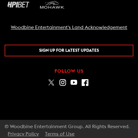
Woodbine Entertainment's Land Acknowledgement
SIGN UP FOR LATEST UPDATES
FOLLOW US
© Woodbine Entertainment Group. All Rights Reserved.
Privacy Policy
Terms of Use