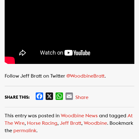
Follow Jeff Bratt on Twitter
@WoodbineBratt
.
F
X
W
E
Share
SHARE THIS:
a
h
m
c
a
a
This entry was posted in
Woodbine News
and tagged
At
e
t
i
The Wire
,
Horse Racing
,
Jeff Bratt
,
Woodbine
. Bookmark
b
s
l
the
permalink
.
o
A