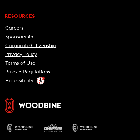
RESOURCES
Careers
Sponsorship
Corporate Citizenship
Privacy Policy
Terms of Use
Rules & Regulations
Accessibility