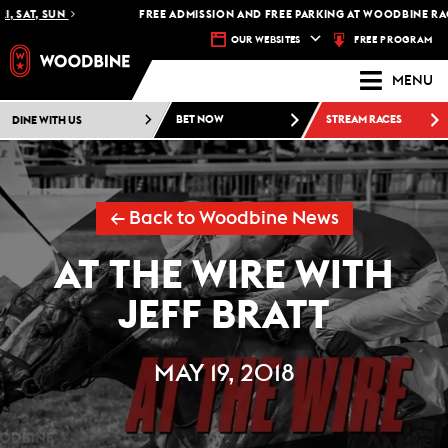
, SAT, SUN
FREE ADMISSION AND FREE PARKING AT WOODBINE RACE
FREE PROGRAM
OUR WEBSITES
MENU
DINE WITH US
BET NOW
STREAM RACES
← Back to Woodbine News
AT THE WIRE WITH
JEFF BRATT
MAY 19, 2018