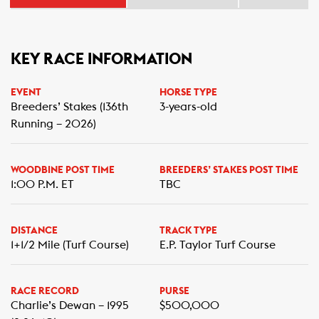
KEY RACE INFORMATION
EVENT
HORSE TYPE
Breeders’ Stakes (136th
3-years-old
Running – 2026)
WOODBINE POST TIME
BREEDERS’ STAKES POST TIME
1:00 P.M. ET
TBC
DISTANCE
TRACK TYPE
1+1/2 Mile (Turf Course)
E.P. Taylor Turf Course
RACE RECORD
PURSE
Charlie’s Dewan – 1995
$500,000