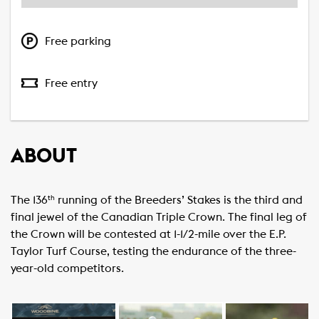
Free parking
Free entry
ABOUT
The 136
running of the Breeders’ Stakes is the third and
th
final jewel of the Canadian Triple Crown. The final leg of
the Crown will be contested at 1-1/2-mile over the E.P.
Taylor Turf Course, testing the endurance of the three-
year-old competitors.