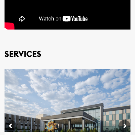
SERVICES