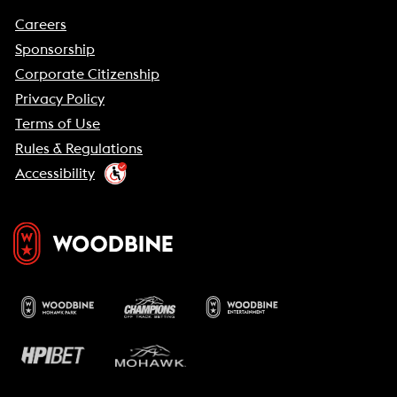
Careers
Sponsorship
Corporate Citizenship
Privacy Policy
Terms of Use
Rules & Regulations
Accessibility