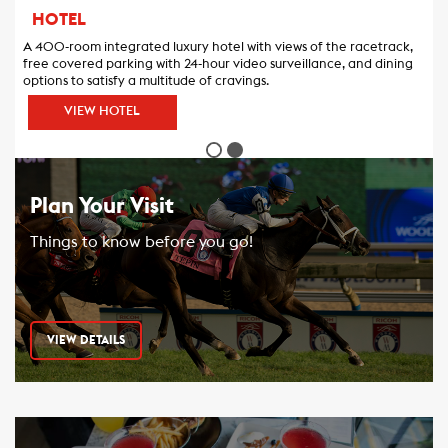
HOTEL
A 400-room integrated luxury hotel with views of the racetrack,
free covered parking with 24-hour video surveillance, and dining
options to satisfy a multitude of cravings.
VIEW HOTEL
Plan Your Visit
Things to know before you go!
VIEW DETAILS