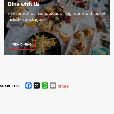
Dine with Us
Sit in one of our sumptuous dining rooms with an all-
inclusive package.
VIEW DINING
F
X
W
E
Share
SHARE THIS:
a
h
m
c
a
a
e
t
i
b
s
l