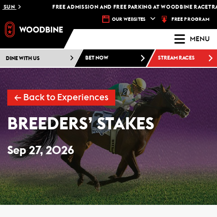
FREE ADMISSION AND FREE PARKING AT WOODBINE RACETRACK -
P
FREE PROGRAM
OUR WEBSITES
MENU
DINE WITH US
BET NOW
STREAM RACES
←
Back to Experiences
BREEDERS’ STAKES
Sep 27, 2026