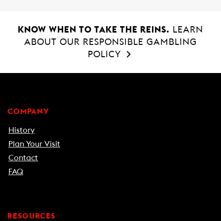
o
A
o
p
k
p
KNOW WHEN TO TAKE THE REINS.
LEARN
ABOUT OUR RESPONSIBLE GAMBLING
POLICY
COMPANY
History
Plan Your Visit
Contact
FAQ
RESOURCES