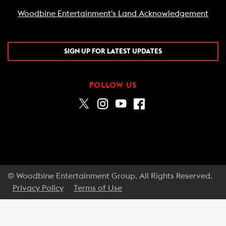
Woodbine Entertainment's Land Acknowledgement
SIGN UP FOR LATEST UPDATES
FOLLOW US
© Woodbine Entertainment Group. All Rights Reserved.
Privacy Policy
Terms of Use