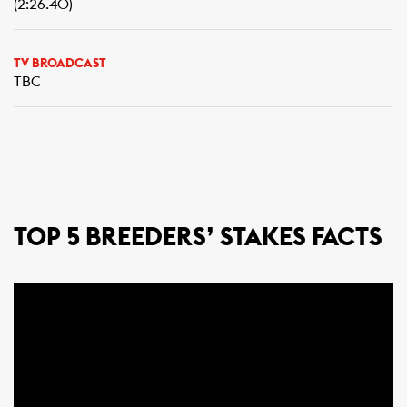
(2:26.40)
TV BROADCAST
TBC
TOP 5 BREEDERS’ STAKES FACTS