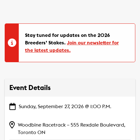
Stay tuned for updates on the 2026
Breeders’ Stakes.
Join our newsletter for
the latest updates.
Event Details
Sunday, September 27, 2026 @ 1:00 P.M.
Woodbine Racetrack – 555 Rexdale Boulevard,
Toronto ON