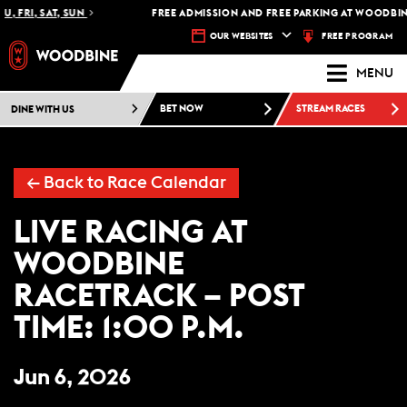
U, FRI, SAT, SUN
FREE ADMISSION AND FREE PARKING AT WOODBINE
FREE PROGRAM
OUR WEBSITES
MENU
DINE WITH US
BET NOW
STREAM RACES
←
Back to Race Calendar
LIVE RACING AT
WOODBINE
RACETRACK – POST
TIME: 1:00 P.M.
Jun 6, 2026