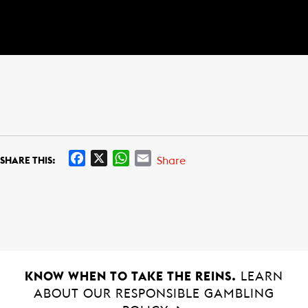
F
X
W
E
Share
SHARE THIS:
a
h
m
c
a
a
e
t
i
b
s
l
o
A
o
p
k
p
KNOW WHEN TO TAKE THE REINS.
LEARN
ABOUT OUR RESPONSIBLE GAMBLING