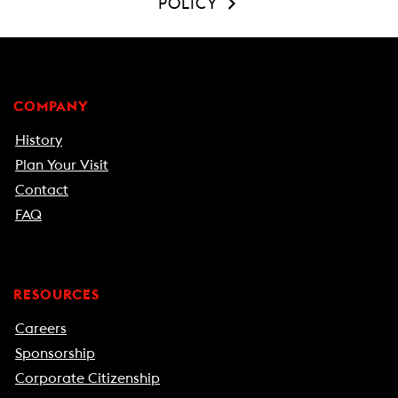
POLICY
COMPANY
History
Plan Your Visit
Contact
FAQ
RESOURCES
Careers
Sponsorship
Corporate Citizenship