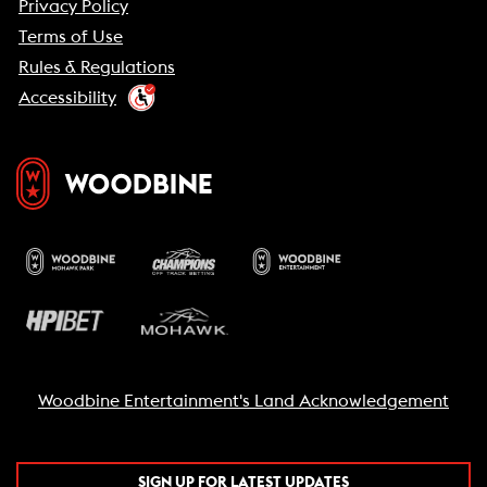
Privacy Policy
Terms of Use
Rules & Regulations
Accessibility
Woodbine Entertainment's Land Acknowledgement
SIGN UP FOR LATEST UPDATES