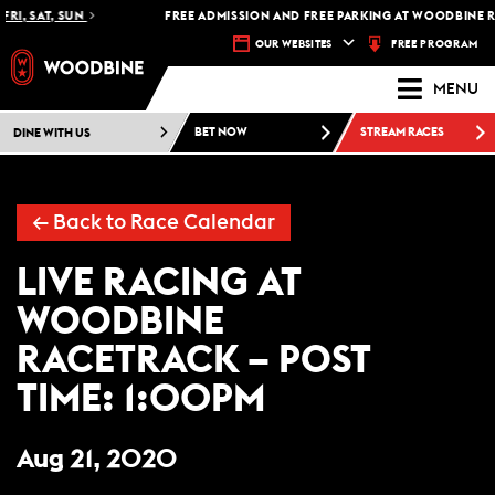
FRI, SAT, SUN
FREE ADMISSION AND FREE PARKING AT WOODBINE R
FREE PROGRAM
OUR WEBSITES
MENU
DINE WITH US
BET NOW
STREAM RACES
←
Back to Race Calendar
LIVE RACING AT
WOODBINE
RACETRACK – POST
TIME: 1:00PM
Aug 21, 2020