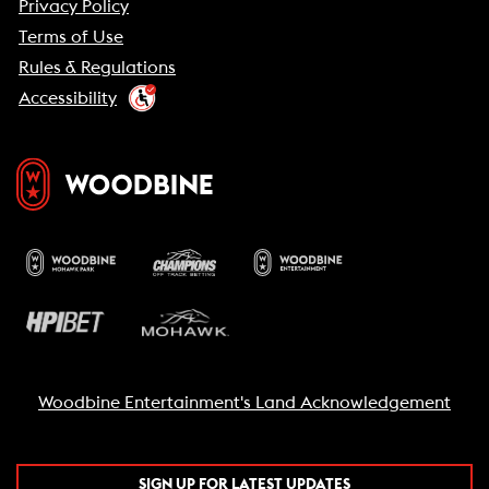
Privacy Policy
Terms of Use
Rules & Regulations
Accessibility
Woodbine Entertainment's Land Acknowledgement
SIGN UP FOR LATEST UPDATES