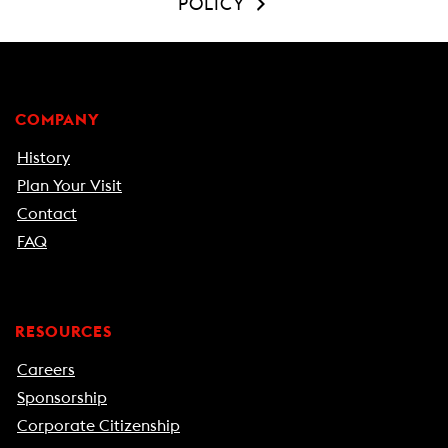
POLICY
COMPANY
History
Plan Your Visit
Contact
FAQ
RESOURCES
Careers
Sponsorship
Corporate Citizenship