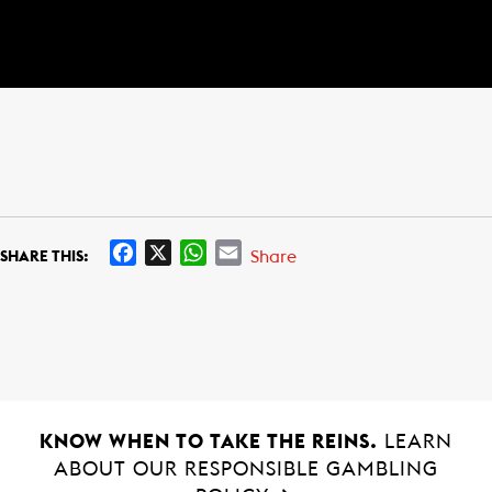
F
X
W
E
Share
SHARE THIS:
a
h
m
c
a
a
e
t
i
b
s
l
o
A
o
p
k
p
KNOW WHEN TO TAKE THE REINS.
LEARN
ABOUT OUR RESPONSIBLE GAMBLING