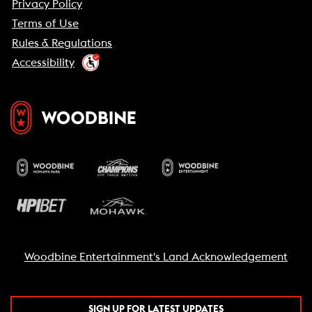
Privacy Policy
Terms of Use
Rules & Regulations
Accessibility
Woodbine Entertainment's Land Acknowledgement
SIGN UP FOR LATEST UPDATES