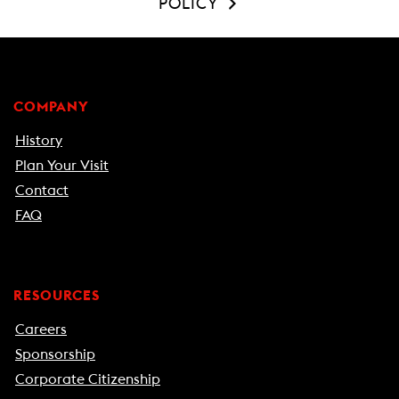
POLICY
COMPANY
History
Plan Your Visit
Contact
FAQ
RESOURCES
Careers
Sponsorship
Corporate Citizenship