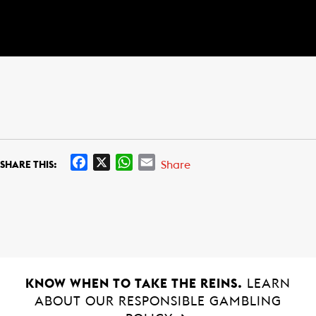
F
X
W
E
Share
SHARE THIS:
a
h
m
c
a
a
e
t
i
b
s
l
o
A
o
p
k
p
KNOW WHEN TO TAKE THE REINS.
LEARN
ABOUT OUR RESPONSIBLE GAMBLING