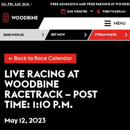
HU, FRI, SAT, SUN
FREE ADMISSION AND FREE PARKING AT WOODBIN
FREE PROGRAM
OUR WEBSITES
MENU
DINE WITH US
BET NOW
STREAM RACES
←
Back to Race Calendar
LIVE RACING AT
WOODBINE
RACETRACK – POST
TIME: 1:10 P.M.
May 12, 2023