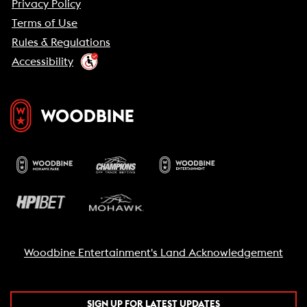
Privacy Policy
Terms of Use
Rules & Regulations
Accessibility
Woodbine Entertainment's Land Acknowledgement
SIGN UP FOR LATEST UPDATES