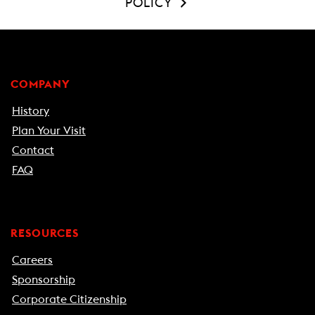
POLICY
COMPANY
History
Plan Your Visit
Contact
FAQ
RESOURCES
Careers
Sponsorship
Corporate Citizenship