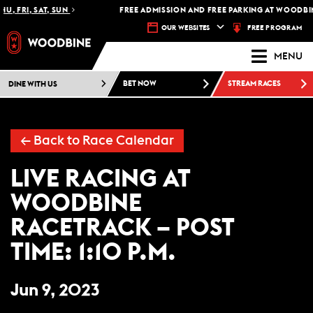
U, FRI, SAT, SUN
FREE ADMISSION AND FREE PARKING AT WOODBIN
FREE PROGRAM
OUR WEBSITES
MENU
DINE WITH US
BET NOW
STREAM RACES
←
Back to Race Calendar
LIVE RACING AT
WOODBINE
RACETRACK – POST
TIME: 1:10 P.M.
Jun 9, 2023