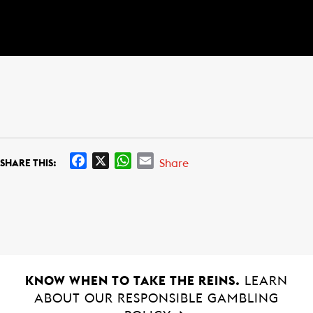
F
X
W
E
Share
SHARE THIS:
a
h
m
c
a
a
e
t
i
b
s
l
o
A
o
p
k
p
KNOW WHEN TO TAKE THE REINS.
LEARN
ABOUT OUR RESPONSIBLE GAMBLING