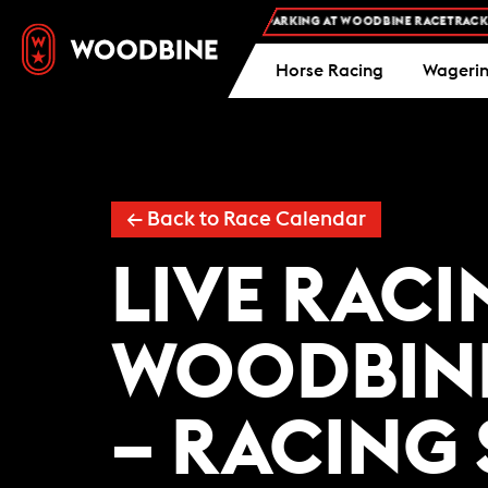
FREE ADMISSION AND FREE PARKING AT WOODBINE RACETRACK -
Horse Racing
Wageri
←
Back to Race Calendar
LIVE RACI
WOODBIN
– RACING