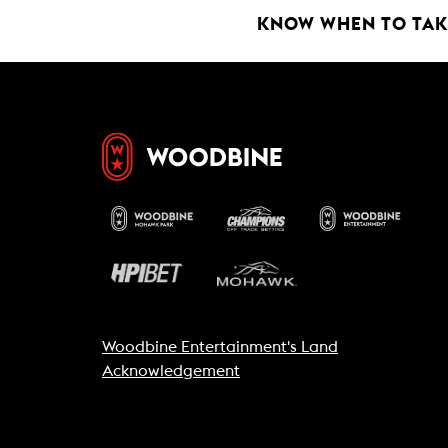
k
p
KNOW WHEN TO TAKE
Woodbine Entertainment's Land
Acknowledgement