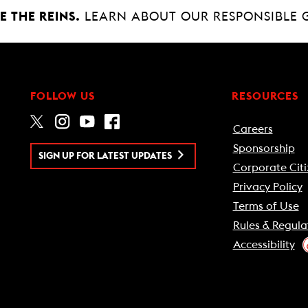
 THE REINS.
LEARN ABOUT OUR RESPONSIBLE 
FOLLOW US
RESOURCES
Careers
Sponsorship
SIGN UP FOR LATEST UPDATES
Corporate Citi
Privacy Policy
Terms of Use
Rules & Regula
Accessibility