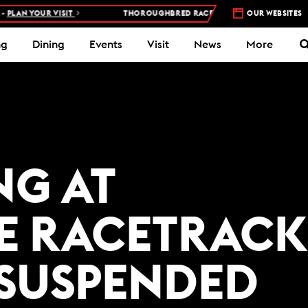
PLAN YOUR VISIT
THOROUGHBRED RACES AT WOODBINE RACETRAC
OUR WEBSITES
ng
Dining
Events
Visit
News
More
NG AT
E RACETRACK
 SUSPENDED