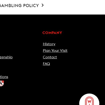
GAMBLING POLICY
COMPANY
History
Plan Your Visit
zenship
Contact
FAQ
tions