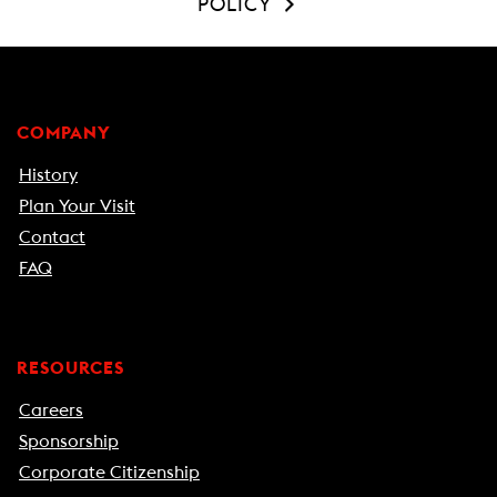
POLICY
COMPANY
History
Plan Your Visit
Contact
FAQ
RESOURCES
Careers
Sponsorship
Corporate Citizenship