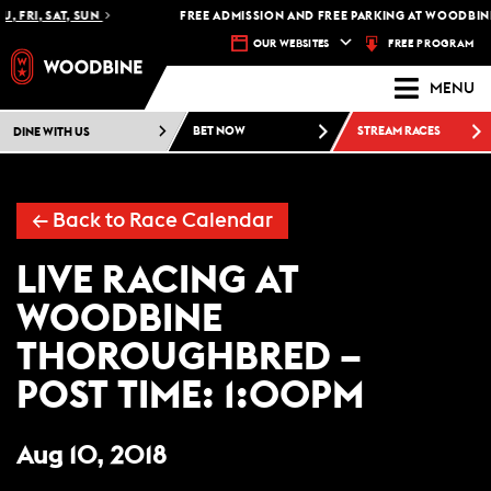
, FRI, SAT, SUN
FREE ADMISSION AND FREE PARKING AT WOODBINE
FREE PROGRAM
OUR WEBSITES
MENU
DINE WITH US
BET NOW
STREAM RACES
←
Back to Race Calendar
LIVE RACING AT
WOODBINE
THOROUGHBRED –
POST TIME: 1:00PM
Aug 10, 2018