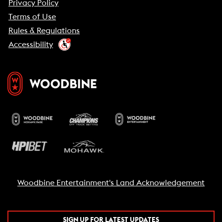
Privacy Policy
Terms of Use
Rules & Regulations
Accessibility
Woodbine Entertainment's Land Acknowledgement
SIGN UP FOR LATEST UPDATES