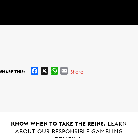
F
X
W
E
Share
SHARE THIS:
a
h
m
c
a
a
e
t
i
b
s
l
o
A
o
p
k
p
KNOW WHEN TO TAKE THE REINS.
LEARN
ABOUT OUR RESPONSIBLE GAMBLING