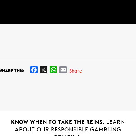
F
X
W
E
Share
SHARE THIS:
a
h
m
c
a
a
e
t
i
b
s
l
o
A
o
p
k
p
KNOW WHEN TO TAKE THE REINS.
LEARN
ABOUT OUR RESPONSIBLE GAMBLING