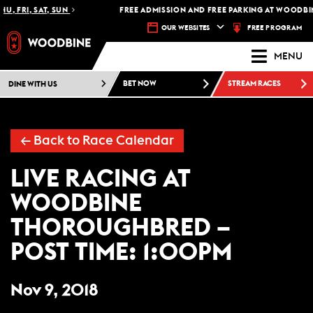
U, FRI, SAT, SUN
FREE ADMISSION AND FREE PARKING AT WOODBIN
FREE PROGRAM
OUR WEBSITES
MENU
DINE WITH US
BET NOW
STREAM RACES
←
Back to Race Calendar
LIVE RACING AT
WOODBINE
THOROUGHBRED –
POST TIME: 1:00PM
Nov 9, 2018