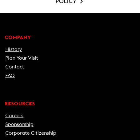
POLICY
COMPANY
History
Plan Your Visit
Contact
FAQ
RESOURCES
Careers
Sponsorship
Corporate Citizenship