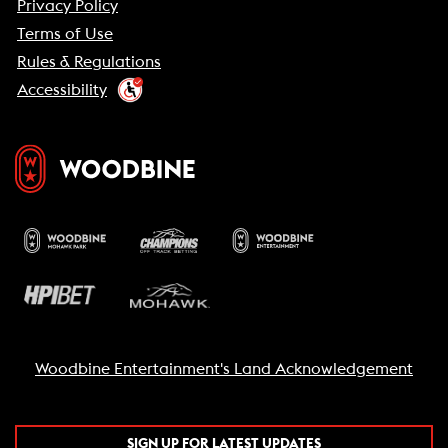
Privacy Policy
Terms of Use
Rules & Regulations
Accessibility
Woodbine Entertainment's Land Acknowledgement
SIGN UP FOR LATEST UPDATES