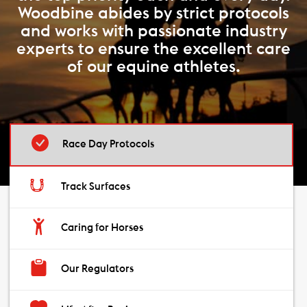
Woodbine abides by strict protocols
and works with passionate industry
experts to ensure the excellent care
of our equine athletes.
Race Day Protocols
Track Surfaces
Caring for Horses
Our Regulators