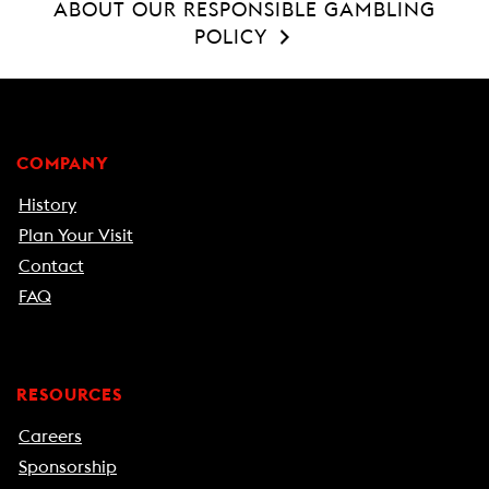
ABOUT OUR RESPONSIBLE GAMBLING
POLICY
COMPANY
History
Plan Your Visit
Contact
FAQ
RESOURCES
Careers
Sponsorship