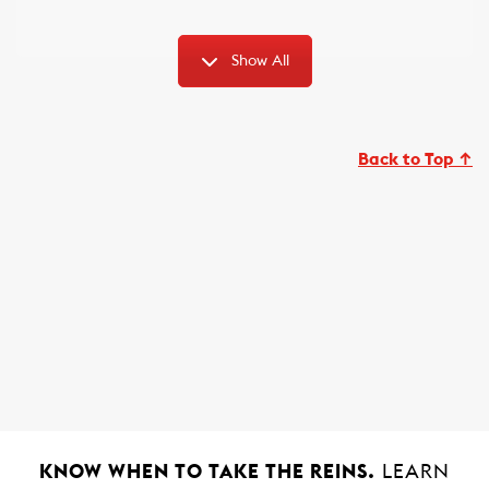
Show All
Back to Top ↑
KNOW WHEN TO TAKE THE REINS.
LEARN