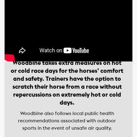
Woodbine takes extra measures on hot
or cold race days for the horses’ comfort
and safety. Trainers have the option to
scratch their horse from a race without
repercussions on extremely hot or cold
days.
Woodbine also follows local public health
recommendations associated with outdoor
sports in the event of unsafe air quality.