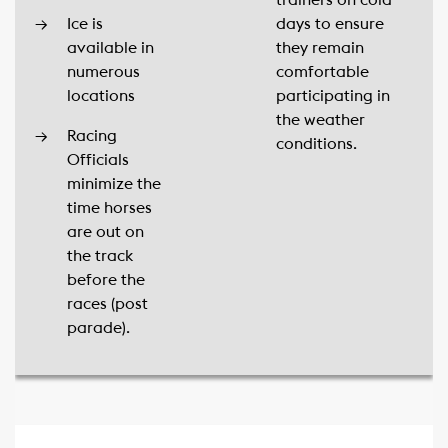
trainers on cold
Ice is
days to ensure
available in
they remain
numerous
comfortable
locations
participating in
the weather
Racing
conditions.
Officials
minimize the
time horses
are out on
the track
before the
races (post
parade).