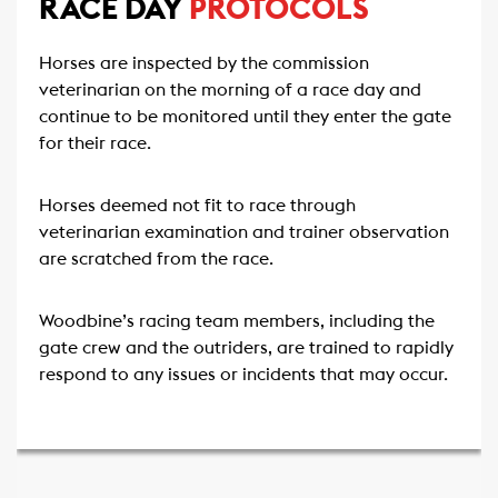
RACE DAY
PROTOCOLS
Horses are inspected by the commission
veterinarian on the morning of a race day and
continue to be monitored until they enter the gate
for their race.
Horses deemed not fit to race through
veterinarian examination and trainer observation
are scratched from the race.
Woodbine’s racing team members, including the
gate crew and the outriders, are trained to rapidly
respond to any issues or incidents that may occur.