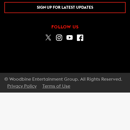
SIGN UP FOR LATEST UPDATES
FOLLOW US
© Woodbine Entertainment Group. All Rights Reserved.
Privacy Policy
Terms of Use