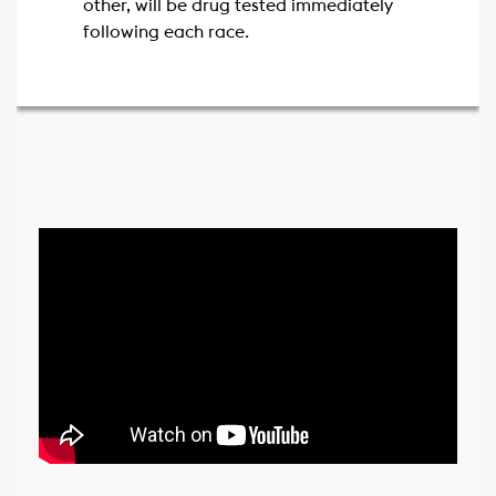
other, will be drug tested immediately
following each race.