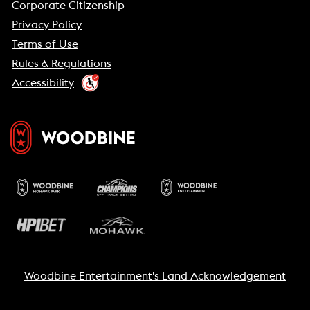
Corporate Citizenship
Privacy Policy
Terms of Use
Rules & Regulations
Accessibility
Woodbine Entertainment's Land Acknowledgement