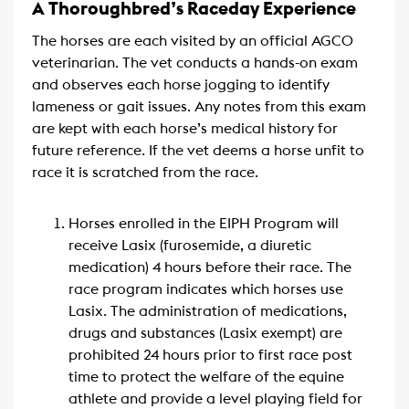
A Thoroughbred’s Raceday Experience
The horses are each visited by an official AGCO
veterinarian. The vet conducts a hands-on exam
and observes each horse jogging to identify
lameness or gait issues. Any notes from this exam
are kept with each horse’s medical history for
future reference. If the vet deems a horse unfit to
race it is scratched from the race.
Horses enrolled in the EIPH Program will
receive Lasix (furosemide, a diuretic
medication) 4 hours before their race. The
race program indicates which horses use
Lasix. The administration of medications,
drugs and substances (Lasix exempt) are
prohibited 24 hours prior to first race post
time to protect the welfare of the equine
athlete and provide a level playing field for