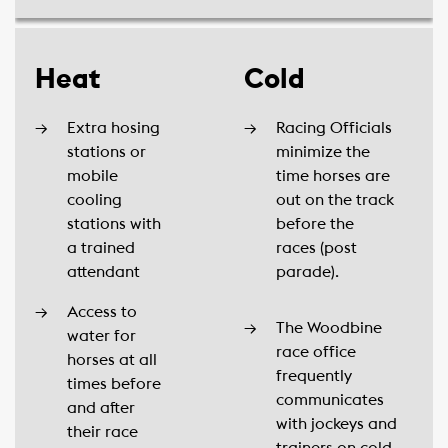
Heat
Cold
Extra hosing
Racing Officials
stations or
minimize the
mobile
time horses are
cooling
out on the track
stations with
before the
a trained
races (post
attendant
parade).
Access to
The Woodbine
water for
race office
horses at all
frequently
times before
communicates
and after
with jockeys and
their race