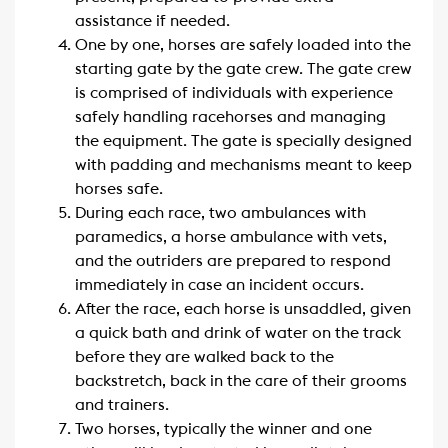
assistance if needed.
One by one, horses are safely loaded into the
starting gate by the gate crew. The gate crew
is comprised of individuals with experience
safely handling racehorses and managing
the equipment. The gate is specially designed
with padding and mechanisms meant to keep
horses safe.
During each race, two ambulances with
paramedics, a horse ambulance with vets,
and the outriders are prepared to respond
immediately in case an incident occurs.
After the race, each horse is unsaddled, given
a quick bath and drink of water on the track
before they are walked back to the
backstretch, back in the care of their grooms
and trainers.
Two horses, typically the winner and one