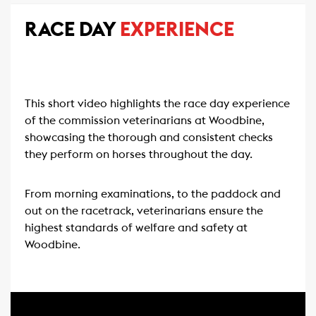
RACE DAY
EXPERIENCE
This short video highlights the race day experience
of the commission veterinarians at Woodbine,
showcasing the thorough and consistent checks
they perform on horses throughout the day.
From morning examinations, to the paddock and
out on the racetrack, veterinarians ensure the
highest standards of welfare and safety at
Woodbine.