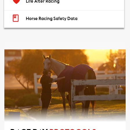
Life After Racing
Horse Racing Safety Data