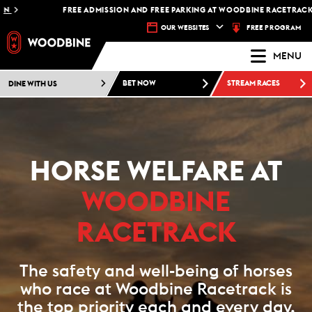
FREE ADMISSION AND FREE PARKING AT WOODBINE RACETRACK -
PL
FREE PROGRAM
OUR WEBSITES
MENU
DINE WITH US
BET NOW
STREAM RACES
HORSE WELFARE AT
WOODBINE
RACETRACK
The safety and well-being of horses
who race at Woodbine Racetrack is
the top priority each and every day.