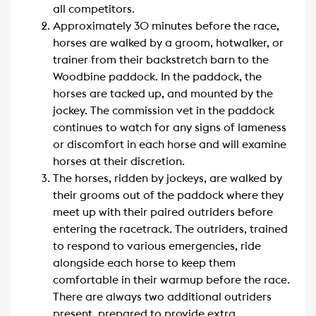
all competitors.
Approximately 30 minutes before the race,
horses are walked by a groom, hotwalker, or
trainer from their backstretch barn to the
Woodbine paddock. In the paddock, the
horses are tacked up, and mounted by the
jockey. The commission vet in the paddock
continues to watch for any signs of lameness
or discomfort in each horse and will examine
horses at their discretion.
The horses, ridden by jockeys, are walked by
their grooms out of the paddock where they
meet up with their paired outriders before
entering the racetrack. The outriders, trained
to respond to various emergencies, ride
alongside each horse to keep them
comfortable in their warmup before the race.
There are always two additional outriders
present, prepared to provide extra