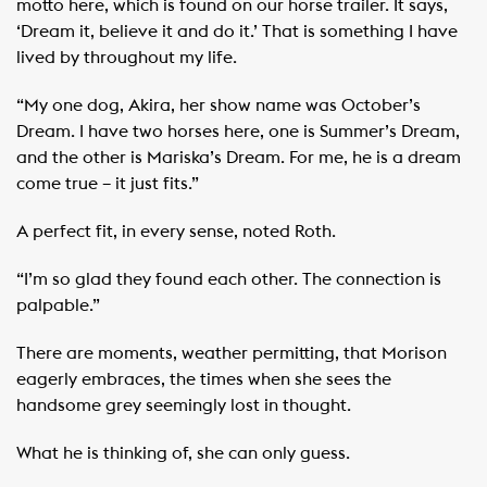
motto here, which is found on our horse trailer. It says,
‘Dream it, believe it and do it.’ That is something I have
lived by throughout my life.
“My one dog, Akira, her show name was October’s
Dream. I have two horses here, one is Summer’s Dream,
and the other is Mariska’s Dream. For me, he is a dream
come true – it just fits.”
A perfect fit, in every sense, noted Roth.
“I’m so glad they found each other. The connection is
palpable.”
There are moments, weather permitting, that Morison
eagerly embraces, the times when she sees the
handsome grey seemingly lost in thought.
What he is thinking of, she can only guess.