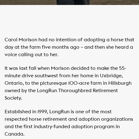
Carol Morison had no intention of adopting a horse that
day at the farm five months ago – and then she heard a
voice calling out to her.
It was last fall when Morison decided to make the 55-
minute drive southwest from her home in Uxbridge,
Ontario, to the picturesque 100-acre farm in Hillsburgh
owned by the LongRun Thoroughbred Retirement
Society.
Established in 1999, LongRun is one of the most
respected horse retirement and adoption organizations
and the first industry-funded adoption program in
Canada.