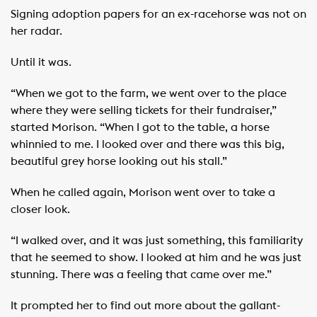
Signing adoption papers for an ex-racehorse was not on
her radar.
Until it was.
“When we got to the farm, we went over to the place
where they were selling tickets for their fundraiser,”
started Morison. “When I got to the table, a horse
whinnied to me. I looked over and there was this big,
beautiful grey horse looking out his stall.”
When he called again, Morison went over to take a
closer look.
“I walked over, and it was just something, this familiarity
that he seemed to show. I looked at him and he was just
stunning. There was a feeling that came over me.”
It prompted her to find out more about the gallant-