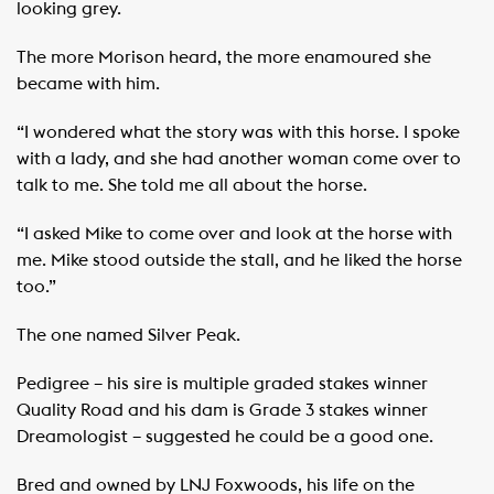
looking grey.
The more Morison heard, the more enamoured she
became with him.
“I wondered what the story was with this horse. I spoke
with a lady, and she had another woman come over to
talk to me. She told me all about the horse.
“I asked Mike to come over and look at the horse with
me. Mike stood outside the stall, and he liked the horse
too.”
The one named Silver Peak.
Pedigree – his sire is multiple graded stakes winner
Quality Road and his dam is Grade 3 stakes winner
Dreamologist – suggested he could be a good one.
Bred and owned by LNJ Foxwoods, his life on the