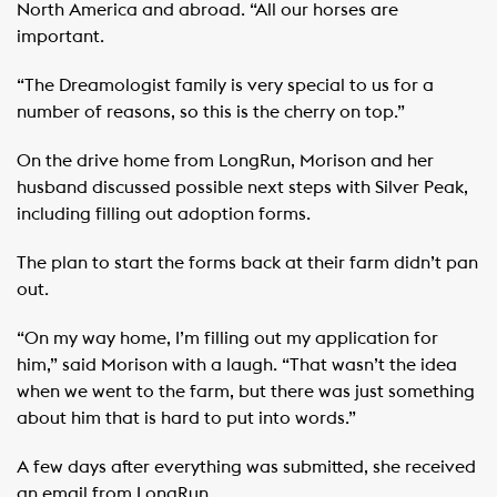
North America and abroad. “All our horses are
important.
“The Dreamologist family is very special to us for a
number of reasons, so this is the cherry on top.”
On the drive home from LongRun, Morison and her
husband discussed possible next steps with Silver Peak,
including filling out adoption forms.
The plan to start the forms back at their farm didn’t pan
out.
“On my way home, I’m filling out my application for
him,” said Morison with a laugh. “That wasn’t the idea
when we went to the farm, but there was just something
about him that is hard to put into words.”
A few days after everything was submitted, she received
an email from LongRun.