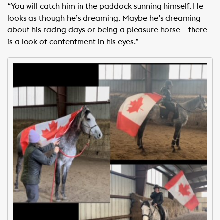
“You will catch him in the paddock sunning himself. He
looks as though he’s dreaming. Maybe he’s dreaming
about his racing days or being a pleasure horse – there
is a look of contentment in his eyes.”