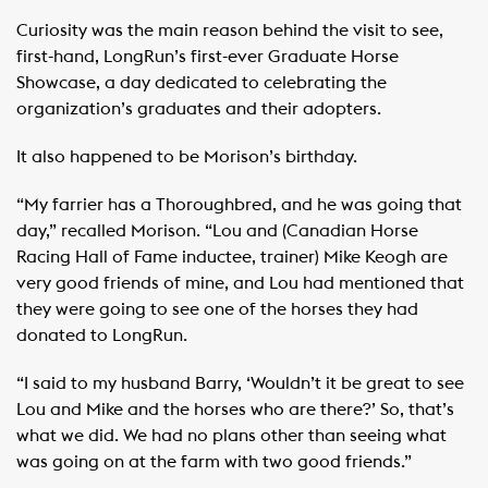
Curiosity was the main reason behind the visit to see,
first-hand, LongRun’s first-ever Graduate Horse
Showcase, a day dedicated to celebrating the
organization’s graduates and their adopters.
It also happened to be Morison’s birthday.
“My farrier has a Thoroughbred, and he was going that
day,” recalled Morison. “Lou and (Canadian Horse
Racing Hall of Fame inductee, trainer) Mike Keogh are
very good friends of mine, and Lou had mentioned that
they were going to see one of the horses they had
donated to LongRun.
“I said to my husband Barry, ‘Wouldn’t it be great to see
Lou and Mike and the horses who are there?’ So, that’s
what we did. We had no plans other than seeing what
was going on at the farm with two good friends.”