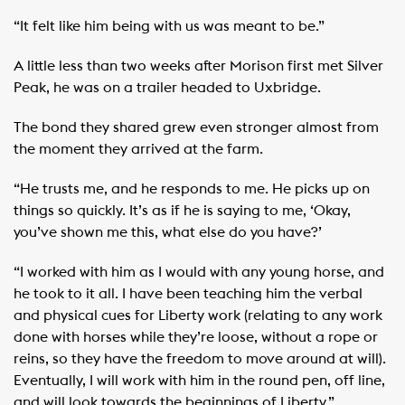
“It felt like him being with us was meant to be.”
A little less than two weeks after Morison first met Silver
Peak, he was on a trailer headed to Uxbridge.
The bond they shared grew even stronger almost from
the moment they arrived at the farm.
“He trusts me, and he responds to me. He picks up on
things so quickly. It’s as if he is saying to me, ‘Okay,
you’ve shown me this, what else do you have?’
“I worked with him as I would with any young horse, and
he took to it all. I have been teaching him the verbal
and physical cues for Liberty work (relating to any work
done with horses while they’re loose, without a rope or
reins, so they have the freedom to move around at will).
Eventually, I will work with him in the round pen, off line,
and will look towards the beginnings of Liberty.”