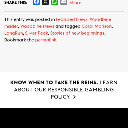
F
X
W
E
Share
SHARE THIS:
a
h
m
c
a
a
This entry was posted in
Featured News
,
Woodbine
e
t
i
Insider
,
Woodbine News
and tagged
Carol Morison
,
b
s
l
LongRun
,
Silver Peak
,
Stories of new beginnings
.
o
A
Bookmark the
permalink
.
o
p
k
p
KNOW WHEN TO TAKE THE REINS.
LEARN
ABOUT OUR RESPONSIBLE GAMBLING
POLICY