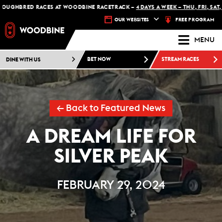
BRED RACES AT WOODBINE RACETRACK –
4 DAYS A WEEK – THU, FRI, SAT, SUN
FREE PROGRAM
OUR WEBSITES
MENU
DINE WITH US
BET NOW
STREAM RACES
← Back to Featured News
A DREAM LIFE FOR
SILVER PEAK
FEBRUARY 29, 2024