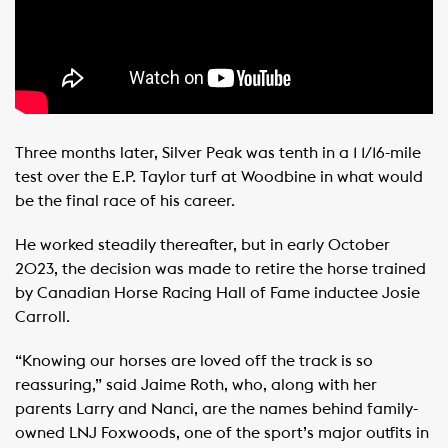
Three months later, Silver Peak was tenth in a 1 1/16-mile
test over the E.P. Taylor turf at Woodbine in what would
be the final race of his career.
He worked steadily thereafter, but in early October
2023, the decision was made to retire the horse trained
by Canadian Horse Racing Hall of Fame inductee Josie
Carroll.
“Knowing our horses are loved off the track is so
reassuring,” said Jaime Roth, who, along with her
parents Larry and Nanci, are the names behind family-
owned LNJ Foxwoods, one of the sport’s major outfits in