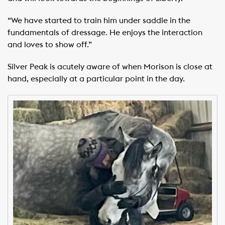
“We have started to train him under saddle in the
fundamentals of dressage. He enjoys the interaction
and loves to show off.”
Silver Peak is acutely aware of when Morison is close at
hand, especially at a particular point in the day.