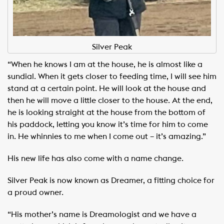
Silver Peak
“When he knows I am at the house, he is almost like a
sundial. When it gets closer to feeding time, I will see him
stand at a certain point. He will look at the house and
then he will move a little closer to the house. At the end,
he is looking straight at the house from the bottom of
his paddock, letting you know it’s time for him to come
in. He whinnies to me when I come out – it’s amazing.”
His new life has also come with a name change.
Silver Peak is now known as Dreamer, a fitting choice for
a proud owner.
“His mother’s name is Dreamologist and we have a