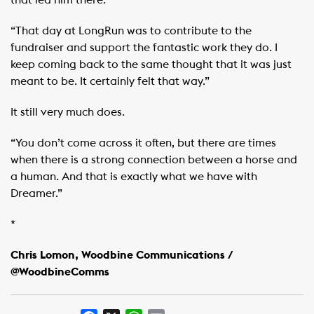
that led him there.
“That day at LongRun was to contribute to the
fundraiser and support the fantastic work they do. I
keep coming back to the same thought that it was just
meant to be. It certainly felt that way.”
It still very much does.
“You don’t come across it often, but there are times
when there is a strong connection between a horse and
a human. And that is exactly what we have with
Dreamer.”
*
Chris Lomon, Woodbine Communications /
@WoodbineComms