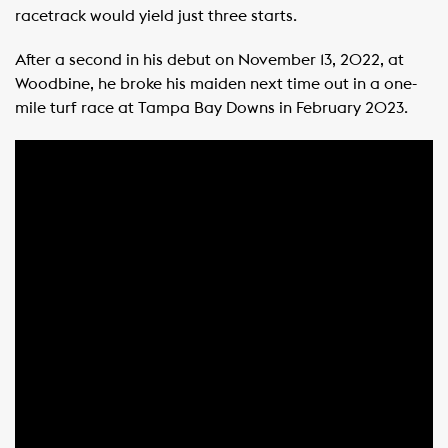
racetrack would yield just three starts.
After a second in his debut on November 13, 2022, at
Woodbine, he broke his maiden next time out in a one-
mile turf race at Tampa Bay Downs in February 2023.