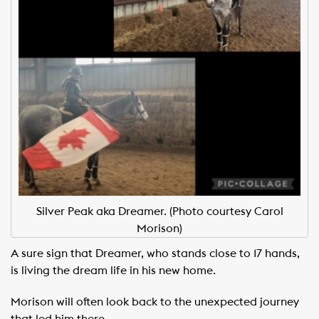
Silver Peak aka Dreamer. (Photo courtesy Carol
Morison)
A sure sign that Dreamer, who stands close to 17 hands,
is living the dream life in his new home.
Morison will often look back to the unexpected journey