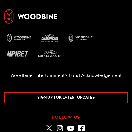
Woodbine Entertainment's Land Acknowledgement
SIGN UP FOR LATEST UPDATES
FOLLOW US