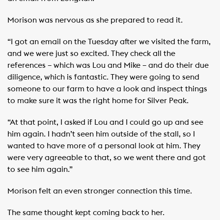
Morison was nervous as she prepared to read it.
“I got an email on the Tuesday after we visited the farm,
and we were just so excited. They check all the
references – which was Lou and Mike – and do their due
diligence, which is fantastic. They were going to send
someone to our farm to have a look and inspect things
to make sure it was the right home for Silver Peak.
“At that point, I asked if Lou and I could go up and see
him again. I hadn’t seen him outside of the stall, so I
wanted to have more of a personal look at him. They
were very agreeable to that, so we went there and got
to see him again.”
Morison felt an even stronger connection this time.
The same thought kept coming back to her.