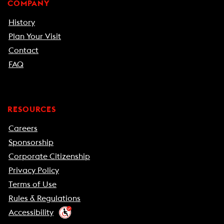
COMPANY
History
Plan Your Visit
Contact
FAQ
RESOURCES
Careers
Sponsorship
Corporate Citizenship
Privacy Policy
Terms of Use
Rules & Regulations
Accessibility