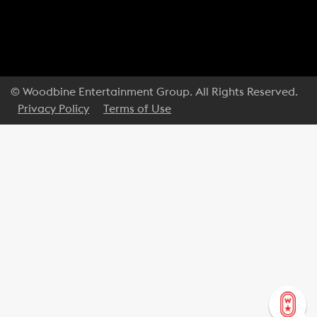
© Woodbine Entertainment Group. All Rights Reserved.
Privacy Policy
Terms of Use