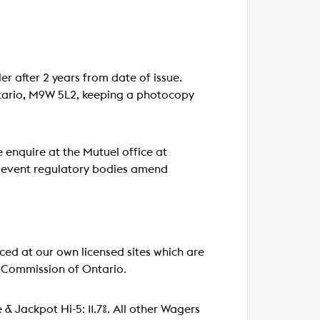
er after 2 years from date of issue.
ntario, M9W 5L2, keeping a photocopy
 enquire at the Mutuel office at
e event regulatory bodies amend
d at our own licensed sites which are
 Commission of Ontario.
le & Jackpot Hi-5: 11.7%. All other Wagers