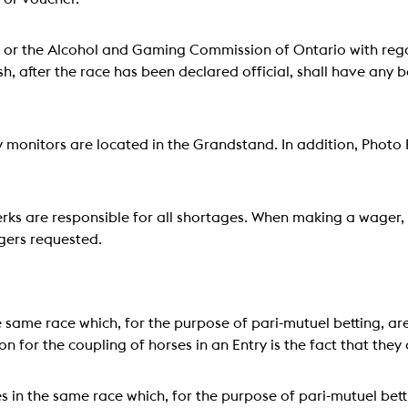
or the Alcohol and Gaming Commission of Ontario with regar
ish, after the race has been declared official, shall have any 
monitors are located in the Grandstand. In addition, Photo F
ks are responsible for all shortages. When making a wager, 
gers requested.
 same race which, for the purpose of pari-mutuel betting, a
n for the coupling of horses in an Entry is the fact that the
s in the same race which, for the purpose of pari-mutuel bet