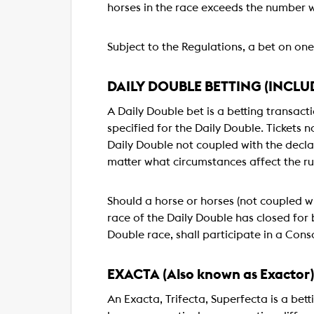
horses in the race exceeds the number 
Subject to the Regulations, a bet on one 
DAILY DOUBLE BETTING (INCLU
A Daily Double bet is a betting transacti
specified for the Daily Double. Tickets no
Daily Double not coupled with the declar
matter what circumstances affect the ru
Should a horse or horses (not coupled wi
race of the Daily Double has closed for b
Double race, shall participate in a Conso
EXACTA (Also known as Exactor
An Exacta, Trifecta, Superfecta is a bett