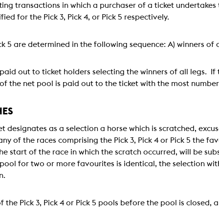
tting transactions in which a purchaser of a ticket undertakes 
ied for the Pick 3, Pick 4, or Pick 5 respectively.
Pick 5 are determined in the following sequence: A) winners of a
paid out to ticket holders selecting the winners of all legs. If
of the net pool is paid out to the ticket with the most number
HES
icket designates as a selection a horse which is scratched, exc
ny of the races comprising the Pick 3, Pick 4 or Pick 5 the f
e start of the race in which the scratch occurred, will be subs
pool for two or more favourites is identical, the selection w
n.
f the Pick 3, Pick 4 or Pick 5 pools before the pool is closed, 