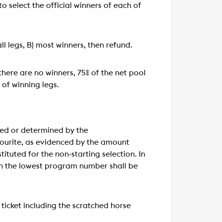
to select the official winners of each of
ll legs, B) most winners, then refund.
 there are no winners, 75% of the net pool
 of winning legs.
used or determined by the
avourite, as evidenced by the amount
tituted for the non-starting selection. In
ith the lowest program number shall be
a ticket including the scratched horse