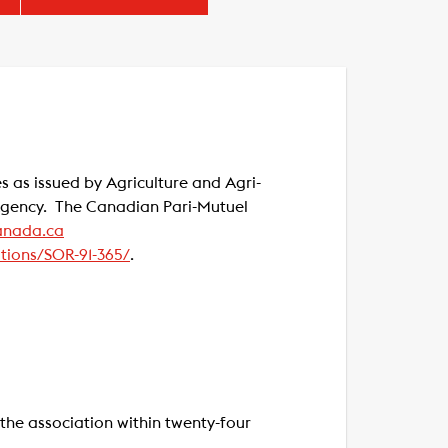
s as issued by Agriculture and Agri-
 Agency. The Canadian Pari-Mutuel
nada.ca
ations/SOR-91-365/
.
the association within twenty-four