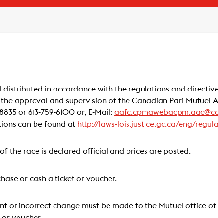
 distributed in accordance with the regulations and directive
 the approval and supervision of the Canadian Pari-Mutuel
835 or 613-759-6100 or, E-Mail:
aafc.cpmawebacpm.aac@ca
tions can be found at
http://laws-lois.justice.gc.ca/eng/regul
t of the race is declared official and prices are posted.
hase or cash a ticket or voucher.
nt or incorrect change must be made to the Mutuel office of 
t or voucher.