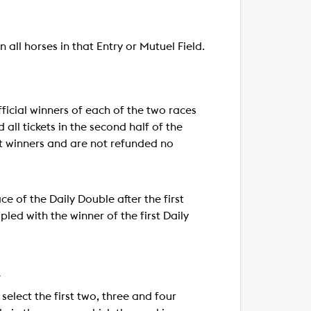
 all horses in that Entry or Mutuel Field.
fficial winners of each of the two races
 all tickets in the second half of the
not winners and are not refunded no
e of the Daily Double after the first
pled with the winner of the first Daily
A
select the first two, three and four