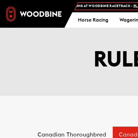
FREE ADMISSION AND FREE PARKING AT WOODBINE RACETRACK -
PLAN YOUR
Horse Racing
Wageri
RUL
Canadian Thoroughbred
Canad