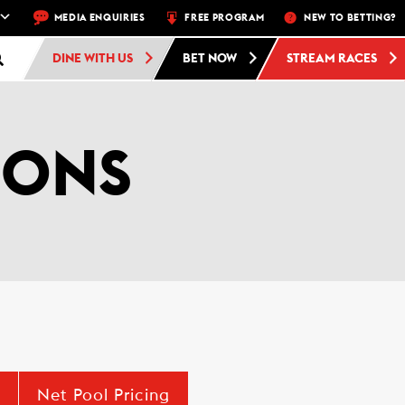
 A WEEK – THU, FRI, SAT, SUN
MEDIA ENQUIRIES
FREE PROGRAM
FREE ADMISSION AND FREE PARKING 
NEW TO BETTING?
DINE WITH US
BET NOW
STREAM RACES
IONS
Net Pool Pricing