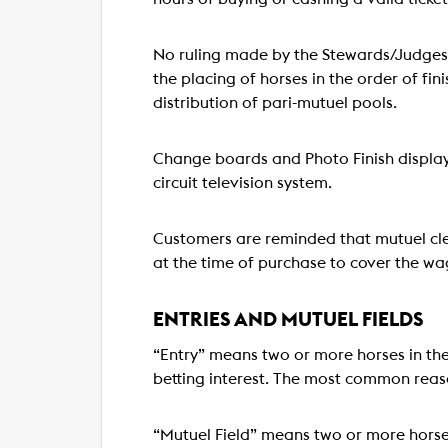
No ruling made by the Stewards/Judges 
the placing of horses in the order of fin
distribution of pari-mutuel pools.
Change boards and Photo Finish display 
circuit television system.
Customers are reminded that mutuel cler
at the time of purchase to cover the wa
ENTRIES AND MUTUEL FIELDS
“Entry” means two or more horses in the
betting interest. The most common reaso
“Mutuel Field” means two or more horse