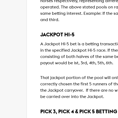
horses respectively, representing differen
operated. The above stated pools on race
same betting interest. Example: If the sa
and third.
JACKPOT HI-5
A Jackpot Hi-5 bet is a betting transacti
in the specified Jackpot Hi-5 race. If the
consisting of both halves of the same bet
payout would be 1st, 3rd, 4th, 5th, 6th.
That jackpot portion of the pool will only
correctly chosen the first 5 runners of t
the Jackpot carryover. If there are no win
be carried over into the Jackpot.
PICK 3, PICK 4 & PICK 5 BETTING