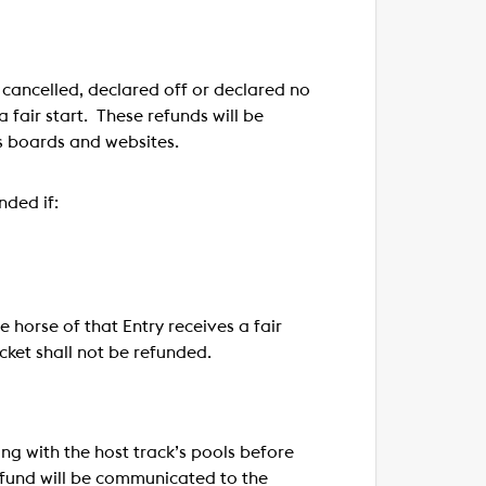
s cancelled, declared off or declared no
a fair start. These refunds will be
s boards and websites.
nded if:
e horse of that Entry receives a fair
icket shall not be refunded.
ng with the host track’s pools before
refund will be communicated to the