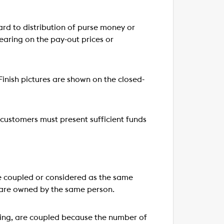
d to distribution of purse money or
bearing on the pay-out prices or
inish pictures are shown on the closed-
customers must present sufficient funds
re coupled or considered as the same
y are owned by the same person.
ting, are coupled because the number of