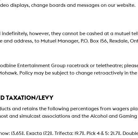
ideo displays, change boards and messages on our website.
 indefinitely, however, they cannot be cashed at a mutuel tell
ame and address, to Mutuel Manager, P.O. Box 156, Rexdale, O
Woodbine Entertainment Group racetrack or teletheatre; please
hawk. Policy may be subject to change retroactively in th
ND TAXATION/LEVY
ts and retains the following percentages from wagers place
host and simulcast associations and the Alcohol and Gaming
ow: 13.65%. Exacta 17.2%. Trifecta: 19.7%. Pick 4 & 5: 21.7%. Doub