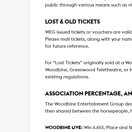
public through various means such as v
LOST & OLD TICKETS
WEG issued tickets or vouchers are valid
Please mail tickets, along with your n
for future reference.
For “Lost Tickets” originally sold at a 
Woodbine, Greenwood Teletheatre, or Mo
existing regulations.
ASSOCIATION PERCENTAGE, A
The Woodbine Entertainment Group deduc
then shared between the horsepeople, 
WOODBINE LIVE:
Win 11.65%, Place and Sh