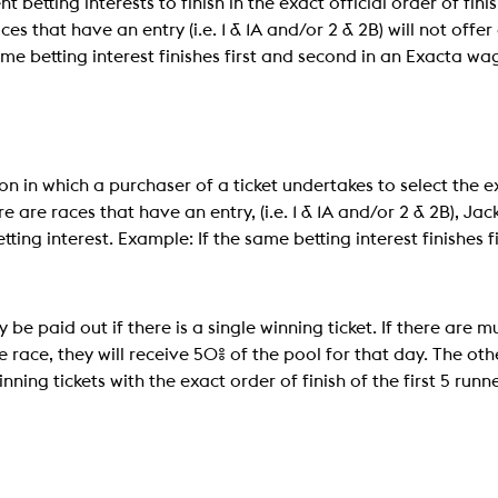
t betting interests to finish in the exact official order of fini
s that have an entry (i.e. 1 & 1A and/or 2 & 2B) will not off
me betting interest finishes first and second in an Exacta wag
on in which a purchaser of a ticket undertakes to select the exa
re are races that have an entry, (i.e. 1 & 1A and/or 2 & 2B), Ja
ting interest. Example: If the same betting interest finishes f
 be paid out if there is a single winning ticket. If there are m
he race, they will receive 50% of the pool for that day. The oth
ning tickets with the exact order of finish of the first 5 runn