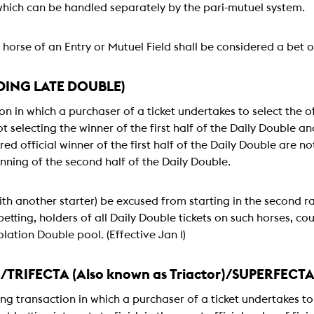
which can be handled separately by the pari-mutuel system.
horse of an Entry or Mutuel Field shall be considered a bet on
DING LATE DOUBLE)
on in which a purchaser of a ticket undertakes to select the o
t selecting the winner of the first half of the Daily Double and
ed official winner of the first half of the Daily Double are 
nning of the second half of the Daily Double.
th another starter) be excused from starting in the second rac
etting, holders of all Daily Double tickets on such horses, cou
lation Double pool. (Effective Jan 1)
)/TRIFECTA (Also known as Triactor)/SUPERFECT
ing transaction in which a purchaser of a ticket undertakes to 