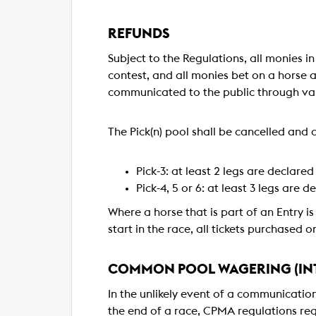
REFUNDS
Subject to the Regulations, all monies i
contest, and all monies bet on a horse ar
communicated to the public through var
The Pick(n) pool shall be cancelled and a
Pick-3: at least 2 legs are declared
Pick-4, 5 or 6: at least 3 legs are d
Where a horse that is part of an Entry is
start in the race, all tickets purchased 
COMMON POOL WAGERING (INT
In the unlikely event of a communicatio
the end of a race, CPMA regulations requ