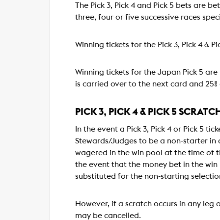
The Pick 3, Pick 4 and Pick 5 bets are be
three, four or five successive races specif
Winning tickets for the Pick 3, Pick 4 & 
Winning tickets for the Japan Pick 5 are 
is carried over to the next card and 25% 
PICK 3, PICK 4 & PICK 5 SCRATC
In the event a Pick 3, Pick 4 or Pick 5 t
Stewards/Judges to be a non-starter in a
wagered in the win pool at the time of th
the event that the money bet in the win 
substituted for the non-starting selectio
However, if a scratch occurs in any leg o
may be cancelled.