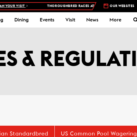
 VISIT
THOROUGHBRED RACES AT WOODBINE RACETRACK –
OUR WEBSITES
4 DAYS
ng
Dining
Events
Visit
News
More
ES & REGULAT
ian Standardbred
US Common Pool Wagering