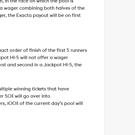
sh, in the race on which the pool is
er a wager combining both halves of the
er, the Exacta payout will be on first
ct order of finish of the first 5 runners
ckpot Hi-5 will not offer a wager
irst and second in a Jackpot Hi-5, the
ultiple winning tickets that have
er 50% will go over into
ers, 100% of the current day’s pool will