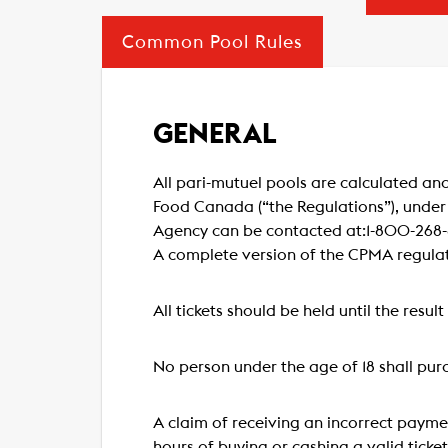
Common Pool Rules
GENERAL
All pari-mutuel pools are calculated and
Food Canada (“the Regulations”), under
Agency can be contacted at:1-800-268-8
A complete version of the CPMA regula
All tickets should be held until the resul
No person under the age of 18 shall purc
A claim of receiving an incorrect payme
hours of buying or cashing a valid ticke