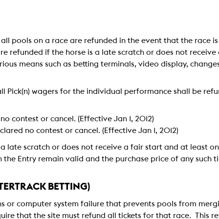
n all pools on a race are refunded in the event that the race i
e refunded if the horse is a late scratch or does not receive 
ious means such as betting terminals, video display, change
ll Pick(n) wagers for the individual performance shall be refu
 no contest or cancel. (Effective Jan 1, 2012)
eclared no contest or cancel. (Effective Jan 1, 2012)
 a late scratch or does not receive a fair start and at least on
on the Entry remain valid and the purchase price of any such t
ERTRACK BETTING)
ns or computer system failure that prevents pools from mergi
ire that the site must refund all tickets for that race. This 