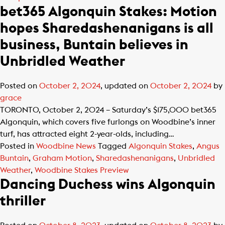
bet365 Algonquin Stakes: Motion
hopes Sharedashenanigans is all
business, Buntain believes in
Unbridled Weather
Posted on
October 2, 2024
, updated on
October 2, 2024
by
grace
TORONTO, October 2, 2024 – Saturday’s $175,000 bet365
Algonquin, which covers five furlongs on Woodbine’s inner
turf, has attracted eight 2-year-olds, including…
Posted in
Woodbine News
Tagged
Algonquin Stakes
,
Angus
Buntain
,
Graham Motion
,
Sharedashenanigans
,
Unbridled
Weather
,
Woodbine Stakes Preview
Dancing Duchess wins Algonquin
thriller