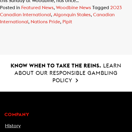
this Sunday at Woodbine, has once…
Posted in
Featured News
,
Woodbine News
Tagged
2023
Canadian International
,
Algonquin Stakes
,
Canadian
International
,
Nations Pride
,
Pipit
KNOW WHEN TO TAKE THE REINS.
LEARN
ABOUT OUR RESPONSIBLE GAMBLING
POLICY
COMPANY
History