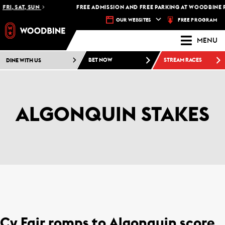
RI, SAT, SUN
FREE ADMISSION AND FREE PARKING AT WOODBINE R
FREE PROGRAM
OUR WEBSITES
MENU
DINE WITH US
BET NOW
STREAM RACES
ALGONQUIN STAKES
Cy Fair romps to Algonquin score