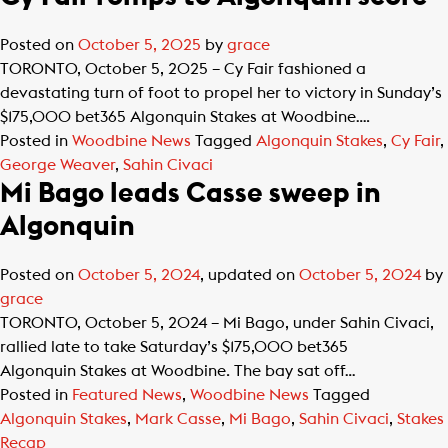
Posted on
October 5, 2025
by
grace
TORONTO, October 5, 2025 – Cy Fair fashioned a
devastating turn of foot to propel her to victory in Sunday’s
$175,000 bet365 Algonquin Stakes at Woodbine….
Posted in
Woodbine News
Tagged
Algonquin Stakes
,
Cy Fair
,
George Weaver
,
Sahin Civaci
Mi Bago leads Casse sweep in
Algonquin
Posted on
October 5, 2024
, updated on
October 5, 2024
by
grace
TORONTO, October 5, 2024 – Mi Bago, under Sahin Civaci,
rallied late to take Saturday’s $175,000 bet365
Algonquin Stakes at Woodbine. The bay sat off…
Posted in
Featured News
,
Woodbine News
Tagged
Algonquin Stakes
,
Mark Casse
,
Mi Bago
,
Sahin Civaci
,
Stakes
Recap