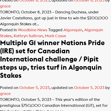
Posted on
October 8, 2023
, updated on
October 8, 2023
by
grace
TORONTO, October 8, 2023 – Dancing Duchess, under
Javier Castellano, got up just in time to win the $200,000
Algonquin Stakes at…
Posted in
Woodbine News
Tagged
Algonquin
,
Algonquin
Stakes
,
Kathryn Sullivan
,
Mark Casse
Multiple G1 winner Nations Pride
(IRE) set for Canadian
International challenge / Pipit
steps up, tries turf in Algonquin
Stakes
Posted on
October 5, 2023
, updated on
October 5, 2023
by
grace
TORONTO, October 5, 2023 – This year’s edition of the
prestigious $750,000 Canadian International (G1T), set for