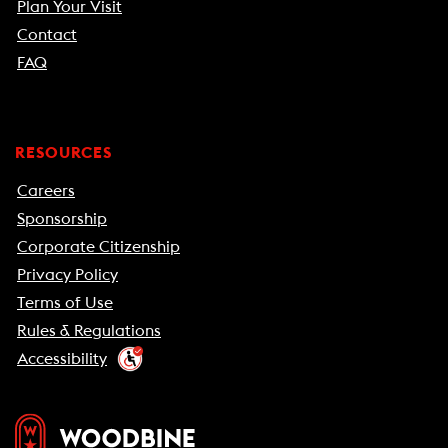
Plan Your Visit
Contact
FAQ
RESOURCES
Careers
Sponsorship
Corporate Citizenship
Privacy Policy
Terms of Use
Rules & Regulations
Accessibility