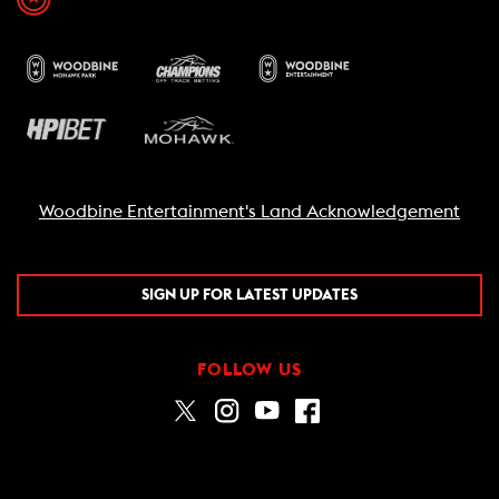
Woodbine Entertainment's Land Acknowledgement
SIGN UP FOR LATEST UPDATES
FOLLOW US