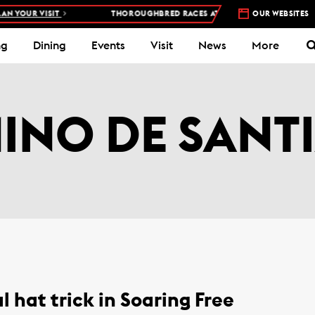
N YOUR VISIT
THOROUGHBRED RACES AT WOODBINE RACETRACK –
OUR WEBSITES
ng
Dining
Events
Visit
News
More
INO DE SANT
l hat trick in Soaring Free