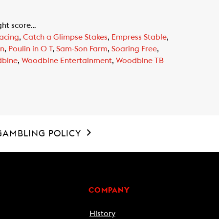
ight score…
acing
,
Catch a Glimpse Stakes
,
Empress Stable
,
in
,
Poulin in O T
,
Sam-Son Farm
,
Soaring Free
,
bine
,
Woodbine Entertainment
,
Woodbine TB
GAMBLING POLICY
COMPANY
History