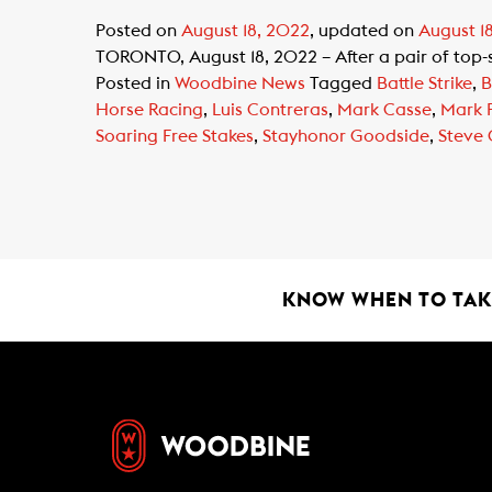
Posted on
August 18, 2022
, updated on
August 1
TORONTO, August 18, 2022 – After a pair of top-sh
Posted in
Woodbine News
Tagged
Battle Strike
,
B
Horse Racing
,
Luis Contreras
,
Mark Casse
,
Mark 
Soaring Free Stakes
,
Stayhonor Goodside
,
Steve
KNOW WHEN TO TAKE