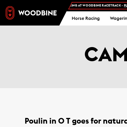
FREE ADMISSION AND FREE PARKING AT WOODBINE RACETRACK -
PLA
Horse Racing
Wageri
CAM
Poulin in O T goes for natura