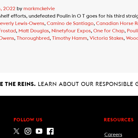
8, 2022
by
markmckelvie
elf efforts, undefeated Poulin in O T goes for his third stra
everly Lewis-Owens
,
Camino de Santiago
,
Canadian Horse R
Frostad
,
Matt Douglas
,
Ninetyfour Expos
,
One for Chap
,
Poul
 Owens
,
Thoroughbred
,
Timothy Hamm
,
Victoria Stakes
,
Wood
 THE REINS.
LEARN ABOUT OUR RESPONSIBLE 
FOLLOW US
RESOURCES
Careers