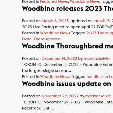
Posted in
Featured News
,
Woodbine News
Tagg
Woodbine releases 2023 Th
Posted on
March 6, 2023
, updated on
March 13,
2023 Live Racing meet to open April 22 TORONTO
Posted in
Woodbine News
Tagged
2023 Thoroug
Plate
,
Thoroughbred
Woodbine Thoroughbred meet
Posted on
December 14, 2022
by
markmckelvie
TORONTO, December 13, 2022 – Woodbine Enterta
the largest single-season…
Posted in
Woodbine News
Tagged
handle
,
Jim L
Woodbine issues update on 
Posted on
November 29, 2022
by
markmckelvie
TORONTO, November 29, 2022 – Woodbine Entert
Racetrack. Until…