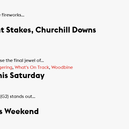
e fireworks…
t Stakes, Churchill Downs
e the final jewel of…
ering
,
What's On Track
,
Woodbine
his Saturday
 (G2) stands out…
es Weekend