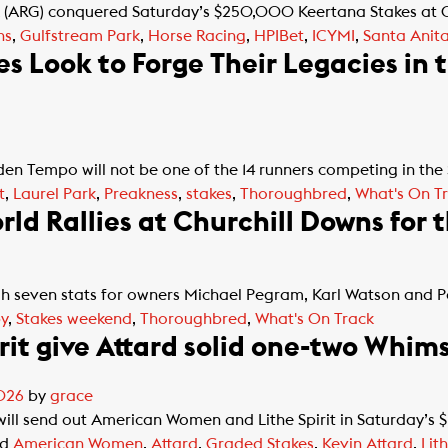
(ARG) conquered Saturday’s $250,000 Keertana Stakes at Chu
ns
,
Gulfstream Park
,
Horse Racing
,
HPIBet
,
ICYMI
,
Santa Anit
Look to Forge Their Legacies in t
en Tempo will not be one of the 14 runners competing in the 
t
,
Laurel Park
,
Preakness
,
stakes
,
Thoroughbred
,
What's On T
ld Rallies at Churchill Downs for
gh seven stats for owners Michael Pegram, Karl Watson and 
y
,
Stakes weekend
,
Thoroughbred
,
What's On Track
it give Attard solid one-two Whim
2026
by
grace
will send out American Women and Lithe Spirit in Saturday’
ed
American Women
,
Attard
,
Graded Stakes
,
Kevin Attard
,
Lith