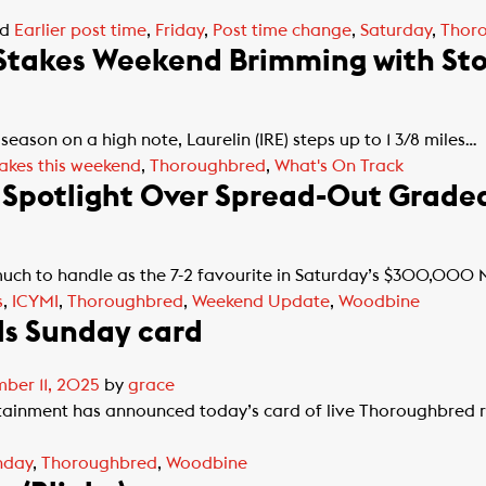
ed
Earlier post time
,
Friday
,
Post time change
,
Saturday
,
Thor
Stakes Weekend Brimming with Sto
ason on a high note, Laurelin (IRE) steps up to 1 3/8 miles…
akes this weekend
,
Thoroughbred
,
What's On Track
 Spotlight Over Spread-Out Grade
 much to handle as the 7-2 favourite in Saturday’s $300,000
s
,
ICYMI
,
Thoroughbred
,
Weekend Update
,
Woodbine
s Sunday card
ber 11, 2025
by
grace
inment has announced today’s card of live Thoroughbred r
nday
,
Thoroughbred
,
Woodbine