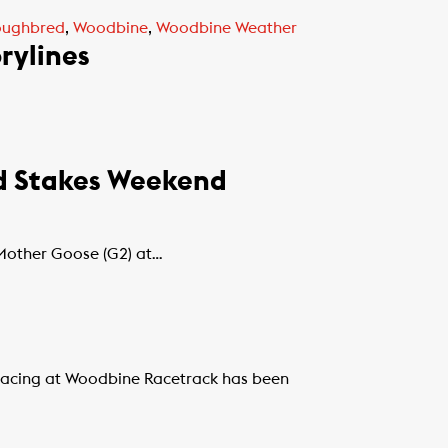
oughbred
,
Woodbine
,
Woodbine Weather
rylines
d Stakes Weekend
 Mother Goose (G2) at…
acing at Woodbine Racetrack has been