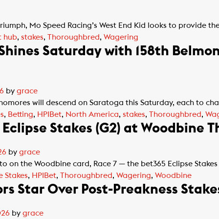
s triumph, Mo Speed Racing’s West End Kid looks to provide th
t hub
,
stakes
,
Thoroughbred
,
Wagering
Shines Saturday with 158th Belmon
6
by
grace
phomores will descend on Saratoga this Saturday, each to chas
s
,
Betting
,
HPIBet
,
North America
,
stakes
,
Thoroughbred
,
Wag
 Eclipse Stakes (G2) at Woodbine T
26
by
grace
 into on the Woodbine card, Race 7 — the bet365 Eclipse Stakes
e Stakes
,
HPIBet
,
Thoroughbred
,
Wagering
,
Woodbine
rs Star Over Post-Preakness Stak
026
by
grace