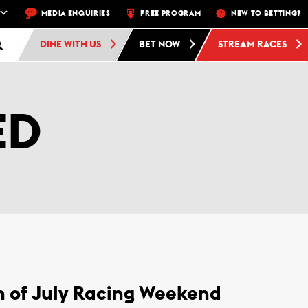
A WEEK – THU, FRI, SAT, SUN
MEDIA ENQUIRIES
FREE PROGRAM
FREE ADMISSION AND FREE PARKING A
NEW TO BETTING?
DINE WITH US
BET NOW
STREAM RACES
ED
h of July Racing Weekend