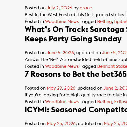
Posted on
July 2, 2026
by
grace
Best in the West Fresh off his first graded stake
Posted in
Woodbine News
Tagged
Betting
,
hpibe
What’s On Track: Saratoga 
Keeps Party Going Sunday
Posted on
June 5, 2026
, updated on
June 5, 202
Answer the ‘Bel’ A star-studded field of nine so
Posted in
Woodbine News
Tagged
Belmont Stake
7 Reasons to Bet the bet365
Posted on
May 29, 2026
, updated on
June 2, 20
If you’re looking for a high-quality race to dive
Posted in
Woodbine News
Tagged
Betting
,
Eclips
ICYMI: Seasoned Competito
Posted on
May 25, 2026
, updated on
May 25, 2