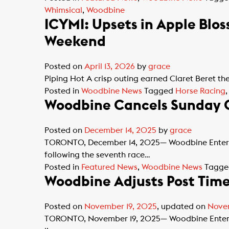
Whimsical
,
Woodbine
ICYMI: Upsets in Apple Blo
Weekend
Posted on
April 13, 2026
by
grace
Piping Hot A crisp outing earned Claret Beret th
Posted in
Woodbine News
Tagged
Horse Racing
Woodbine Cancels Sunday C
Posted on
December 14, 2025
by
grace
TORONTO, December 14, 2025— Woodbine Enterta
following the seventh race…
Posted in
Featured News
,
Woodbine News
Tagg
Woodbine Adjusts Post Time
Posted on
November 19, 2025
, updated on
Novem
TORONTO, November 19, 2025— Woodbine Enterta