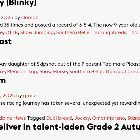
y (Blinky)
, 2025
by
clomon
ed 35 times and posted a record of 6-5-4. The now 9-year-old 
re
,
OTTB
,
Show Jumping
,
Southern Belle Thoroughbreds
,
Thor
ast
bay daughter of Skipshot out of the Pleasant Tap mare Pleas
re
,
Pleasant Tap
,
Show Horse
,
Southern Belle
,
Thoroughbred
am
, 2025
by
grace
acing journey has taken several unexpected yet rewarding 
dbine News
Tagged
Dual breed
,
Jockey
,
Omar Moreno
,
Stan
eliver in talent-laden Grade 2 Au