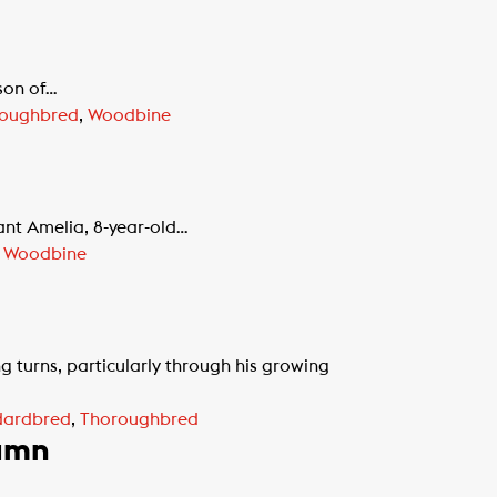
son of…
oughbred
,
Woodbine
ant Amelia, 8-year-old…
,
Woodbine
turns, particularly through his growing
dardbred
,
Thoroughbred
tumn