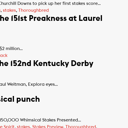
rchill Downs to pick up her first stakes score…
a
,
stakes
,
Thoroughbred
he 151st Preakness at Laurel
$2 million…
rack
 the 152nd Kentucky Derby
Paul Weitman, Explora eyes…
sical punch
s $150,000 Whimsical Stakes Presented…
e Spirit
,
stakes
,
Stakes Preview
,
Thoroughbred
,