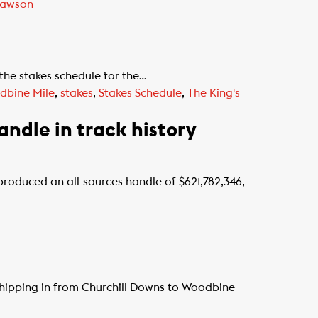
Lawson
he stakes schedule for the…
dbine Mile
,
stakes
,
Stakes Schedule
,
The King's
ndle in track history
duced an all-sources handle of $621,782,346,
pping in from Churchill Downs to Woodbine