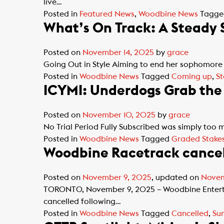
live…
Posted in
Featured News
,
Woodbine News
Tagg
What’s On Track: A Steady 
Posted on
November 14, 2025
by
grace
Going Out in Style Aiming to end her sophomore se
Posted in
Woodbine News
Tagged
Coming up
,
St
ICYMI: Underdogs Grab the
Posted on
November 10, 2025
by
grace
No Trial Period Fully Subscribed was simply too
Posted in
Woodbine News
Tagged
Graded Stake
Woodbine Racetrack cancel
Posted on
November 9, 2025
, updated on
Novem
TORONTO, November 9, 2025 – Woodbine Enterta
cancelled following…
Posted in
Woodbine News
Tagged
Cancelled
,
Su