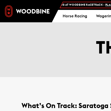
FREE ADMISSION AND FREE PARKING AT WOODBINE RACETRACK -
PLAN YOUR V
Horse Racing
Wageri
T
What’s On Track: Saratoga 