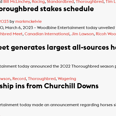
ed
Bill McLinchey
,
Racing
,
Standardbred
,
Thoroughbred
,
Tim 
oroughbred stakes schedule
 2023
by
markmckelvie
, March 6, 2023 – Woodbine Entertainment today unveiled t
hbred Meet
,
Canadian International
,
Jim Lawson
,
Ricoh Woo
 generates largest all-sources ha
inment today announced the 2022 Thoroughbred season pro
awson
,
Record
,
Thoroughbred
,
Wagering
ship ins from Churchill Downs
ainment today made an announcement regarding horses shi