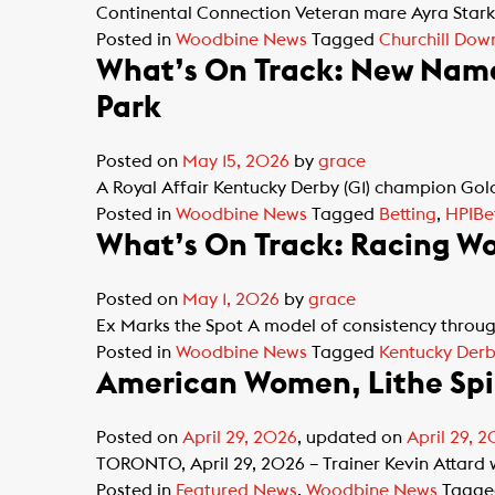
Continental Connection Veteran mare Ayra Stark 
Posted in
Woodbine News
Tagged
Churchill Dow
What’s On Track: New Names 
Park
Posted on
May 15, 2026
by
grace
A Royal Affair Kentucky Derby (G1) champion Gold
Posted in
Woodbine News
Tagged
Betting
,
HPIBe
What’s On Track: Racing Wor
Posted on
May 1, 2026
by
grace
Ex Marks the Spot A model of consistency throu
Posted in
Woodbine News
Tagged
Kentucky Derb
American Women, Lithe Spir
Posted on
April 29, 2026
, updated on
April 29, 
TORONTO, April 29, 2026 – Trainer Kevin Attard 
Posted in
Featured News
,
Woodbine News
Tagg