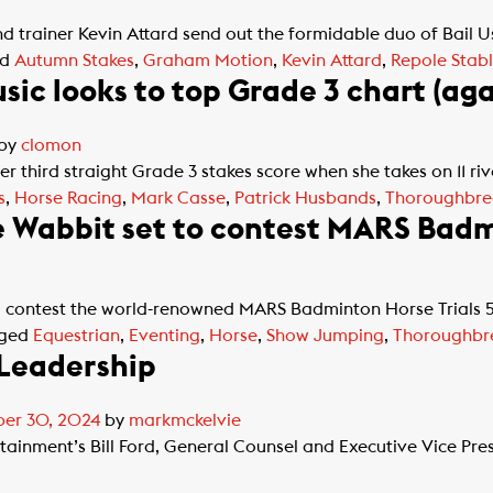
trainer Kevin Attard send out the formidable duo of Bail 
ed
Autumn Stakes
,
Graham Motion
,
Kevin Attard
,
Repole Stab
sic looks to top Grade 3 chart (aga
by
clomon
 third straight Grade 3 stakes score when she takes on 11 riv
s
,
Horse Racing
,
Mark Casse
,
Patrick Husbands
,
Thoroughbr
 Wabbit set to contest MARS Badm
 contest the world-renowned MARS Badminton Horse Trials 5
ged
Equestrian
,
Eventing
,
Horse
,
Show Jumping
,
Thoroughbr
 Leadership
er 30, 2024
by
markmckelvie
nment’s Bill Ford, General Counsel and Executive Vice Pre