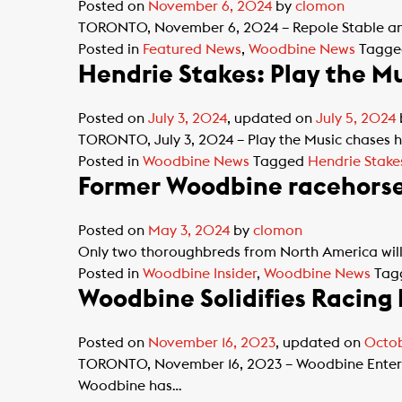
Posted on
November 6, 2024
by
clomon
TORONTO, November 6, 2024 – Repole Stable and 
Posted in
Featured News
,
Woodbine News
Tagg
Hendrie Stakes: Play the Mu
Posted on
July 3, 2024
, updated on
July 5, 2024
TORONTO, July 3, 2024 – Play the Music chases her
Posted in
Woodbine News
Tagged
Hendrie Stake
Former Woodbine racehorse
Posted on
May 3, 2024
by
clomon
Only two thoroughbreds from North America will
Posted in
Woodbine Insider
,
Woodbine News
Tag
Woodbine Solidifies Racing
Posted on
November 16, 2023
, updated on
Octob
TORONTO, November 16, 2023 – Woodbine Entertai
Woodbine has…