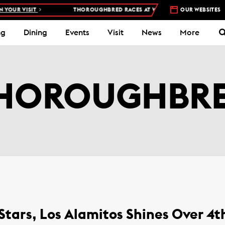
ISIT
THOROUGHBRED RACES AT WOODBINE RACETRACK –
OUR WEBSITES
4 DAYS 
ng
Dining
Events
Visit
News
More
HOROUGHBR
Stars, Los Alamitos Shines Over 4t