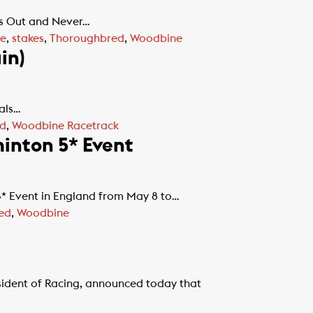
Us Out and Never…
le
,
stakes
,
Thoroughbred
,
Woodbine
in)
als…
ed
,
Woodbine Racetrack
inton 5* Event
* Event in England from May 8 to…
ed
,
Woodbine
sident of Racing, announced today that