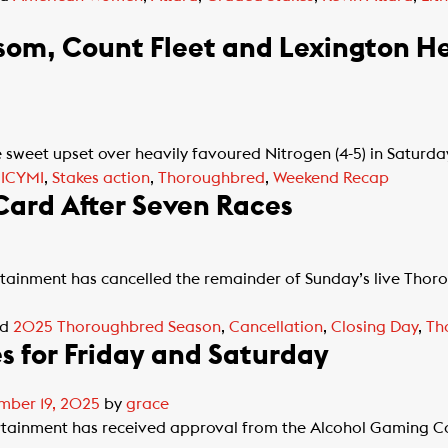
ssom, Count Fleet and Lexington He
e sweet upset over heavily favoured Nitrogen (4-5) in Saturda
,
ICYMI
,
Stakes action
,
Thoroughbred
,
Weekend Recap
ard After Seven Races
inment has cancelled the remainder of Sunday’s live Thor
ed
2025 Thoroughbred Season
,
Cancellation
,
Closing Day
,
Th
s for Friday and Saturday
ber 19, 2025
by
grace
inment has received approval from the Alcohol Gaming Com