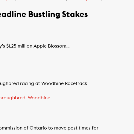
adline Bustling Stakes
y’s $1.25 million Apple Blossom…
oughbred racing at Woodbine Racetrack
oroughbred
,
Woodbine
mission of Ontario to move post times for