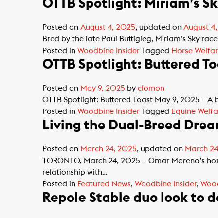
OTTB Spotlight: Miriam’s Sk
Posted on
August 4, 2025
, updated on
August 4
Bred by the late Paul Buttigieg, Miriam’s Sky rac
Posted in
Woodbine Insider
Tagged
Horse Welfa
OTTB Spotlight: Buttered To
Posted on
May 9, 2025
by
clomon
OTTB Spotlight: Buttered Toast May 9, 2025 – A 
Posted in
Woodbine Insider
Tagged
Equine Welfa
Living the Dual-Breed Dre
Posted on
March 24, 2025
, updated on
March 24
TORONTO, March 24, 2025— Omar Moreno’s horse r
relationship with…
Posted in
Featured News
,
Woodbine Insider
,
Woo
Repole Stable duo look to d